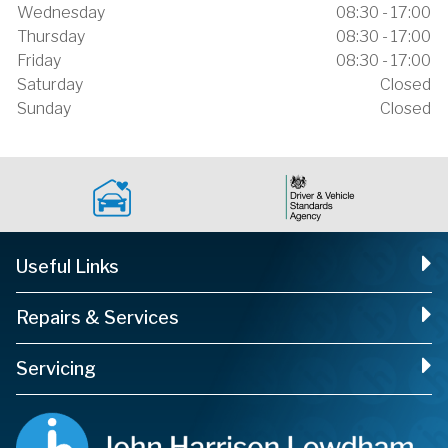
Wednesday
08:30 - 17:00
Thursday
08:30 - 17:00
Friday
08:30 - 17:00
Saturday
Closed
Sunday
Closed
Useful Links
Repairs & Services
Servicing