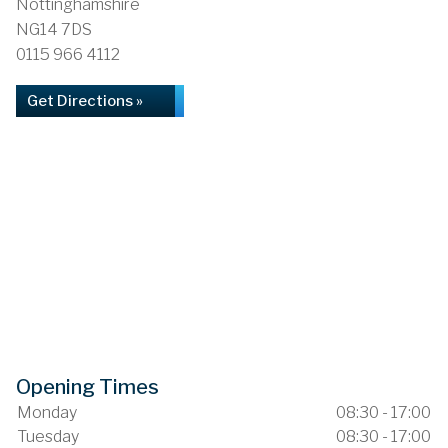
Nottinghamshire
NG14 7DS
0115 966 4112
Get Directions »
Opening Times
Monday
08:30 - 17:00
Tuesday
08:30 - 17:00