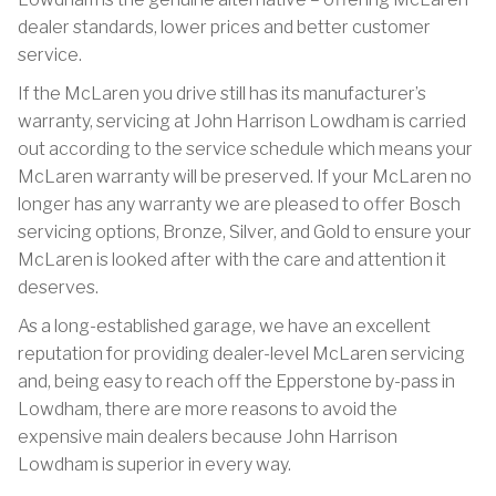
dealer standards, lower prices and better customer
service.
If the McLaren you drive still has its manufacturer’s
warranty, servicing at John Harrison Lowdham is carried
out according to the service schedule which means your
McLaren warranty will be preserved. If your McLaren no
longer has any warranty we are pleased to offer Bosch
servicing options, Bronze, Silver, and Gold to ensure your
McLaren is looked after with the care and attention it
deserves.
As a long-established garage, we have an excellent
reputation for providing dealer-level McLaren servicing
and, being easy to reach off the Epperstone by-pass in
Lowdham, there are more reasons to avoid the
expensive main dealers because John Harrison
Lowdham is superior in every way.