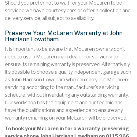
Should you prefer not to wait for your McLaren to be
serviced we have courtesy cars or offer a collection and
delivery service, all subject to availability.
Preserve Your McLaren Warranty at John
Harrison Lowdham
It is important to be aware that McLaren owners don’t
need to use a McLaren main dealer for servicing to
ensure its remaining warranty is preserved. Alternatively,
it’s possible to choose a quality independent garage such
as John Harrison Lowdham who can carry out McLaren
servicing according to the manufacturer’s servicing
schedule, without invalidating any outstanding warranty.
Our workshop has the equipment and our technicians
have the qualifications and experience to ensure any
warranty remaining on your McLaren will be preserved.
To book your McLaren in for a warranty-preserving
service phone John Harrison Lowdham on
0115 966