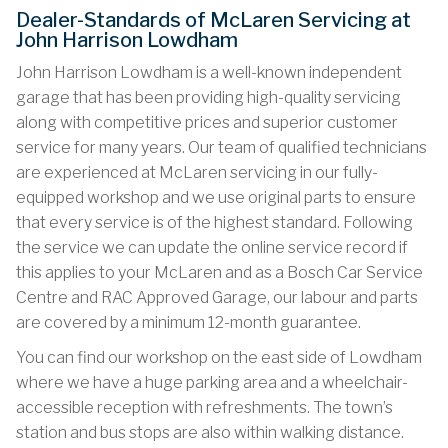
Dealer-Standards of McLaren Servicing at
John Harrison Lowdham
John Harrison Lowdham is a well-known independent
garage that has been providing high-quality servicing
along with competitive prices and superior customer
service for many years. Our team of qualified technicians
are experienced at McLaren servicing in our fully-
equipped workshop and we use original parts to ensure
that every service is of the highest standard. Following
the service we can update the online service record if
this applies to your McLaren and as a Bosch Car Service
Centre and RAC Approved Garage, our labour and parts
are covered by a minimum 12-month guarantee.
You can find our workshop on the east side of Lowdham
where we have a huge parking area and a wheelchair-
accessible reception with refreshments. The town’s
station and bus stops are also within walking distance.