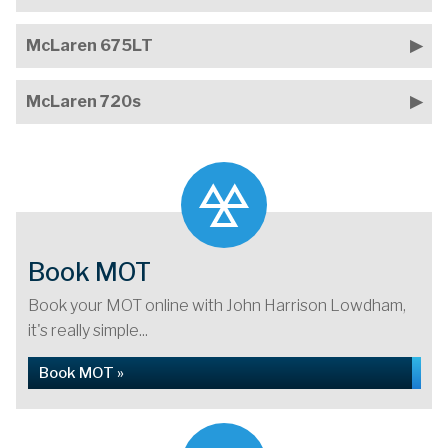
McLaren 675LT
McLaren 720s
Book MOT
Book your MOT online with John Harrison Lowdham,
it's really simple...
Book MOT »