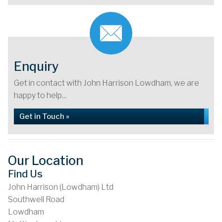
Enquiry
Get in contact with John Harrison Lowdham, we are
happy to help...
Get in Touch »
Our Location
Find Us
John Harrison (Lowdham) Ltd
Southwell Road
Lowdham