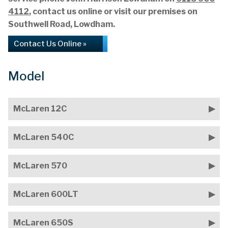
4112
, contact us online or visit our premises on
Southwell Road, Lowdham.
Contact Us Online »
Model
McLaren 12C
McLaren 540C
McLaren 570
McLaren 600LT
McLaren 650S