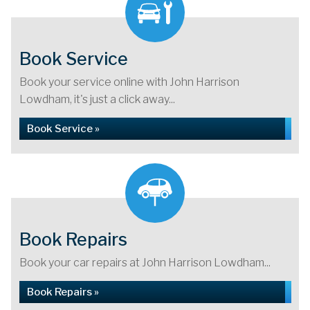
Book Service
Book your service online with John Harrison
Lowdham, it's just a click away...
Book Service »
Book Repairs
Book your car repairs at John Harrison Lowdham...
Book Repairs »