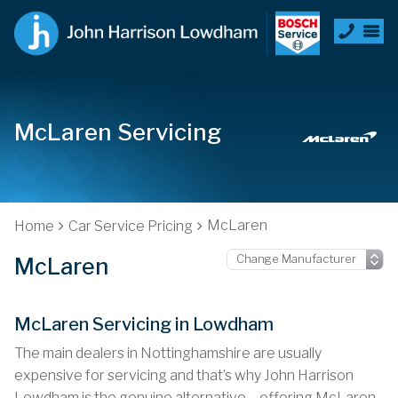
McLaren Servicing
McLaren
Home
Car Service Pricing
McLaren
McLaren Servicing in Lowdham
The main dealers in Nottinghamshire are usually
expensive for servicing and that’s why John Harrison
Lowdham is the genuine alternative – offering McLaren