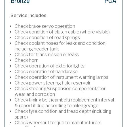
Bronze
POA
Service Includes:
Check brake servo operation
Check condition of clutch cable (where visible)
Check condition of road springs
Check coolant hoses for leaks and condition,
including header tank
Check for transmission oil leaks
Check horn
Check operation of exterior lights
Check operation of handbrake
Check operation of instrument warning lamps
Check power steering fluid reservoir
Check steering/suspension components for
wear and corrosion
Check timing belt (cambelt) replacement interval
& report if due according to mileage/age
Check tyre condition and tread depth (including
spare)
Check wheel nut torque to manufacturers