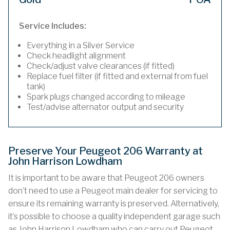
Service Includes:
Everything in a Silver Service
Check headlight alignment
Check/adjust valve clearances (if fitted)
Replace fuel filter (if fitted and external from fuel
tank)
Spark plugs changed according to mileage
Test/advise alternator output and security
Preserve Your Peugeot 206 Warranty at
John Harrison Lowdham
It is important to be aware that Peugeot 206 owners
don’t need to use a Peugeot main dealer for servicing to
ensure its remaining warranty is preserved. Alternatively,
it’s possible to choose a quality independent garage such
as John Harrison Lowdham who can carry out Peugeot