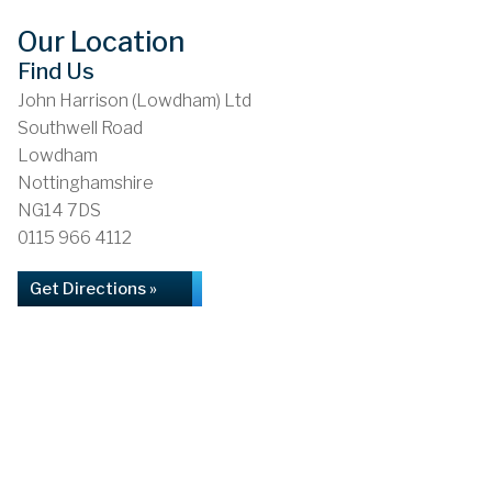
Our Location
Find Us
John Harrison (Lowdham) Ltd
Southwell Road
Lowdham
Nottinghamshire
NG14 7DS
0115 966 4112
Get Directions »