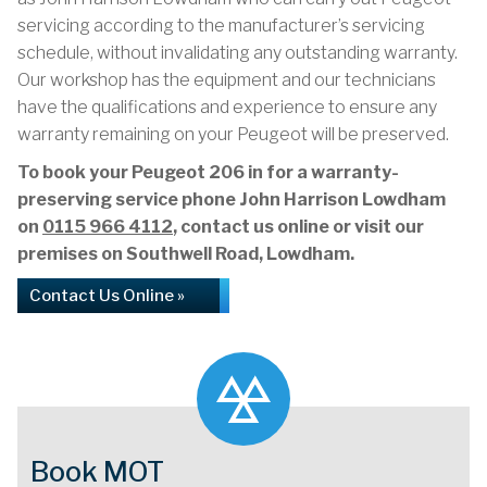
servicing according to the manufacturer’s servicing
schedule, without invalidating any outstanding warranty.
Our workshop has the equipment and our technicians
have the qualifications and experience to ensure any
warranty remaining on your Peugeot will be preserved.
To book your Peugeot 206 in for a warranty-
preserving service phone John Harrison Lowdham
on
0115 966 4112
, contact us online or visit our
premises on Southwell Road, Lowdham.
Contact Us Online »
Book MOT