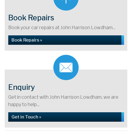
Book Repairs
Book your car repairs at John Harrison Lowdham...
Book Repairs »
Enquiry
Get in contact with John Harrison Lowdham, we are
happy to help...
Get in Touch »