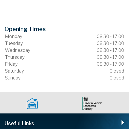
Opening Times
Monday
08:30 - 17:00
Tuesday
08:30 - 17:00
Wednesday
08:30 - 17:00
Thursday
08:30 - 17:00
Friday
08:30 - 17:00
Saturday
Closed
Sunday
Closed
Useful Links