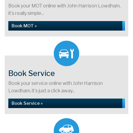
Book your MOT online with John Harrison Lowdham,
it's really simple...
Book MOT »
Book Service
Book your service online with John Harrison
Lowdham, it's just a click away...
Book Service »