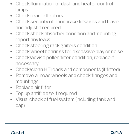
Check illumination of dash and heater control
lamps
Check rear reflectors
Check security of handbrake linkages and travel
and adjust if required
Check shock absorber condition and mounting,
report any leaks
Check steering rack gaiters condition
Check wheel bearings for excessive play or noise
Check/advise pollen filter condition, replace if
necessary
Check/clean HT leads and components (if fitted)
Remove all road wheels and check flanges and
mountings
Replace air filter
Top up antifreeze if required
Visual check of fuel system (including tank and
cap)
Gold
POA