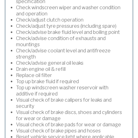
specification
Check windscreen wiper and washer condition
and operation
Check/adjust clutch operation
Check/adjust tyre pressures (including spare)
Check/advise brake fluid level and boiling point
Check/advise condition of exhausts and
mountings
Check/advise coolant level and antifreeze
strength
Check/advise general oil leaks
Drain engine oil & refill
Replace oil filter
Top up brake fluid if required
Top up windscreen washer reservoir with
additive if required
Visual check of brake calipers for leaks and
security
Visual check of brake discs, shoes and cylinders
for wear or damage
Visual check of brake pads for wear or damage
Visual check of brake pipes and hoses
Reset vehicle service light where applicable