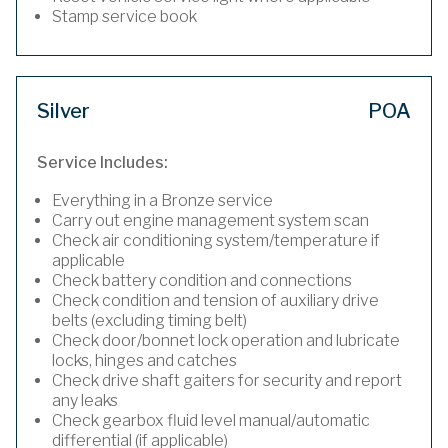
Stamp service book
Silver
POA
Service Includes:
Everything in a Bronze service
Carry out engine management system scan
Check air conditioning system/temperature if
applicable
Check battery condition and connections
Check condition and tension of auxiliary drive
belts (excluding timing belt)
Check door/bonnet lock operation and lubricate
locks, hinges and catches
Check drive shaft gaiters for security and report
any leaks
Check gearbox fluid level manual/automatic
differential (if applicable)