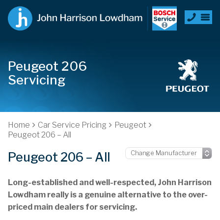
Peugeot 206
Servicing
Home
Car Service Pricing
Peugeot
Peugeot 206 – All
Peugeot 206 – All
Long-established and well-respected, John Harrison
Lowdham really is a genuine alternative to the over-
priced main dealers for servicing.