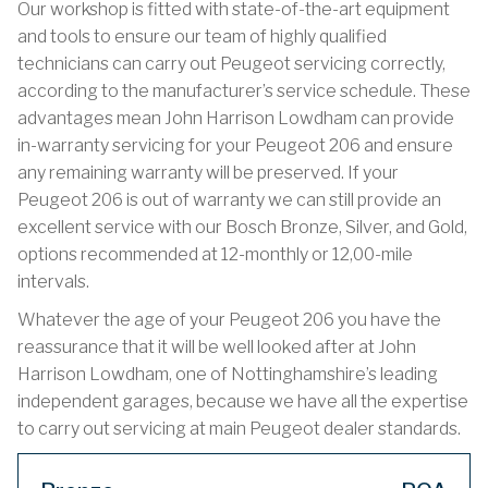
Our workshop is fitted with state-of-the-art equipment
and tools to ensure our team of highly qualified
technicians can carry out Peugeot servicing correctly,
according to the manufacturer’s service schedule. These
advantages mean John Harrison Lowdham can provide
in-warranty servicing for your Peugeot 206 and ensure
any remaining warranty will be preserved. If your
Peugeot 206 is out of warranty we can still provide an
excellent service with our Bosch Bronze, Silver, and Gold,
options recommended at 12-monthly or 12,00-mile
intervals.
Whatever the age of your Peugeot 206 you have the
reassurance that it will be well looked after at John
Harrison Lowdham, one of Nottinghamshire’s leading
independent garages, because we have all the expertise
to carry out servicing at main Peugeot dealer standards.