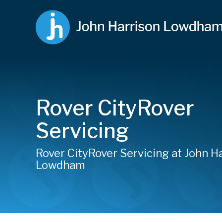
Rover CityRover
Servicing
Rover CityRover Servicing at John H
Lowdham