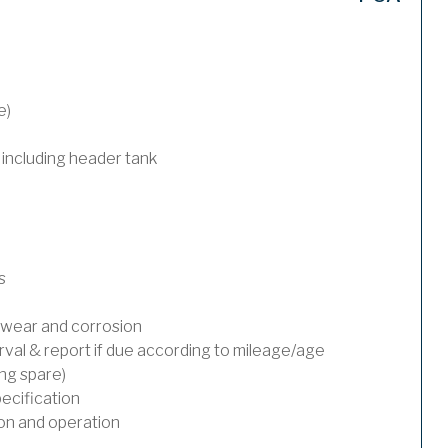
e)
 including header tank
s
wear and corrosion
rval & report if due according to mileage/age
ing spare)
ecification
on and operation