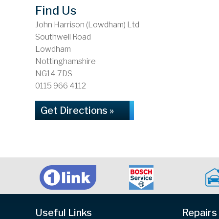
Find Us
John Harrison (Lowdham) Ltd
Southwell Road
Lowdham
Nottinghamshire
NG14 7DS
0115 966 4112
Get Directions »
Useful Links
Repairs