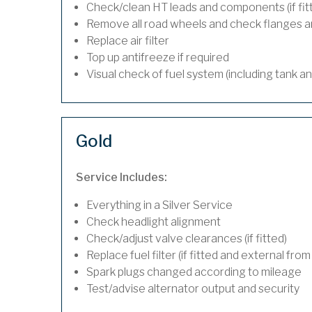
Check/clean HT leads and components (if fit
Remove all road wheels and check flanges 
Replace air filter
Top up antifreeze if required
Visual check of fuel system (including tank a
Gold
Service Includes:
Everything in a Silver Service
Check headlight alignment
Check/adjust valve clearances (if fitted)
Replace fuel filter (if fitted and external from
Spark plugs changed according to mileage
Test/advise alternator output and security