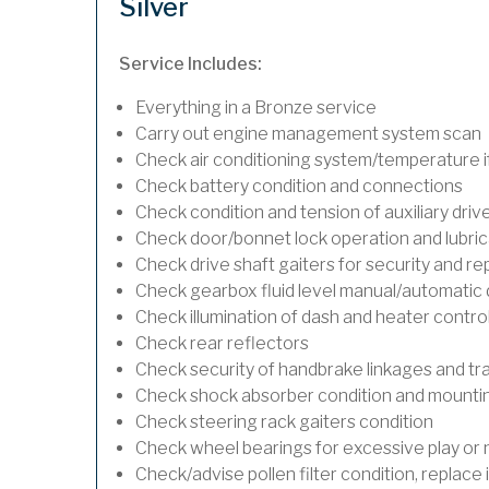
Silver
Service Includes:
Everything in a Bronze service
Carry out engine management system scan
Check air conditioning system/temperature if
Check battery condition and connections
Check condition and tension of auxiliary drive
Check door/bonnet lock operation and lubric
Check drive shaft gaiters for security and re
Check gearbox fluid level manual/automatic dif
Check illumination of dash and heater contro
Check rear reflectors
Check security of handbrake linkages and trav
Check shock absorber condition and mounting
Check steering rack gaiters condition
Check wheel bearings for excessive play or 
Check/advise pollen filter condition, replace