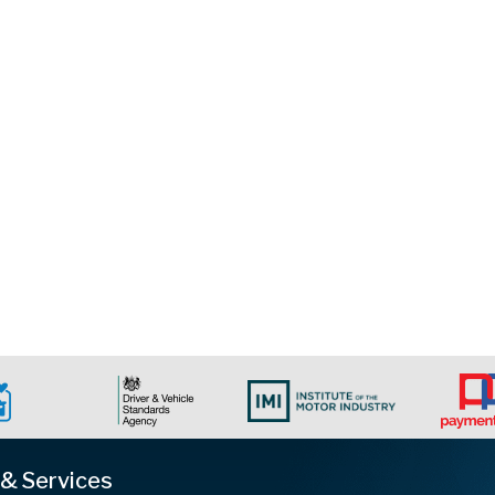
 & Services