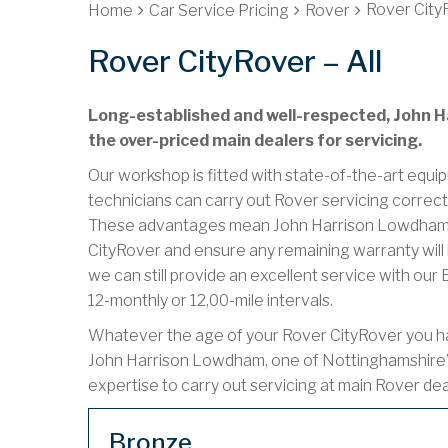
Rover CityR
Home
Car Service Pricing
Rover
Rover CityRover – All
Long-established and well-respected, John Ha
the over-priced main dealers for servicing.
Our workshop is fitted with state-of-the-art equip
technicians can carry out Rover servicing correct
These advantages mean John Harrison Lowdham ca
CityRover and ensure any remaining warranty will 
we can still provide an excellent service with ou
12-monthly or 12,00-mile intervals.
Whatever the age of your Rover CityRover you have
John Harrison Lowdham, one of Nottinghamshire’
expertise to carry out servicing at main Rover de
Bronze