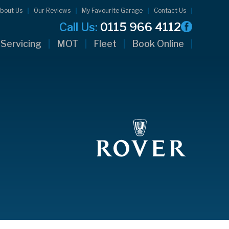
bout Us
Our Reviews
My Favourite Garage
Contact Us
Call Us:
0115 966 4112
Servicing
MOT
Fleet
Book Online