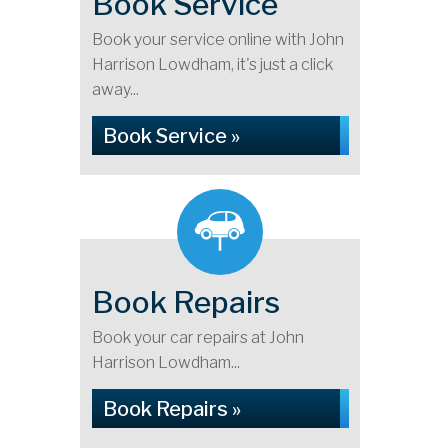
Book Service
Book your service online with John
Harrison Lowdham, it's just a click
away...
Book Service »
Book Repairs
Book your car repairs at John
Harrison Lowdham...
Book Repairs »