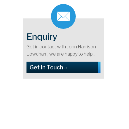
Enquiry
Get in contact with John Harrison
Lowdham, we are happy to help...
Get in Touch »