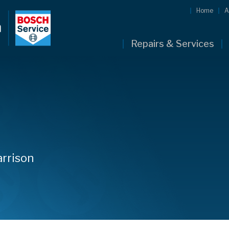
Home
A
Repairs & Services
arrison