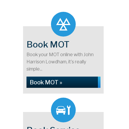
Book MOT
Book your MOT online with John
Harrison Lowdham, it's really
simple...
Book MOT »