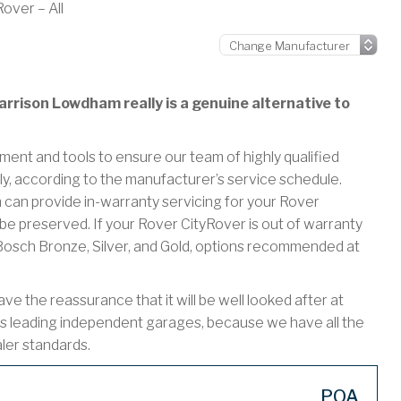
over – All
rrison Lowdham really is a genuine alternative to
ment and tools to ensure our team of highly qualified
ly, according to the manufacturer’s service schedule.
n provide in-warranty servicing for your Rover
be preserved. If your Rover CityRover is out of warranty
r Bosch Bronze, Silver, and Gold, options recommended at
 the reassurance that it will be well looked after at
s leading independent garages, because we have all the
aler standards.
POA