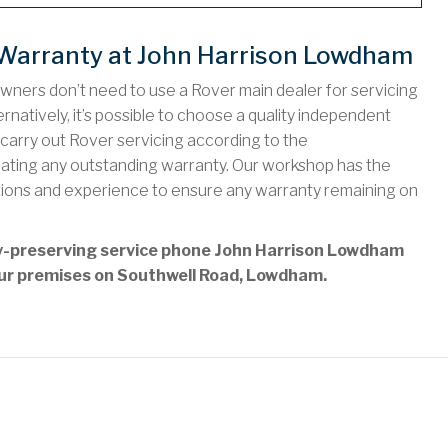
 Warranty at John Harrison Lowdham
owners don’t need to use a Rover main dealer for servicing
rnatively, it’s possible to choose a quality independent
arry out Rover servicing according to the
idating any outstanding warranty. Our workshop has the
tions and experience to ensure any warranty remaining on
nty-preserving service phone John Harrison Lowdham
t our premises on Southwell Road, Lowdham.