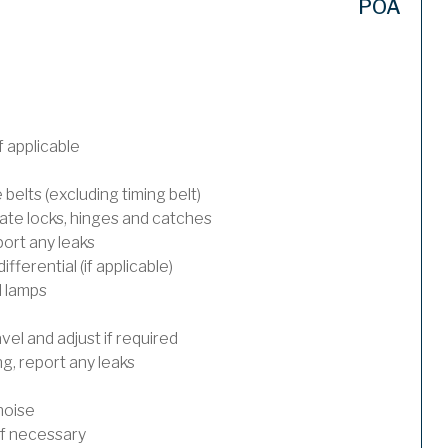
POA
 applicable
 belts (excluding timing belt)
ate locks, hinges and catches
port any leaks
ferential (if applicable)
l lamps
el and adjust if required
, report any leaks
noise
 if necessary