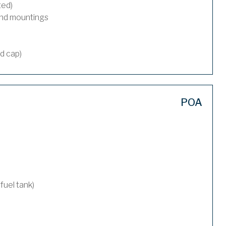
ted)
and mountings
nd cap)
POA
 fuel tank)