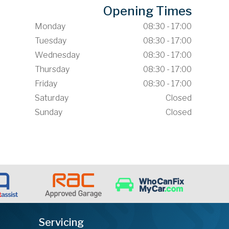
Opening Times
Monday
08:30 - 17:00
Tuesday
08:30 - 17:00
Wednesday
08:30 - 17:00
Thursday
08:30 - 17:00
Friday
08:30 - 17:00
Saturday
Closed
Sunday
Closed
Servicing