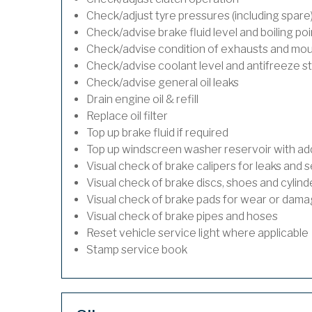
Check/adjust tyre pressures (including spare
Check/advise brake fluid level and boiling poi
Check/advise condition of exhausts and mo
Check/advise coolant level and antifreeze s
Check/advise general oil leaks
Drain engine oil & refill
Replace oil filter
Top up brake fluid if required
Top up windscreen washer reservoir with addi
Visual check of brake calipers for leaks and s
Visual check of brake discs, shoes and cylin
Visual check of brake pads for wear or dam
Visual check of brake pipes and hoses
Reset vehicle service light where applicable
Stamp service book