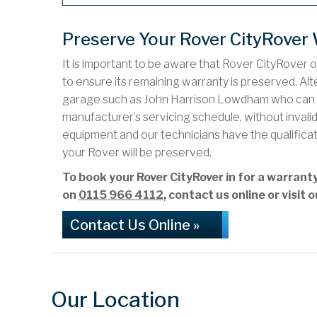
Preserve Your Rover CityRover
It is important to be aware that Rover CityRover 
to ensure its remaining warranty is preserved. Alte
garage such as John Harrison Lowdham who can c
manufacturer’s servicing schedule, without inval
equipment and our technicians have the qualifica
your Rover will be preserved.
To book your Rover CityRover in for a warra
on
0115 966 4112
, contact us online or visi
Contact Us Online »
Our Location