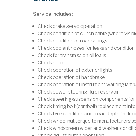
Service Includes:
Check brake servo operation
Check condition of clutch cable (where visibl
Check condition of road springs
Check coolant hoses for leaks and condition,
Check for transmission oil leaks
Check horn
Check operation of exterior lights
Check operation of handbrake
Check operation of instrument warning lamp
Check power steering fluid reservoir
Check steering/suspension components for 
Check timing belt (cambelt) replacement inte
Check tyre condition and tread depth (includ
Check wheel nut torque to manufacturers sp
Check windscreen wiper and washer conditi
Check/adjust clutch operation