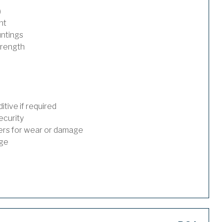
)
nt
untings
trength
tive if required
ecurity
ders for wear or damage
age