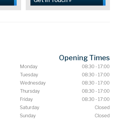
Get in Touch »
Opening Times
Monday
08:30 - 17:00
Tuesday
08:30 - 17:00
Wednesday
08:30 - 17:00
Thursday
08:30 - 17:00
Friday
08:30 - 17:00
Saturday
Closed
Sunday
Closed