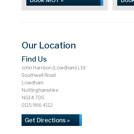
Book MOT »
Book
Our Location
Find Us
John Harrison (Lowdham) Ltd
Southwell Road
Lowdham
Nottinghamshire
NG14 7DS
0115 966 4112
Get Directions »