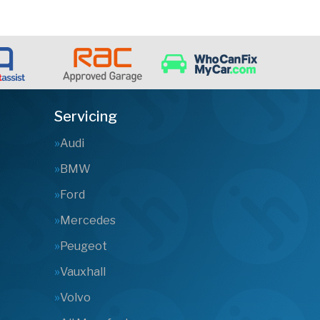
Servicing
Audi
BMW
Ford
Mercedes
Peugeot
Vauxhall
Volvo