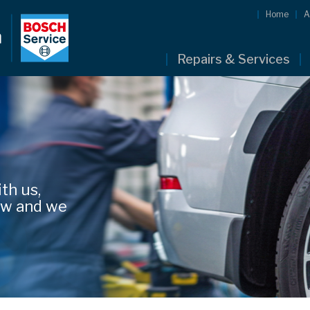
Home
A
Repairs & Services
th us,
low and we