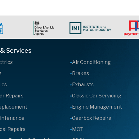
 & Services
ctrics
Air Conditioning
s
Brakes
ics
Exhausts
Car Repairs
Classic Car Servicing
Replacement
Engine Management
aintenance
Gearbox Repairs
al Repairs
MOT