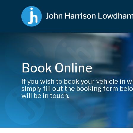
Book Online
If you wish to book your vehicle in wi
simply fill out the booking form be
will be in touch.