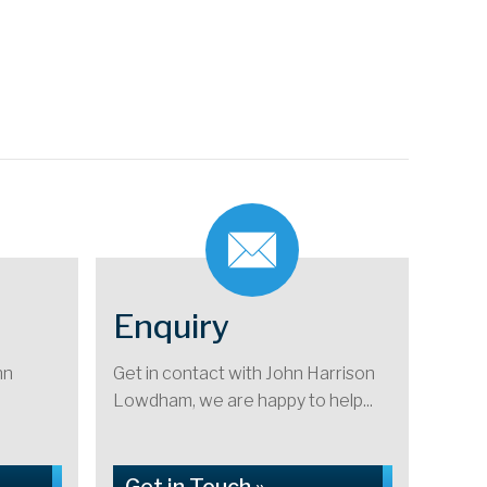
Enquiry
hn
Get in contact with John Harrison
Lowdham, we are happy to help...