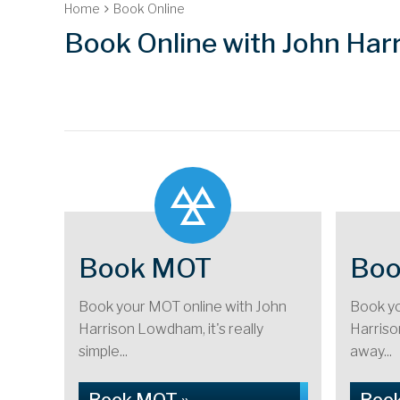
Home
Book Online
Book Online with John Ha
Book MOT
Boo
Book your MOT online with John
Book yo
Harrison Lowdham, it's really
Harrison
simple...
away...