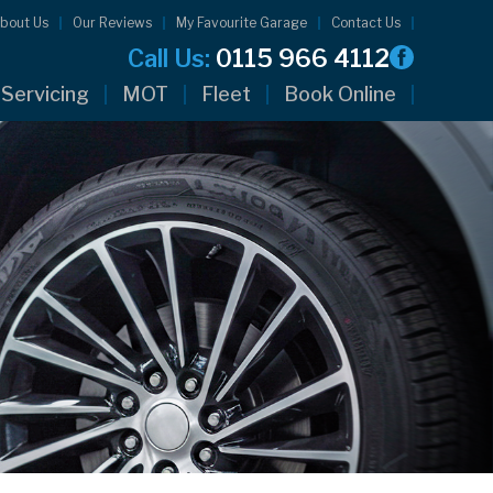
bout Us
Our Reviews
My Favourite Garage
Contact Us
Call Us:
0115 966 4112
Servicing
MOT
Fleet
Book Online