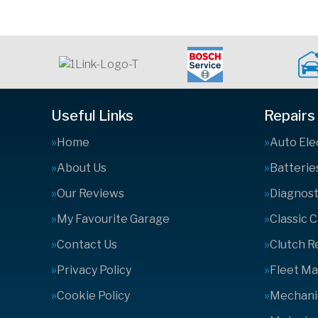
Useful Links
Repairs
Home
Auto Ele
About Us
Batterie
Our Reviews
Diagnost
My Favourite Garage
Classic 
Contact Us
Clutch 
Privacy Policy
Fleet M
Cookie Policy
Mechanic