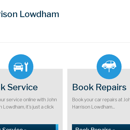
rrison Lowdham
k Service
Book Repairs
ur service online with John
Book your car repairs at Jo
 Lowdham, it's just a click
Harrison Lowdham...