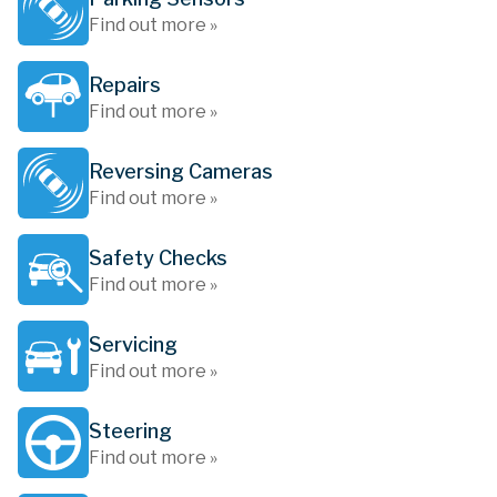
Find out more »
Repairs
Find out more »
Reversing Cameras
Find out more »
Safety Checks
Find out more »
Servicing
Find out more »
Steering
Find out more »