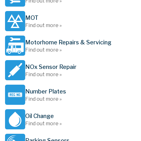
Find out more »
MOT
Find out more »
Motorhome Repairs & Servicing
Find out more »
NOx Sensor Repair
Find out more »
Number Plates
Find out more »
Oil Change
Find out more »
Parking Sensors