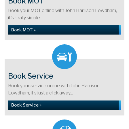
Book MOT
Book your MOT online with John Harrison Lowdham,
it's really simple...
Book MOT »
Book Service
Book your service online with John Harrison
Lowdham, it's just a click away...
Book Service »