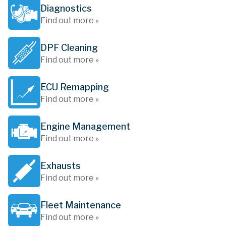
Diagnostics
Find out more »
DPF Cleaning
Find out more »
ECU Remapping
Find out more »
Engine Management
Find out more »
Exhausts
Find out more »
Fleet Maintenance
Find out more »