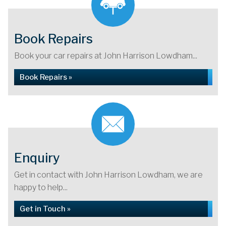
Book Repairs
Book your car repairs at John Harrison Lowdham...
Book Repairs »
Enquiry
Get in contact with John Harrison Lowdham, we are
happy to help...
Get in Touch »