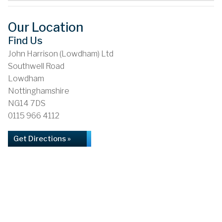
Our Location
Find Us
John Harrison (Lowdham) Ltd
Southwell Road
Lowdham
Nottinghamshire
NG14 7DS
0115 966 4112
Get Directions »