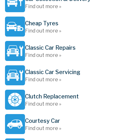
Find out more »
Cheap Tyres
Find out more »
Classic Car Repairs
Find out more »
Classic Car Servicing
Find out more »
Clutch Replacement
Find out more »
Courtesy Car
Find out more »