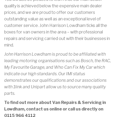
quality is achieved below the expensive main dealer
prices, and we are proud to offer our customers
outstanding value as well as an exceptional level of
customer service. John Harrison Lowdham ticks all the
boxes for van owners in the area – with professional
repairs and servicing carried out with their businesses in
mind.
John Harrison Lowdham is proud to be affiliated with
leading motoring organisations such as Bosch, the RAC,
My Favourite Garage, and Who Can Fix My Car which
indicate our high standards. Our IMI status
demonstrates our qualifications and our associations
with 1link and Unipart allow us to source many quality
parts.
To find out more about Van Repairs & Servicing in
Lowdham, contact us online or call us directly on
0115 966 4112