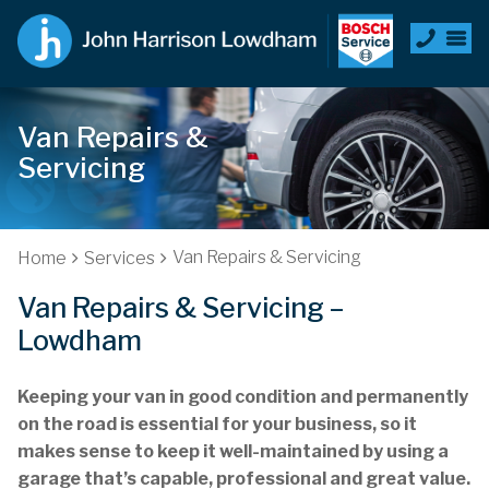
Van Repairs &
Servicing
Van Repairs & Servicing
Home
Services
Van Repairs & Servicing –
Lowdham
Keeping your van in good condition and permanently
on the road is essential for your business, so it
makes sense to keep it well-maintained by using a
garage that’s capable, professional and great value.