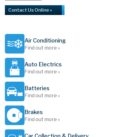
Contact Us Online »
Air Conditioning
Find out more »
Auto Electrics
Find out more »
Batteries
Find out more »
Brakes
Find out more »
Car Collection & Delivery