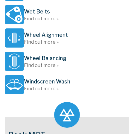
Wet Belts
Find out more »
Wheel Alignment
Find out more »
Wheel Balancing
Find out more »
Windscreen Wash
Find out more »