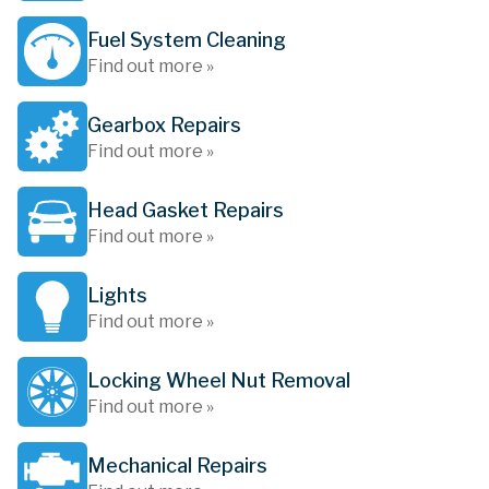
Fuel System Cleaning
Find out more »
Gearbox Repairs
Find out more »
Head Gasket Repairs
Find out more »
Lights
Find out more »
Locking Wheel Nut Removal
Find out more »
Mechanical Repairs