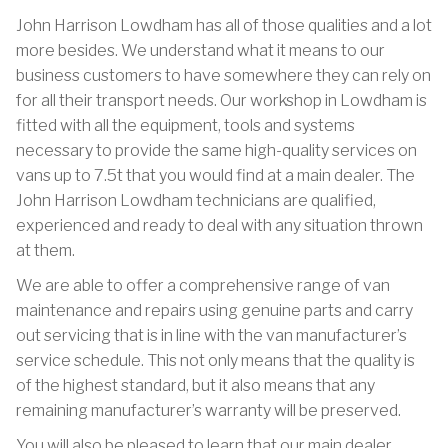
John Harrison Lowdham has all of those qualities and a lot
more besides. We understand what it means to our
business customers to have somewhere they can rely on
for all their transport needs. Our workshop in Lowdham is
fitted with all the equipment, tools and systems
necessary to provide the same high-quality services on
vans up to 7.5t that you would find at a main dealer. The
John Harrison Lowdham technicians are qualified,
experienced and ready to deal with any situation thrown
at them.
We are able to offer a comprehensive range of van
maintenance and repairs using genuine parts and carry
out servicing that is in line with the van manufacturer’s
service schedule. This not only means that the quality is
of the highest standard, but it also means that any
remaining manufacturer’s warranty will be preserved.
You will also be pleased to learn that our main dealer