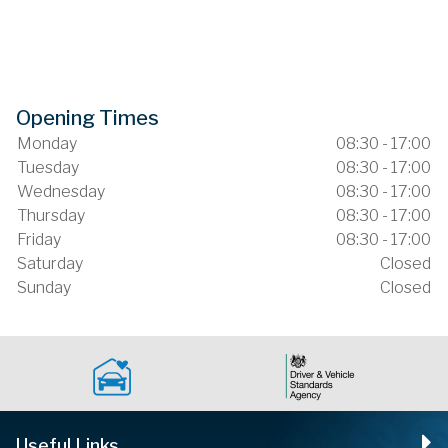
Opening Times
Monday
08:30 - 17:00
Tuesday
08:30 - 17:00
Wednesday
08:30 - 17:00
Thursday
08:30 - 17:00
Friday
08:30 - 17:00
Saturday
Closed
Sunday
Closed
Useful Links