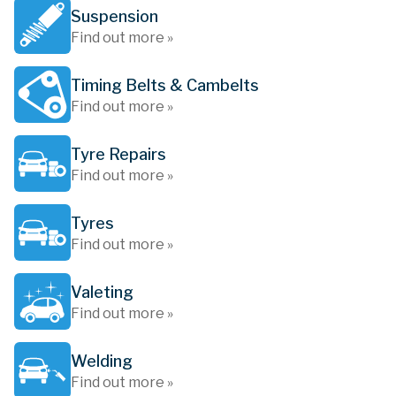
Suspension
Find out more »
Timing Belts & Cambelts
Find out more »
Tyre Repairs
Find out more »
Tyres
Find out more »
Valeting
Find out more »
Welding
Find out more »