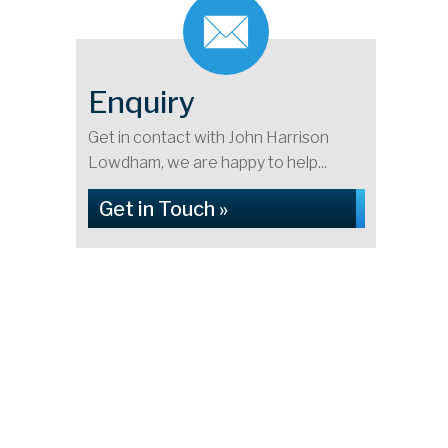
Enquiry
Get in contact with John Harrison
Lowdham, we are happy to help...
Get in Touch »