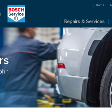
Home
A
Repairs & Services
rs
John