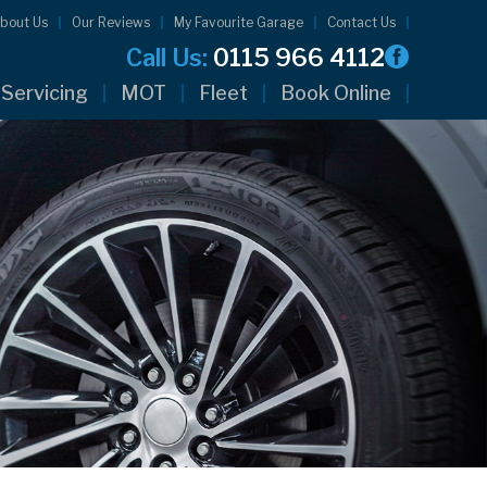
bout Us
Our Reviews
My Favourite Garage
Contact Us
Call Us:
0115 966 4112
Servicing
MOT
Fleet
Book Online