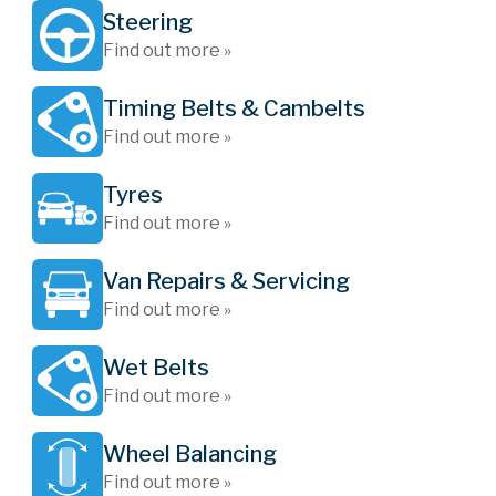
Steering
Find out more »
Timing Belts & Cambelts
Find out more »
Tyres
Find out more »
Van Repairs & Servicing
Find out more »
Wet Belts
Find out more »
Wheel Balancing
Find out more »