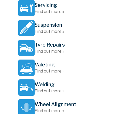
Servicing
Find out more »
Suspension
Find out more »
Tyre Repairs
Find out more »
Valeting
Find out more »
Welding
Find out more »
Wheel Alignment
Find out more »