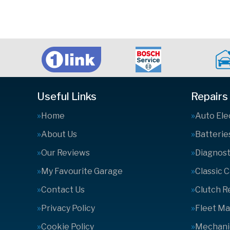
Useful Links
Repairs
Home
Auto Ele
About Us
Batterie
Our Reviews
Diagnost
My Favourite Garage
Classic 
Contact Us
Clutch 
Privacy Policy
Fleet M
Cookie Policy
Mechanic