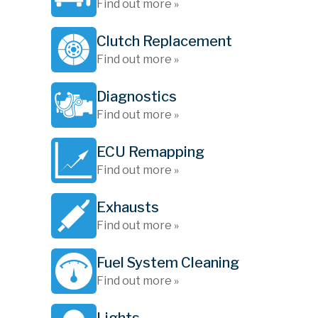
Find out more »
Clutch Replacement
Find out more »
Diagnostics
Find out more »
ECU Remapping
Find out more »
Exhausts
Find out more »
Fuel System Cleaning
Find out more »