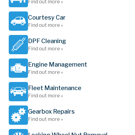
Find out more »
Courtesy Car
Find out more »
DPF Cleaning
Find out more »
Engine Management
Find out more »
Fleet Maintenance
Find out more »
Gearbox Repairs
Find out more »