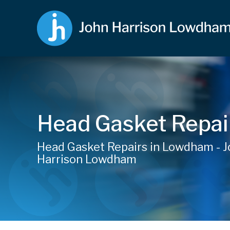
Head Gasket Repai
Head Gasket Repairs in Lowdham - 
Harrison Lowdham