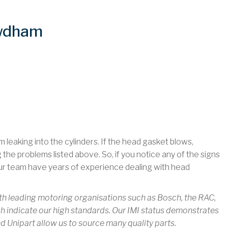
owdham
leaking into the cylinders. If the head gasket blows,
ng the problems listed above. So, if you notice any of the signs
ur team have years of experience dealing with head
th leading motoring organisations such as Bosch, the RAC,
 indicate our high standards. Our IMI status demonstrates
nd Unipart allow us to source many quality parts.