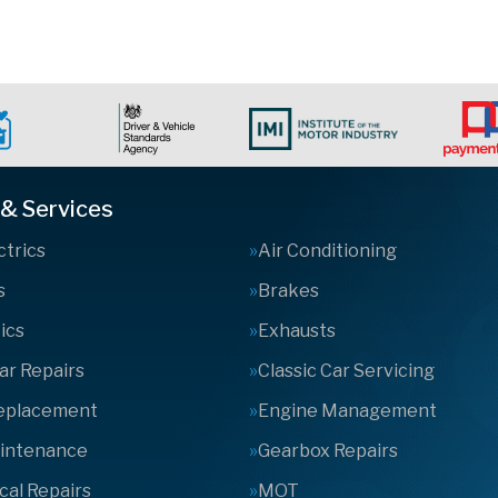
 & Services
ctrics
Air Conditioning
s
Brakes
ics
Exhausts
Car Repairs
Classic Car Servicing
Replacement
Engine Management
aintenance
Gearbox Repairs
al Repairs
MOT