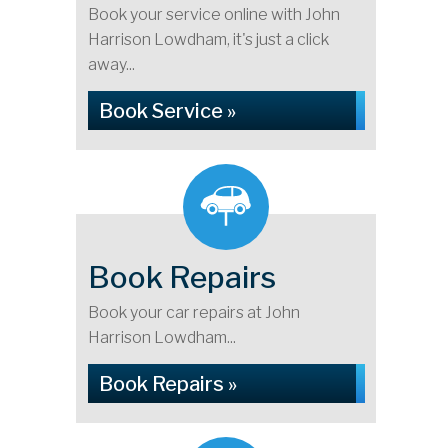
Book your service online with John
Harrison Lowdham, it's just a click
away...
Book Service »
Book Repairs
Book your car repairs at John
Harrison Lowdham...
Book Repairs »