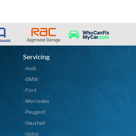
Servicing
Audi
BMW
Ford
Mercedes
Peugeot
Vauxhall
Volvo