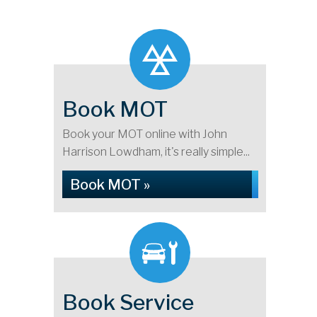
Book MOT
Book your MOT online with John
Harrison Lowdham, it's really simple...
Book MOT »
Book Service