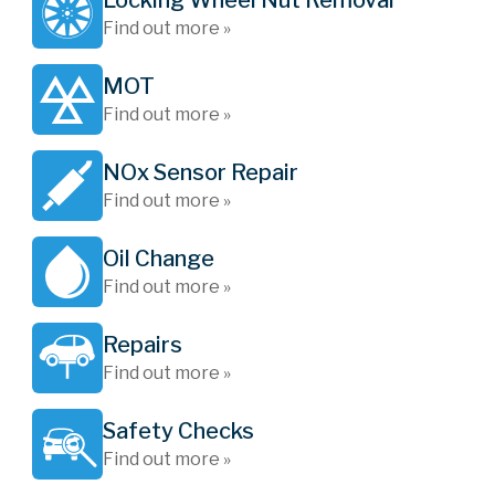
Locking Wheel Nut Removal
Find out more »
MOT
Find out more »
NOx Sensor Repair
Find out more »
Oil Change
Find out more »
Repairs
Find out more »
Safety Checks
Find out more »