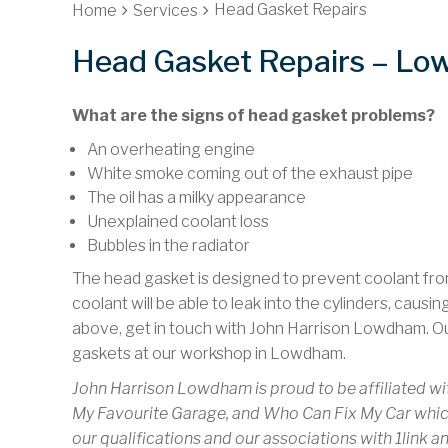
Head Gasket Repairs
Home
Services
Head Gasket Repairs – L
What are the signs of head gasket problems?
An overheating engine
White smoke coming out of the exhaust pipe
The oil has a milky appearance
Unexplained coolant loss
Bubbles in the radiator
The head gasket is designed to prevent coolant from 
coolant will be able to leak into the cylinders, causi
above, get in touch with John Harrison Lowdham. O
gaskets at our workshop in Lowdham.
John Harrison Lowdham is proud to be affiliated wi
My Favourite Garage, and Who Can Fix My Car which
our qualifications and our associations with 1link a