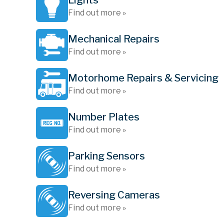
Lights
Find out more »
Mechanical Repairs
Find out more »
Motorhome Repairs & Servicing
Find out more »
Number Plates
Find out more »
Parking Sensors
Find out more »
Reversing Cameras
Find out more »