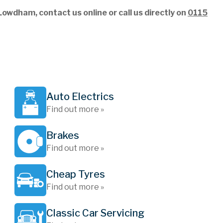
owdham, contact us online or call us directly on
0115
Auto Electrics
Find out more »
Brakes
Find out more »
Cheap Tyres
Find out more »
Classic Car Servicing