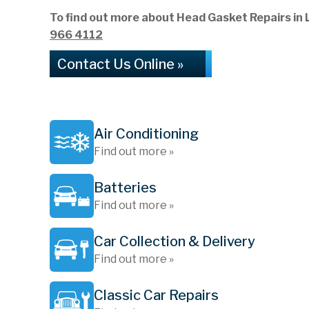
To find out more about Head Gasket Repairs in L
966 4112
Contact Us Online »
Air Conditioning
Find out more »
Batteries
Find out more »
Car Collection & Delivery
Find out more »
Classic Car Repairs