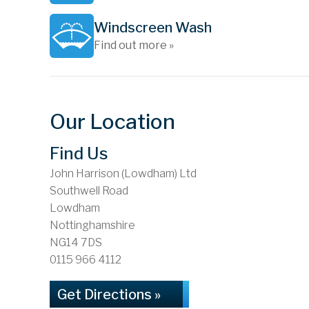
Windscreen Wash
Find out more »
Our Location
Find Us
John Harrison (Lowdham) Ltd
Southwell Road
Lowdham
Nottinghamshire
NG14 7DS
0115 966 4112
Get Directions »