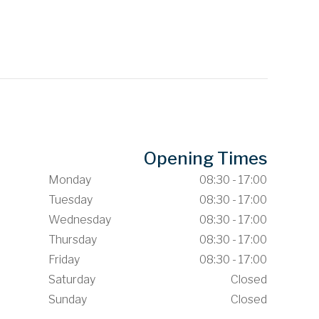
Opening Times
Monday
08:30 - 17:00
Tuesday
08:30 - 17:00
Wednesday
08:30 - 17:00
Thursday
08:30 - 17:00
Friday
08:30 - 17:00
Saturday
Closed
Sunday
Closed