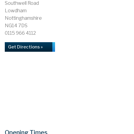
Southwell Road
Lowdham
Nottinghamshire
NG14 7DS
0115 966 4112
Get Directions »
Opening Times