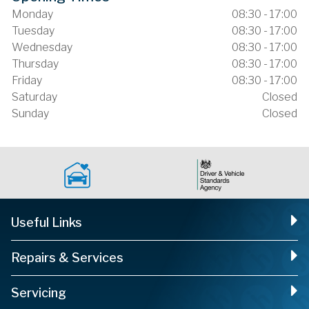
Monday
08:30 - 17:00
Tuesday
08:30 - 17:00
Wednesday
08:30 - 17:00
Thursday
08:30 - 17:00
Friday
08:30 - 17:00
Saturday
Closed
Sunday
Closed
Useful Links
Repairs & Services
Servicing