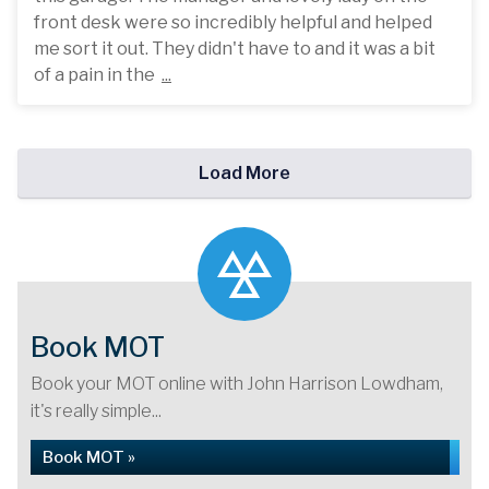
front desk were so incredibly helpful and helped
me sort it out. They didn't have to and it was a bit
of a pain in the
...
Load More
Book MOT
Book your MOT online with John Harrison Lowdham,
it's really simple...
Book MOT »