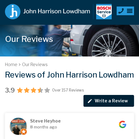
Our Reviews
Home
Our Reviews
Reviews of John Harrison Lowdham
3.9
Over 157 Reviews
Write a Review
Steve Heyhoe
8 months ago