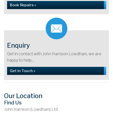
Book Repairs »
Enquiry
Get in contact with John Harrison Lowdham, we are
happy to help...
Get in Touch »
Our Location
Find Us
John Harrison (Lowdham) Ltd