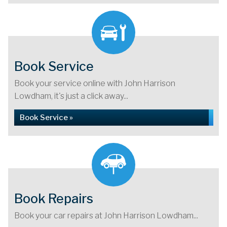
Book Service
Book your service online with John Harrison
Lowdham, it's just a click away...
Book Service »
Book Repairs
Book your car repairs at John Harrison Lowdham...