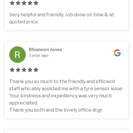
Very helpful and friendly. Job done on time & at
quoted price.
Rhiannon Jones
2 year ago
Thank you so much to the friendly and efficient
staff who ably assisted me with a tyre sensor issue.
Your kindness and expediency was very much
appreciated.
Thank you both and the lovely office dog!