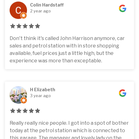
Colin Hardstaff
2 year ago
Don't think it's called John Harrison anymore, car
sales and petrol station with in store shopping
available, fuel prices just a little high, but the
experience was more than exceptable.
H Elizabeth
3 year ago
Really really nice people. I got into a spot of bother
today at the petrol station which is connected to
this garage. The manager and lovely lady on the