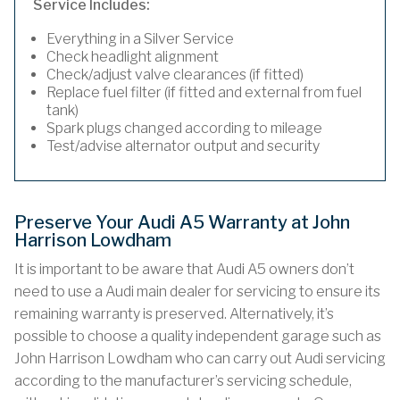
Service Includes:
Everything in a Silver Service
Check headlight alignment
Check/adjust valve clearances (if fitted)
Replace fuel filter (if fitted and external from fuel
tank)
Spark plugs changed according to mileage
Test/advise alternator output and security
Preserve Your Audi A5 Warranty at John
Harrison Lowdham
It is important to be aware that Audi A5 owners don’t
need to use a Audi main dealer for servicing to ensure its
remaining warranty is preserved. Alternatively, it’s
possible to choose a quality independent garage such as
John Harrison Lowdham who can carry out Audi servicing
according to the manufacturer’s servicing schedule,