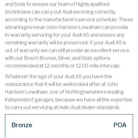
and tools to ensure our team of highly qualified
technicians can carry out Audi servicing correctly,
according to the manufacturer’s service schedule. These
advantages mean John Harrison Lowdham can provide
in-warranty servicing for your Audi A5 and ensure any
remaining warranty will be preserved. If your Audi A5 is
out of warranty we can still provide an excellent service
with our Bosch Bronze, Silver, and Gold, options
recommended at 12-monthly or 12,00-mile intervals.
Whatever the age of your Audi A5 you have the
reassurance that it will be well looked after at John
Harrison Lowdham, one of Nottinghamshire’s leading
independent garages, because we have all the expertise
to carry out servicing at main Audi dealer standards.
Bronze
POA