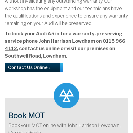
without invalidating any outstanding warranty. Our
workshop has the equipment and our technicians have
the qualifications and experience to ensure any warranty
remaining on your Audi will be preserved.
To book your Audi A5 in for a warranty-preserving
service phone John Harrison Lowdham on
0115 966
4112
, contact us online or visit our premises on
Southwell Road, Lowdham.
Contact Us Online »
Book MOT
Book your MOT online with John Harrison Lowdham,
it's really simple...