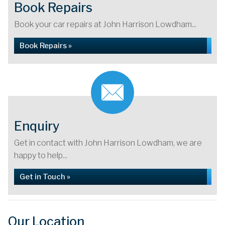
Book Repairs
Book your car repairs at John Harrison Lowdham...
Book Repairs »
Enquiry
Get in contact with John Harrison Lowdham, we are
happy to help...
Get in Touch »
Our Location