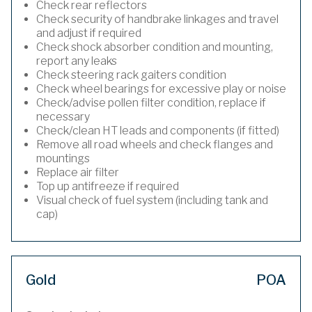
Check rear reflectors
Check security of handbrake linkages and travel
and adjust if required
Check shock absorber condition and mounting,
report any leaks
Check steering rack gaiters condition
Check wheel bearings for excessive play or noise
Check/advise pollen filter condition, replace if
necessary
Check/clean HT leads and components (if fitted)
Remove all road wheels and check flanges and
mountings
Replace air filter
Top up antifreeze if required
Visual check of fuel system (including tank and
cap)
Gold
POA