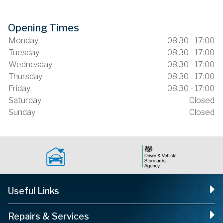
Opening Times
Monday
08:30 - 17:00
Tuesday
08:30 - 17:00
Wednesday
08:30 - 17:00
Thursday
08:30 - 17:00
Friday
08:30 - 17:00
Saturday
Closed
Sunday
Closed
Useful Links
Repairs & Services