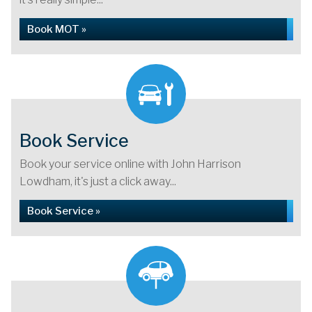
Book MOT »
Book Service
Book your service online with John Harrison
Lowdham, it's just a click away...
Book Service »