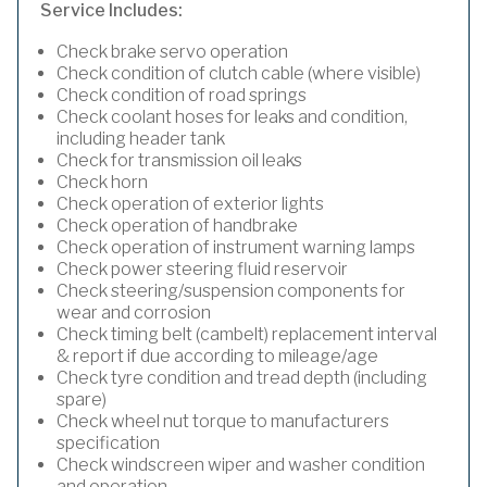
Service Includes:
Check brake servo operation
Check condition of clutch cable (where visible)
Check condition of road springs
Check coolant hoses for leaks and condition,
including header tank
Check for transmission oil leaks
Check horn
Check operation of exterior lights
Check operation of handbrake
Check operation of instrument warning lamps
Check power steering fluid reservoir
Check steering/suspension components for
wear and corrosion
Check timing belt (cambelt) replacement interval
& report if due according to mileage/age
Check tyre condition and tread depth (including
spare)
Check wheel nut torque to manufacturers
specification
Check windscreen wiper and washer condition
and operation