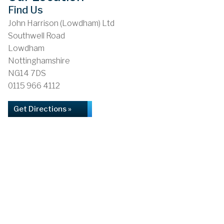
Find Us
John Harrison (Lowdham) Ltd
Southwell Road
Lowdham
Nottinghamshire
NG14 7DS
0115 966 4112
Get Directions »