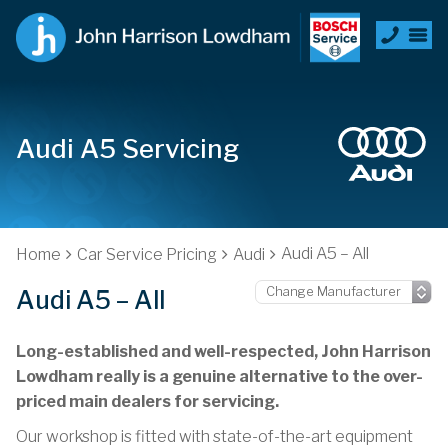
Audi A5 Servicing
Audi A5 – All
Home
Car Service Pricing
Audi
Audi A5 – All
Long-established and well-respected, John Harrison
Lowdham really is a genuine alternative to the over-
priced main dealers for servicing.
Our workshop is fitted with state-of-the-art equipment