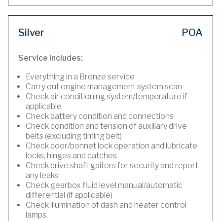
Silver
POA
Service Includes:
Everything in a Bronze service
Carry out engine management system scan
Check air conditioning system/temperature if
applicable
Check battery condition and connections
Check condition and tension of auxiliary drive
belts (excluding timing belt)
Check door/bonnet lock operation and lubricate
locks, hinges and catches
Check drive shaft gaiters for security and report
any leaks
Check gearbox fluid level manual/automatic
differential (if applicable)
Check illumination of dash and heater control
lamps