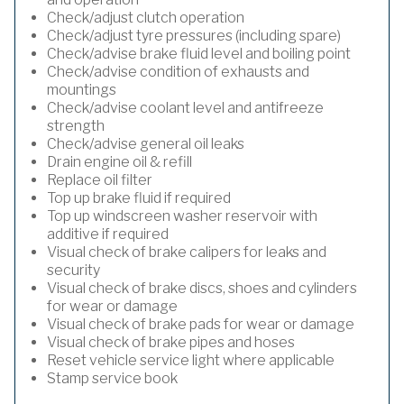
Check/adjust clutch operation
Check/adjust tyre pressures (including spare)
Check/advise brake fluid level and boiling point
Check/advise condition of exhausts and
mountings
Check/advise coolant level and antifreeze
strength
Check/advise general oil leaks
Drain engine oil & refill
Replace oil filter
Top up brake fluid if required
Top up windscreen washer reservoir with
additive if required
Visual check of brake calipers for leaks and
security
Visual check of brake discs, shoes and cylinders
for wear or damage
Visual check of brake pads for wear or damage
Visual check of brake pipes and hoses
Reset vehicle service light where applicable
Stamp service book