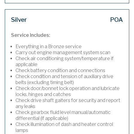
Silver
POA
Service Includes:
Everything in a Bronze service
Carry out engine management system scan
Check air conditioning system/temperature if
applicable
Check battery condition and connections
Check condition and tension of auxiliary drive
belts (excluding timing belt)
Check door/bonnet lock operation and lubricate
locks, hinges and catches
Check drive shaft gaiters for security and report
any leaks
Check gearbox fluid level manual/automatic
differential (if applicable)
Check illumination of dash and heater control
lamps