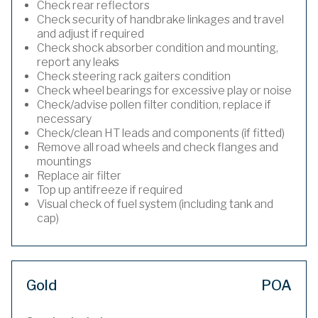
Check rear reflectors
Check security of handbrake linkages and travel
and adjust if required
Check shock absorber condition and mounting,
report any leaks
Check steering rack gaiters condition
Check wheel bearings for excessive play or noise
Check/advise pollen filter condition, replace if
necessary
Check/clean HT leads and components (if fitted)
Remove all road wheels and check flanges and
mountings
Replace air filter
Top up antifreeze if required
Visual check of fuel system (including tank and
cap)
Gold
POA