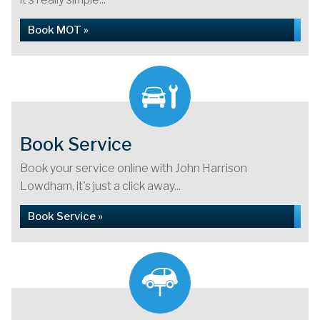
Book MOT »
Book Service
Book your service online with John Harrison
Lowdham, it's just a click away...
Book Service »