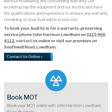
without invalidating any outstanding warranty. Our
workshop has the equipment and our technicians have
the qualifications and experience to ensure any warranty
remaining on your Audi will be preserved.
To book your Audi S1 in for a warranty-preserving
service phone John Harrison Lowdham on
0115 966
4112
, contact us online or visit our premises on
Southwell Road, Lowdham.
Contact Us Online »
Book MOT
Book your MOT online with John Harrison Lowdham,
it's really simple...