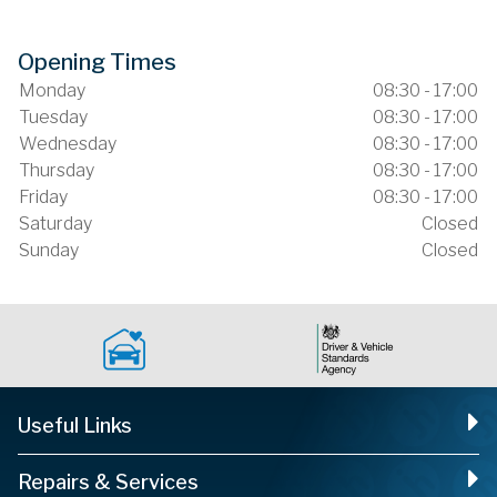
Opening Times
Monday
08:30 - 17:00
Tuesday
08:30 - 17:00
Wednesday
08:30 - 17:00
Thursday
08:30 - 17:00
Friday
08:30 - 17:00
Saturday
Closed
Sunday
Closed
Useful Links
Repairs & Services