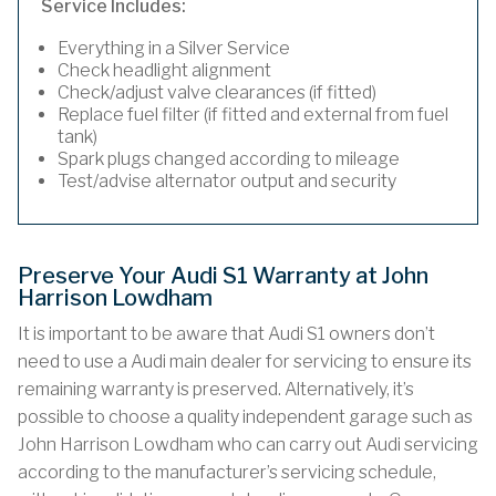
Service Includes:
Everything in a Silver Service
Check headlight alignment
Check/adjust valve clearances (if fitted)
Replace fuel filter (if fitted and external from fuel
tank)
Spark plugs changed according to mileage
Test/advise alternator output and security
Preserve Your Audi S1 Warranty at John
Harrison Lowdham
It is important to be aware that Audi S1 owners don’t
need to use a Audi main dealer for servicing to ensure its
remaining warranty is preserved. Alternatively, it’s
possible to choose a quality independent garage such as
John Harrison Lowdham who can carry out Audi servicing
according to the manufacturer’s servicing schedule,