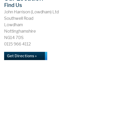
Find Us
John Harrison (Lowdham) Ltd
Southwell Road
Lowdham
Nottinghamshire
NG14 7DS
0115 966 4112
Get Directions »