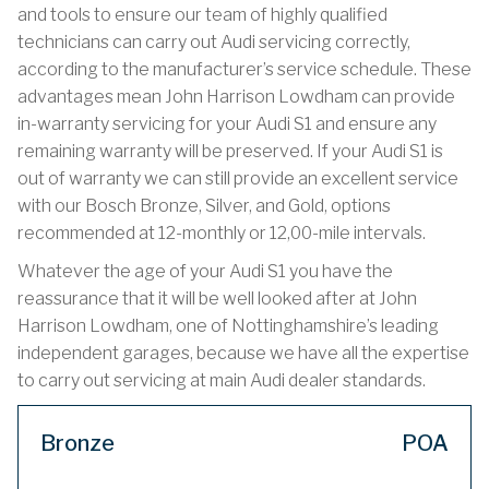
and tools to ensure our team of highly qualified
technicians can carry out Audi servicing correctly,
according to the manufacturer’s service schedule. These
advantages mean John Harrison Lowdham can provide
in-warranty servicing for your Audi S1 and ensure any
remaining warranty will be preserved. If your Audi S1 is
out of warranty we can still provide an excellent service
with our Bosch Bronze, Silver, and Gold, options
recommended at 12-monthly or 12,00-mile intervals.
Whatever the age of your Audi S1 you have the
reassurance that it will be well looked after at John
Harrison Lowdham, one of Nottinghamshire’s leading
independent garages, because we have all the expertise
to carry out servicing at main Audi dealer standards.
Bronze
POA