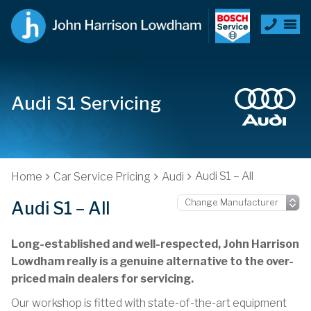
Audi S1 Servicing
Audi S1 – All
Home
Car Service Pricing
Audi
Audi S1 – All
Long-established and well-respected, John Harrison
Lowdham really is a genuine alternative to the over-
priced main dealers for servicing.
Our workshop is fitted with state-of-the-art equipment