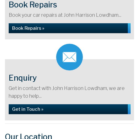
Book Repairs
Book your car repairs at John Harrison Lowdham...
Book Repairs »
Enquiry
Get in contact with John Harrison Lowdham, we are
happy to help...
Get in Touch »
Our Location