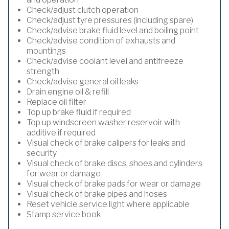
Check/adjust clutch operation
Check/adjust tyre pressures (including spare)
Check/advise brake fluid level and boiling point
Check/advise condition of exhausts and
mountings
Check/advise coolant level and antifreeze
strength
Check/advise general oil leaks
Drain engine oil & refill
Replace oil filter
Top up brake fluid if required
Top up windscreen washer reservoir with
additive if required
Visual check of brake calipers for leaks and
security
Visual check of brake discs, shoes and cylinders
for wear or damage
Visual check of brake pads for wear or damage
Visual check of brake pipes and hoses
Reset vehicle service light where applicable
Stamp service book