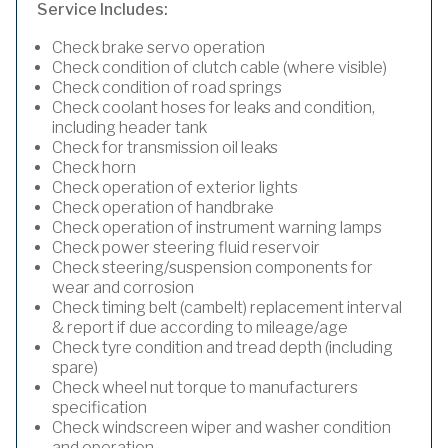
Service Includes:
Check brake servo operation
Check condition of clutch cable (where visible)
Check condition of road springs
Check coolant hoses for leaks and condition,
including header tank
Check for transmission oil leaks
Check horn
Check operation of exterior lights
Check operation of handbrake
Check operation of instrument warning lamps
Check power steering fluid reservoir
Check steering/suspension components for
wear and corrosion
Check timing belt (cambelt) replacement interval
& report if due according to mileage/age
Check tyre condition and tread depth (including
spare)
Check wheel nut torque to manufacturers
specification
Check windscreen wiper and washer condition
and operation