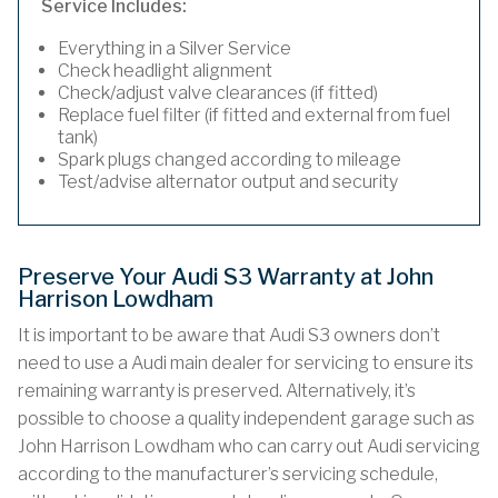
Service Includes:
Everything in a Silver Service
Check headlight alignment
Check/adjust valve clearances (if fitted)
Replace fuel filter (if fitted and external from fuel
tank)
Spark plugs changed according to mileage
Test/advise alternator output and security
Preserve Your Audi S3 Warranty at John
Harrison Lowdham
It is important to be aware that Audi S3 owners don’t
need to use a Audi main dealer for servicing to ensure its
remaining warranty is preserved. Alternatively, it’s
possible to choose a quality independent garage such as
John Harrison Lowdham who can carry out Audi servicing
according to the manufacturer’s servicing schedule,