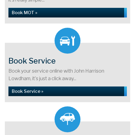
Book MOT »
Book Service
Book your service online with John Harrison
Lowdham, it's just a click away...
Book Service »