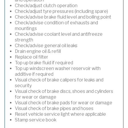
Check/adjust clutch operation
Check/adjust tyre pressures (including spare)
Check/advise brake fluid level and boiling point
Check/advise condition of exhausts and
mountings
Check/advise coolant level and antifreeze
strength
Check/advise general oil leaks
Drain engine oil & refill
Replace oil filter
Top up brake fluid if required
Top up windscreen washer reservoir with
additive if required
Visual check of brake calipers for leaks and
security
Visual check of brake discs, shoes and cylinders
for wear or damage
Visual check of brake pads for wear or damage
Visual check of brake pipes and hoses
Reset vehicle service light where applicable
Stamp service book