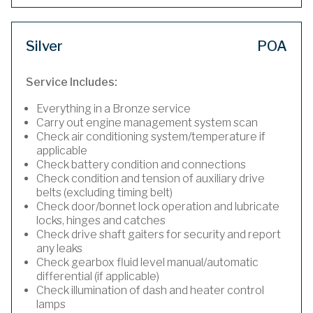
Silver
POA
Service Includes:
Everything in a Bronze service
Carry out engine management system scan
Check air conditioning system/temperature if
applicable
Check battery condition and connections
Check condition and tension of auxiliary drive
belts (excluding timing belt)
Check door/bonnet lock operation and lubricate
locks, hinges and catches
Check drive shaft gaiters for security and report
any leaks
Check gearbox fluid level manual/automatic
differential (if applicable)
Check illumination of dash and heater control
lamps