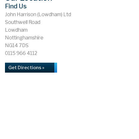
Find Us
John Harrison (Lowdham) Ltd
Southwell Road
Lowdham
Nottinghamshire
NG14 7DS
0115 966 4112
Get Directions »