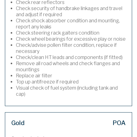
Check rear reflectors
Check security of handbrake linkages and travel
and adjust if required
Check shock absorber condition and mounting,
report any leaks
Check steering rack gaiters condition
Check wheel bearings for excessive play or noise
Check/advise pollen filter condition, replace if
necessary
Check/clean HT leads and components (if fitted)
Remove all road wheels and check flanges and
mountings
Replace air filter
Top up antifreeze if required
Visual check of fuel system (including tank and
cap)
Gold
POA