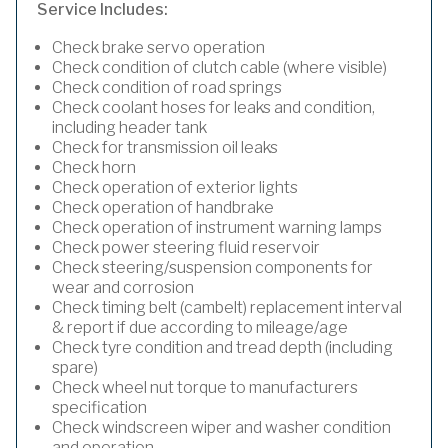
Service Includes:
Check brake servo operation
Check condition of clutch cable (where visible)
Check condition of road springs
Check coolant hoses for leaks and condition,
including header tank
Check for transmission oil leaks
Check horn
Check operation of exterior lights
Check operation of handbrake
Check operation of instrument warning lamps
Check power steering fluid reservoir
Check steering/suspension components for
wear and corrosion
Check timing belt (cambelt) replacement interval
& report if due according to mileage/age
Check tyre condition and tread depth (including
spare)
Check wheel nut torque to manufacturers
specification
Check windscreen wiper and washer condition
and operation