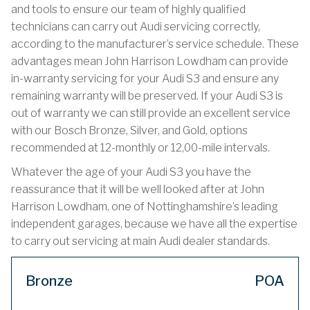
and tools to ensure our team of highly qualified
technicians can carry out Audi servicing correctly,
according to the manufacturer’s service schedule. These
advantages mean John Harrison Lowdham can provide
in-warranty servicing for your Audi S3 and ensure any
remaining warranty will be preserved. If your Audi S3 is
out of warranty we can still provide an excellent service
with our Bosch Bronze, Silver, and Gold, options
recommended at 12-monthly or 12,00-mile intervals.
Whatever the age of your Audi S3 you have the
reassurance that it will be well looked after at John
Harrison Lowdham, one of Nottinghamshire’s leading
independent garages, because we have all the expertise
to carry out servicing at main Audi dealer standards.
Bronze
POA