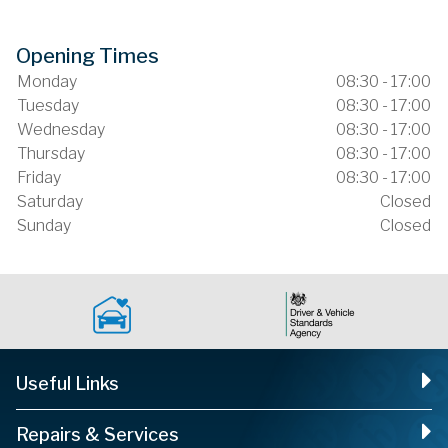
Opening Times
Monday
08:30 - 17:00
Tuesday
08:30 - 17:00
Wednesday
08:30 - 17:00
Thursday
08:30 - 17:00
Friday
08:30 - 17:00
Saturday
Closed
Sunday
Closed
Useful Links
Repairs & Services