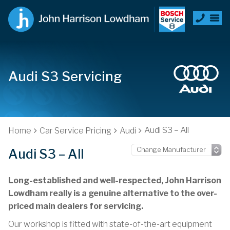
Audi S3 Servicing
Audi S3 – All
Home
Car Service Pricing
Audi
Audi S3 – All
Long-established and well-respected, John Harrison
Lowdham really is a genuine alternative to the over-
priced main dealers for servicing.
Our workshop is fitted with state-of-the-art equipment