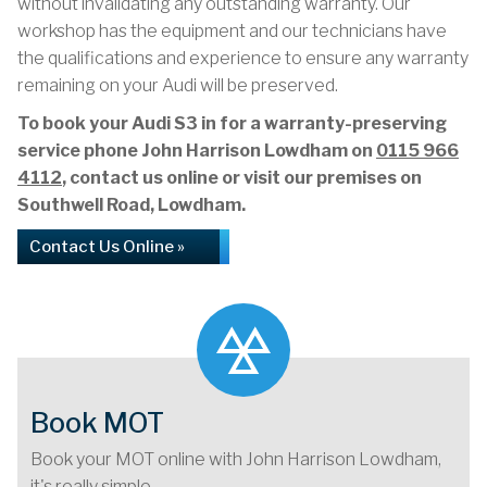
without invalidating any outstanding warranty. Our
workshop has the equipment and our technicians have
the qualifications and experience to ensure any warranty
remaining on your Audi will be preserved.
To book your Audi S3 in for a warranty-preserving
service phone John Harrison Lowdham on
0115 966
4112
, contact us online or visit our premises on
Southwell Road, Lowdham.
Contact Us Online »
Book MOT
Book your MOT online with John Harrison Lowdham,
it's really simple...