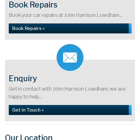
Book Repairs
Book your car repairs at John Harrison Lowdham...
Book Repairs »
Enquiry
Get in contact with John Harrison Lowdham, we are
happy to help...
Get in Touch »
Our Location