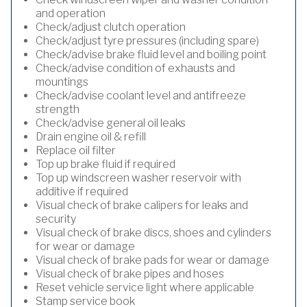
and operation
Check/adjust clutch operation
Check/adjust tyre pressures (including spare)
Check/advise brake fluid level and boiling point
Check/advise condition of exhausts and
mountings
Check/advise coolant level and antifreeze
strength
Check/advise general oil leaks
Drain engine oil & refill
Replace oil filter
Top up brake fluid if required
Top up windscreen washer reservoir with
additive if required
Visual check of brake calipers for leaks and
security
Visual check of brake discs, shoes and cylinders
for wear or damage
Visual check of brake pads for wear or damage
Visual check of brake pipes and hoses
Reset vehicle service light where applicable
Stamp service book