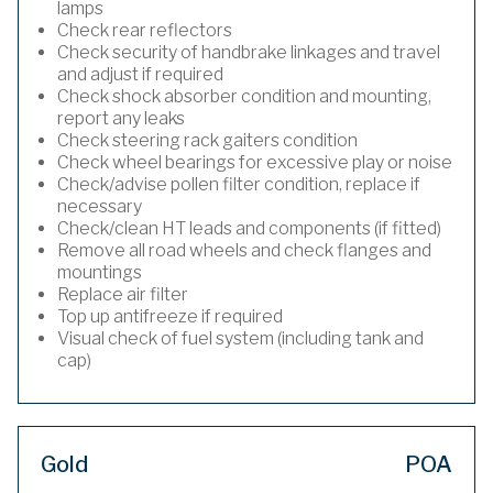
lamps
Check rear reflectors
Check security of handbrake linkages and travel
and adjust if required
Check shock absorber condition and mounting,
report any leaks
Check steering rack gaiters condition
Check wheel bearings for excessive play or noise
Check/advise pollen filter condition, replace if
necessary
Check/clean HT leads and components (if fitted)
Remove all road wheels and check flanges and
mountings
Replace air filter
Top up antifreeze if required
Visual check of fuel system (including tank and
cap)
Gold
POA