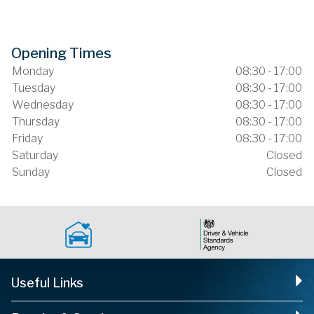
Opening Times
Monday
08:30 - 17:00
Tuesday
08:30 - 17:00
Wednesday
08:30 - 17:00
Thursday
08:30 - 17:00
Friday
08:30 - 17:00
Saturday
Closed
Sunday
Closed
Useful Links