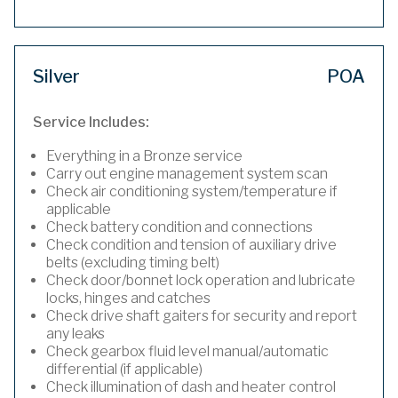
Silver
POA
Service Includes:
Everything in a Bronze service
Carry out engine management system scan
Check air conditioning system/temperature if
applicable
Check battery condition and connections
Check condition and tension of auxiliary drive
belts (excluding timing belt)
Check door/bonnet lock operation and lubricate
locks, hinges and catches
Check drive shaft gaiters for security and report
any leaks
Check gearbox fluid level manual/automatic
differential (if applicable)
Check illumination of dash and heater control