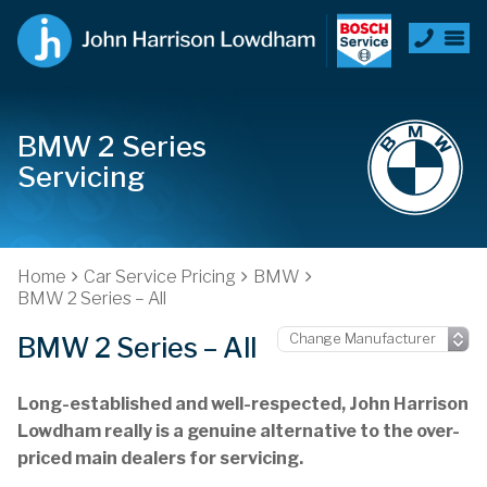
BMW 2 Series
Servicing
Home
Car Service Pricing
BMW
BMW 2 Series – All
BMW 2 Series – All
Long-established and well-respected, John Harrison
Lowdham really is a genuine alternative to the over-
priced main dealers for servicing.