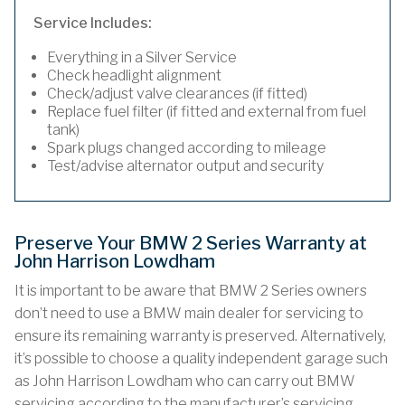
Service Includes:
Everything in a Silver Service
Check headlight alignment
Check/adjust valve clearances (if fitted)
Replace fuel filter (if fitted and external from fuel
tank)
Spark plugs changed according to mileage
Test/advise alternator output and security
Preserve Your BMW 2 Series Warranty at
John Harrison Lowdham
It is important to be aware that BMW 2 Series owners
don’t need to use a BMW main dealer for servicing to
ensure its remaining warranty is preserved. Alternatively,
it’s possible to choose a quality independent garage such
as John Harrison Lowdham who can carry out BMW
servicing according to the manufacturer’s servicing