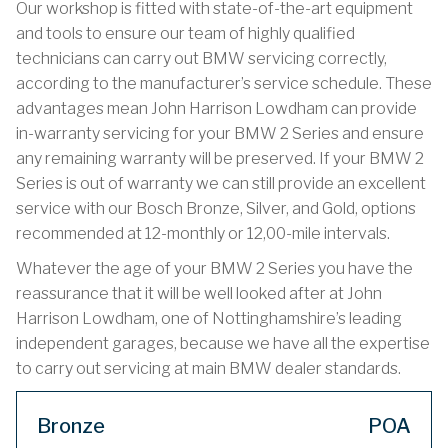
Our workshop is fitted with state-of-the-art equipment
and tools to ensure our team of highly qualified
technicians can carry out BMW servicing correctly,
according to the manufacturer’s service schedule. These
advantages mean John Harrison Lowdham can provide
in-warranty servicing for your BMW 2 Series and ensure
any remaining warranty will be preserved. If your BMW 2
Series is out of warranty we can still provide an excellent
service with our Bosch Bronze, Silver, and Gold, options
recommended at 12-monthly or 12,00-mile intervals.
Whatever the age of your BMW 2 Series you have the
reassurance that it will be well looked after at John
Harrison Lowdham, one of Nottinghamshire’s leading
independent garages, because we have all the expertise
to carry out servicing at main BMW dealer standards.
Bronze
POA