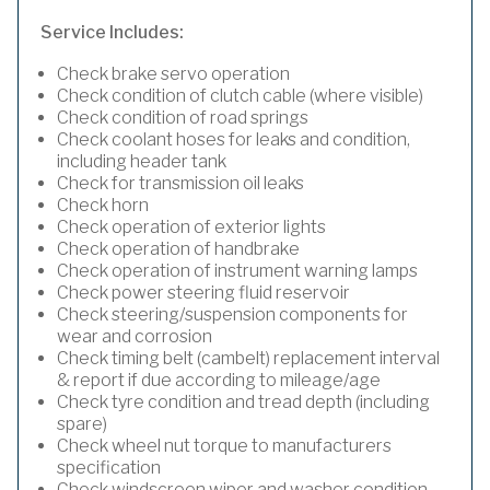
Service Includes:
Check brake servo operation
Check condition of clutch cable (where visible)
Check condition of road springs
Check coolant hoses for leaks and condition,
including header tank
Check for transmission oil leaks
Check horn
Check operation of exterior lights
Check operation of handbrake
Check operation of instrument warning lamps
Check power steering fluid reservoir
Check steering/suspension components for
wear and corrosion
Check timing belt (cambelt) replacement interval
& report if due according to mileage/age
Check tyre condition and tread depth (including
spare)
Check wheel nut torque to manufacturers
specification
Check windscreen wiper and washer condition