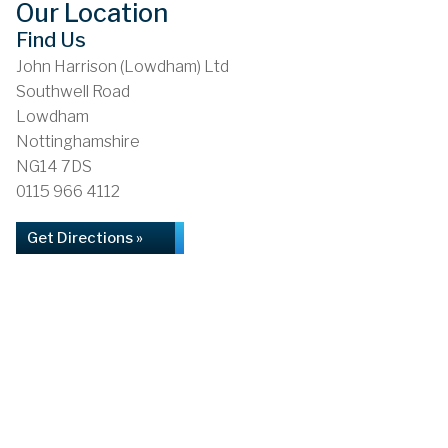
Our Location
Find Us
John Harrison (Lowdham) Ltd
Southwell Road
Lowdham
Nottinghamshire
NG14 7DS
0115 966 4112
Get Directions »