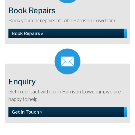
Book Repairs
Book your car repairs at John Harrison Lowdham...
Book Repairs »
Enquiry
Get in contact with John Harrison Lowdham, we are
happy to help...
Get in Touch »