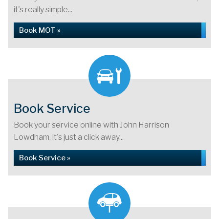
it's really simple...
Book MOT »
Book Service
Book your service online with John Harrison
Lowdham, it's just a click away...
Book Service »