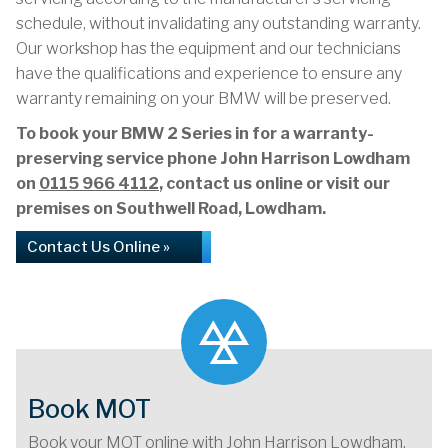
schedule, without invalidating any outstanding warranty.
Our workshop has the equipment and our technicians
have the qualifications and experience to ensure any
warranty remaining on your BMW will be preserved.
To book your BMW 2 Series in for a warranty-
preserving service phone John Harrison Lowdham
on
0115 966 4112
, contact us online or visit our
premises on Southwell Road, Lowdham.
Contact Us Online »
Book MOT
Book your MOT online with John Harrison Lowdham,