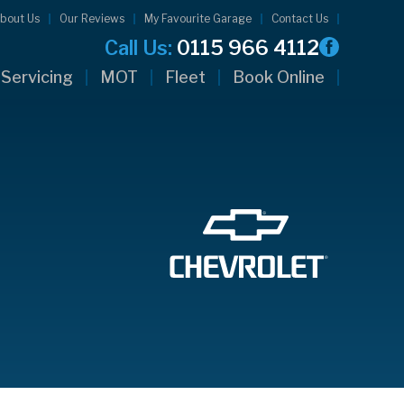
bout Us
Our Reviews
My Favourite Garage
Contact Us
Call Us:
0115 966 4112
Servicing
MOT
Fleet
Book Online