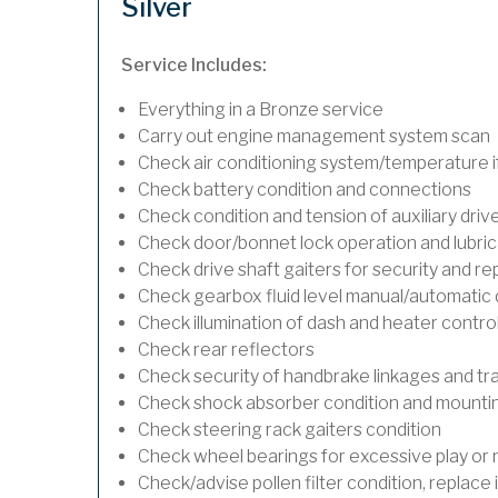
Silver
Service Includes:
Everything in a Bronze service
Carry out engine management system scan
Check air conditioning system/temperature if
Check battery condition and connections
Check condition and tension of auxiliary drive
Check door/bonnet lock operation and lubric
Check drive shaft gaiters for security and re
Check gearbox fluid level manual/automatic dif
Check illumination of dash and heater contro
Check rear reflectors
Check security of handbrake linkages and trav
Check shock absorber condition and mounting
Check steering rack gaiters condition
Check wheel bearings for excessive play or 
Check/advise pollen filter condition, replace