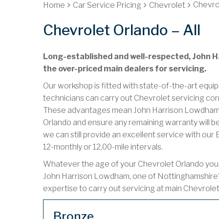
Chevrol
Home
Car Service Pricing
Chevrolet
Chevrolet Orlando – All
Long-established and well-respected, John Ha
the over-priced main dealers for servicing.
Our workshop is fitted with state-of-the-art equip
technicians can carry out Chevrolet servicing cor
These advantages mean John Harrison Lowdham ca
Orlando and ensure any remaining warranty will be
we can still provide an excellent service with ou
12-monthly or 12,00-mile intervals.
Whatever the age of your Chevrolet Orlando you ha
John Harrison Lowdham, one of Nottinghamshire’
expertise to carry out servicing at main Chevrole
Bronze