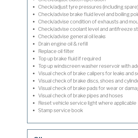
Check/adjust tyre pressures (including spare
Check/advise brake fluid level and boiling poi
Check/advise condition of exhausts and mo
Check/advise coolant level and antifreeze s
Check/advise general oil leaks
Drain engine oil & refill
Replace oil filter
Top up brake fluid if required
Top up windscreen washer reservoir with addi
Visual check of brake calipers for leaks and s
Visual check of brake discs, shoes and cylin
Visual check of brake pads for wear or dam
Visual check of brake pipes and hoses
Reset vehicle service light where applicable
Stamp service book