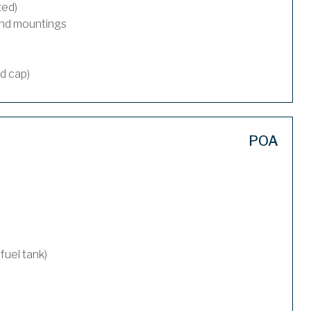
ted)
and mountings
nd cap)
POA
 fuel tank)