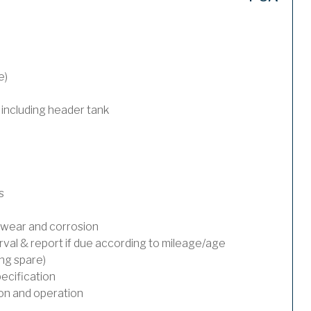
e)
 including header tank
s
wear and corrosion
rval & report if due according to mileage/age
ing spare)
ecification
on and operation