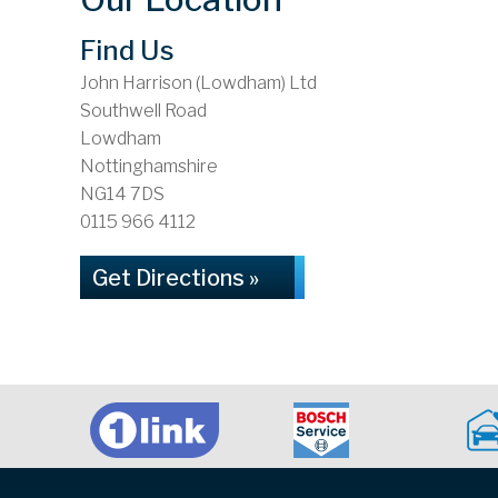
Find Us
John Harrison (Lowdham) Ltd
Southwell Road
Lowdham
Nottinghamshire
NG14 7DS
0115 966 4112
Get Directions »