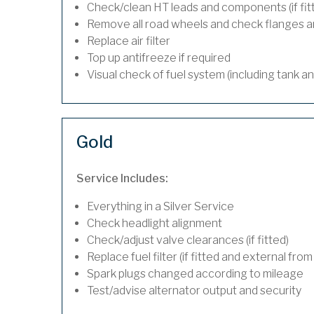
Check/clean HT leads and components (if fit
Remove all road wheels and check flanges 
Replace air filter
Top up antifreeze if required
Visual check of fuel system (including tank a
Gold
Service Includes:
Everything in a Silver Service
Check headlight alignment
Check/adjust valve clearances (if fitted)
Replace fuel filter (if fitted and external from
Spark plugs changed according to mileage
Test/advise alternator output and security