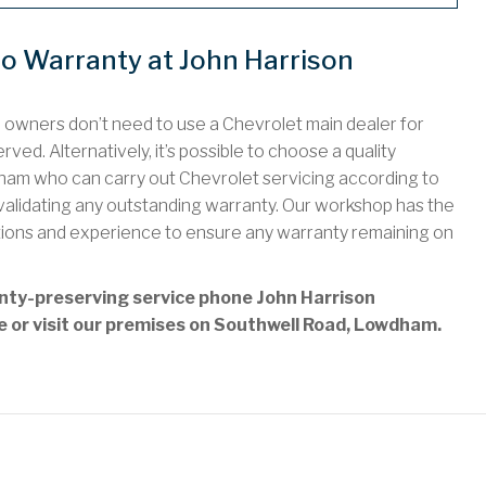
do Warranty at John Harrison
o owners don’t need to use a Chevrolet main dealer for
ved. Alternatively, it’s possible to choose a quality
am who can carry out Chevrolet servicing according to
nvalidating any outstanding warranty. Our workshop has the
tions and experience to ensure any warranty remaining on
anty-preserving service phone John Harrison
ne or visit our premises on Southwell Road, Lowdham.