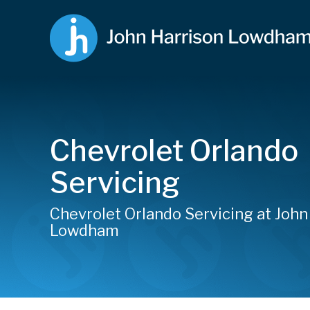
Chevrolet Orlando
Servicing
Chevrolet Orlando Servicing at John
Lowdham