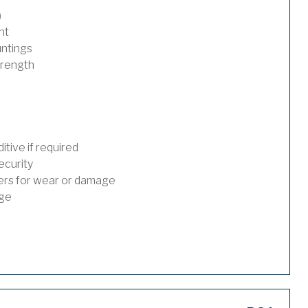
)
nt
untings
trength
tive if required
ecurity
ders for wear or damage
age