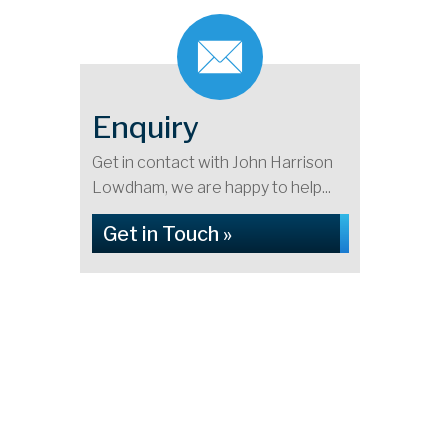
Enquiry
Get in contact with John Harrison
Lowdham, we are happy to help...
Get in Touch »