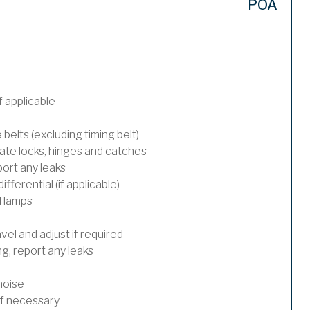
POA
 applicable
 belts (excluding timing belt)
ate locks, hinges and catches
port any leaks
ferential (if applicable)
l lamps
el and adjust if required
, report any leaks
noise
 if necessary