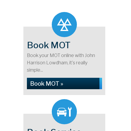
Book MOT
Book your MOT online with John
Harrison Lowdham, it's really
simple...
Book MOT »