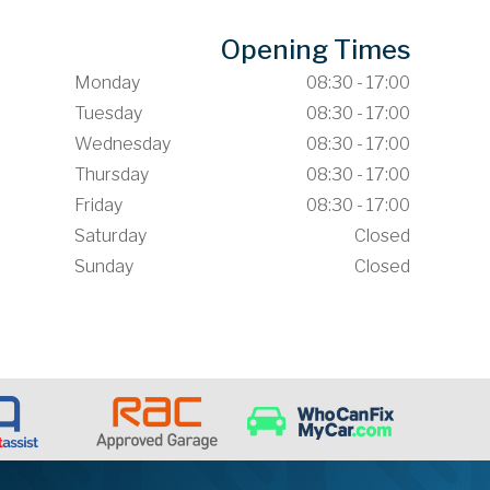
Opening Times
Monday
08:30 - 17:00
Tuesday
08:30 - 17:00
Wednesday
08:30 - 17:00
Thursday
08:30 - 17:00
Friday
08:30 - 17:00
Saturday
Closed
Sunday
Closed