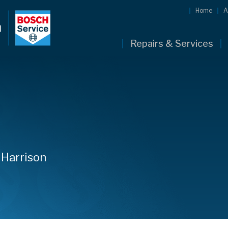
Home
A
Repairs & Services
 Harrison