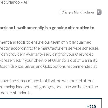
et Orlando – All
rrison Lowdham really is a genuine alternative to
ment and tools to ensure our team of highly qualified
rectly, according to the manufacturer’s service schedule.
n provide in-warranty servicing for your Chevrolet
 preserved. If your Chevrolet Orlando is out of warranty
r Bosch Bronze, Silver, and Gold, options recommended at
ve the reassurance that it will be well looked after at
s leading independent garages, because we have all the
t dealer standards.
POA