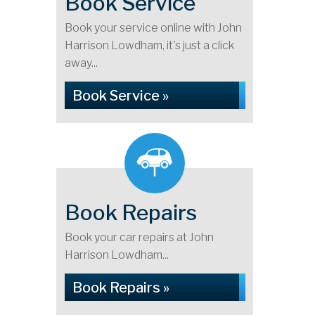
Book Service
Book your service online with John
Harrison Lowdham, it's just a click
away...
Book Service »
Book Repairs
Book your car repairs at John
Harrison Lowdham...
Book Repairs »