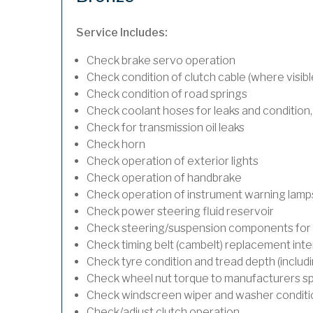
Service Includes:
Check brake servo operation
Check condition of clutch cable (where visibl
Check condition of road springs
Check coolant hoses for leaks and condition,
Check for transmission oil leaks
Check horn
Check operation of exterior lights
Check operation of handbrake
Check operation of instrument warning lamp
Check power steering fluid reservoir
Check steering/suspension components for 
Check timing belt (cambelt) replacement inte
Check tyre condition and tread depth (includ
Check wheel nut torque to manufacturers sp
Check windscreen wiper and washer conditi
Check/adjust clutch operation