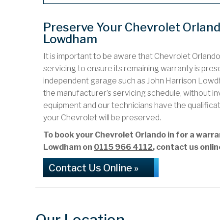
Preserve Your Chevrolet Orlan
Lowdham
It is important to be aware that Chevrolet Orland
servicing to ensure its remaining warranty is preser
independent garage such as John Harrison Lowdh
the manufacturer’s servicing schedule, without i
equipment and our technicians have the qualifica
your Chevrolet will be preserved.
To book your Chevrolet Orlando in for a warr
Lowdham on
0115 966 4112
, contact us onli
Contact Us Online »
Our Location