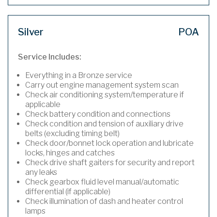
Silver
POA
Service Includes:
Everything in a Bronze service
Carry out engine management system scan
Check air conditioning system/temperature if
applicable
Check battery condition and connections
Check condition and tension of auxiliary drive
belts (excluding timing belt)
Check door/bonnet lock operation and lubricate
locks, hinges and catches
Check drive shaft gaiters for security and report
any leaks
Check gearbox fluid level manual/automatic
differential (if applicable)
Check illumination of dash and heater control
lamps