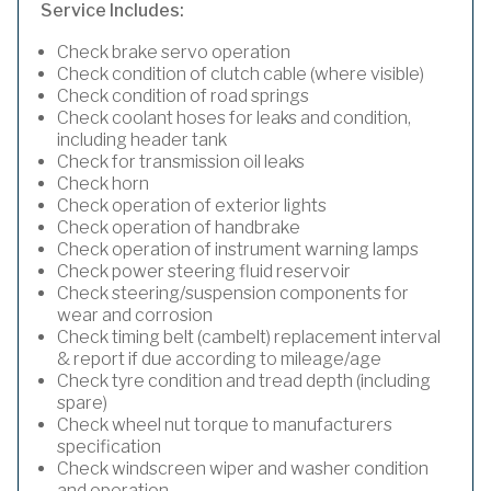
Service Includes:
Check brake servo operation
Check condition of clutch cable (where visible)
Check condition of road springs
Check coolant hoses for leaks and condition,
including header tank
Check for transmission oil leaks
Check horn
Check operation of exterior lights
Check operation of handbrake
Check operation of instrument warning lamps
Check power steering fluid reservoir
Check steering/suspension components for
wear and corrosion
Check timing belt (cambelt) replacement interval
& report if due according to mileage/age
Check tyre condition and tread depth (including
spare)
Check wheel nut torque to manufacturers
specification
Check windscreen wiper and washer condition
and operation