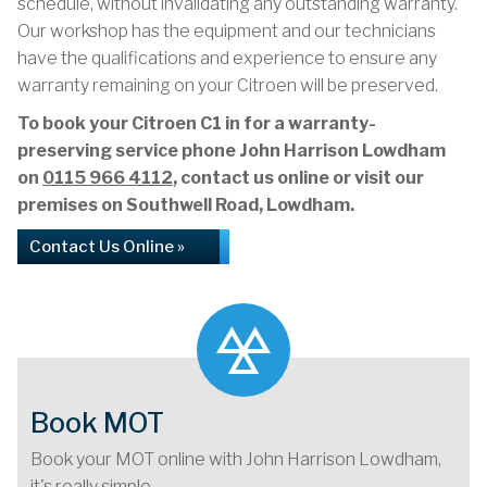
schedule, without invalidating any outstanding warranty.
Our workshop has the equipment and our technicians
have the qualifications and experience to ensure any
warranty remaining on your Citroen will be preserved.
To book your Citroen C1 in for a warranty-
preserving service phone John Harrison Lowdham
on
0115 966 4112
, contact us online or visit our
premises on Southwell Road, Lowdham.
Contact Us Online »
Book MOT
Book your MOT online with John Harrison Lowdham,
it's really simple...