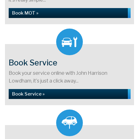
Book MOT »
Book Service
Book your service online with John Harrison
Lowdham, it's just a click away...
Book Service »