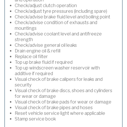
Check/adjust clutch operation
Check/adjust tyre pressures (including spare)
Check/advise brake fluid level and boiling point
Check/advise condition of exhausts and
mountings
Check/advise coolant level and antifreeze
strength
Check/advise general oil leaks
Drain engine oil & refill
Replace oil filter
Top up brake fluid if required
Top up windscreen washer reservoir with
additive if required
Visual check of brake calipers for leaks and
security
Visual check of brake discs, shoes and cylinders
for wear or damage
Visual check of brake pads for wear or damage
Visual check of brake pipes and hoses
Reset vehicle service light where applicable
Stamp service book