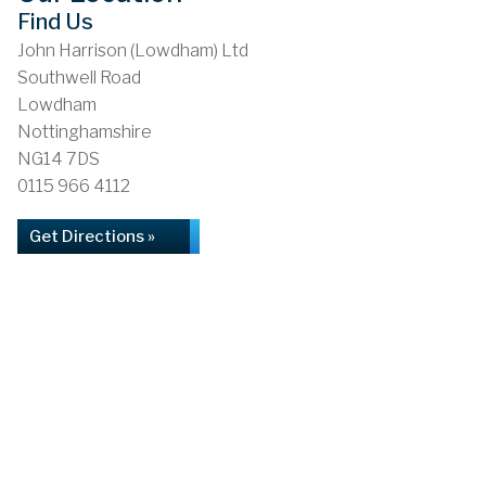
Find Us
John Harrison (Lowdham) Ltd
Southwell Road
Lowdham
Nottinghamshire
NG14 7DS
0115 966 4112
Get Directions »