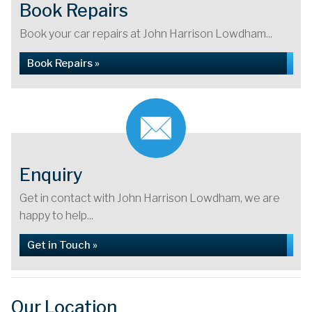
Book Repairs
Book your car repairs at John Harrison Lowdham...
Book Repairs »
Enquiry
Get in contact with John Harrison Lowdham, we are
happy to help...
Get in Touch »
Our Location