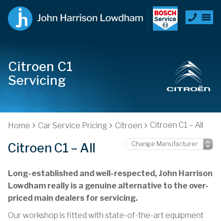
Citroen C1
Servicing
Citroen C1 – All
Home
Car Service Pricing
Citroen
Citroen C1 – All
Long-established and well-respected, John Harrison
Lowdham really is a genuine alternative to the over-
priced main dealers for servicing.
Our workshop is fitted with state-of-the-art equipment