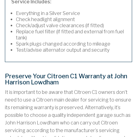
Service Includes:
Everything in a Silver Service
Check headlight alignment
Check/adjust valve clearances (if fitted)
Replace fuel filter (if fitted and external from fuel
tank)
Spark plugs changed according to mileage
Test/advise alternator output and security
Preserve Your Citroen C1 Warranty at John
Harrison Lowdham
It is important to be aware that Citroen C1 owners don’t
need to use a Citroen main dealer for servicing to ensure
its remaining warranty is preserved. Alternatively, it’s
possible to choose a quality independent garage such as
John Harrison Lowdham who can carry out Citroen
servicing according to the manufacturer’s servicing