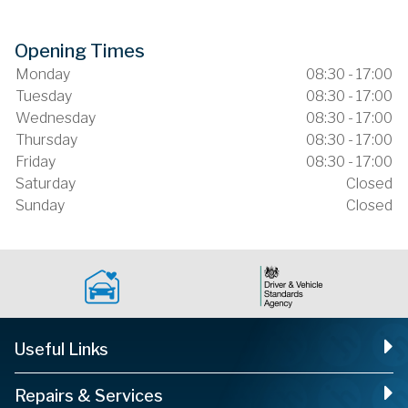
Opening Times
Monday
08:30 - 17:00
Tuesday
08:30 - 17:00
Wednesday
08:30 - 17:00
Thursday
08:30 - 17:00
Friday
08:30 - 17:00
Saturday
Closed
Sunday
Closed
Useful Links
Repairs & Services