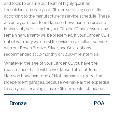
and tools to ensure our team of highly qualified
technicians can carry out Citroen servicing correctly,
according to the manufacturer’s service schedule. These
advantages mean John Harrison Lowdham can provide
in-warranty servicing for your Citroen C1 and ensure any
remaining warranty will be preserved. If your Citroen C1 is
out of warranty we can still provide an excellent service
with our Bosch Bronze, Silver, and Gold, options
recommended at 12-monthly or 12,00-mile intervals.
Whatever the age of your Citroen C1 you have the
reassurance that it will be well looked after at John
Harrison Lowdham, one of Nottinghamshire’s leading
independent garages, because we have all the expertise
to carry out servicing at main Citroen dealer standards.
Bronze
POA