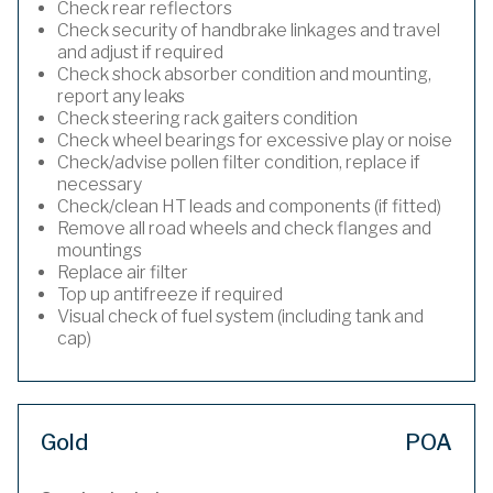
Check rear reflectors
Check security of handbrake linkages and travel
and adjust if required
Check shock absorber condition and mounting,
report any leaks
Check steering rack gaiters condition
Check wheel bearings for excessive play or noise
Check/advise pollen filter condition, replace if
necessary
Check/clean HT leads and components (if fitted)
Remove all road wheels and check flanges and
mountings
Replace air filter
Top up antifreeze if required
Visual check of fuel system (including tank and
cap)
Gold
POA