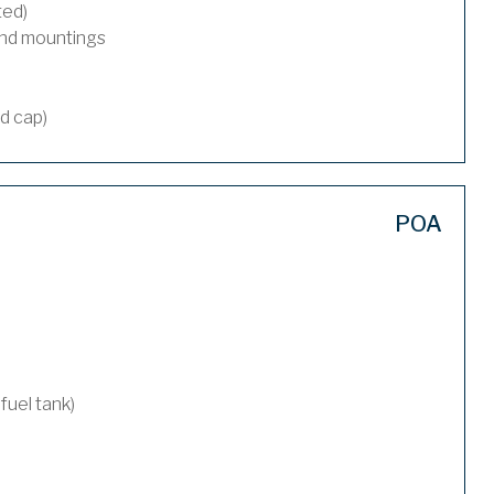
ted)
and mountings
nd cap)
POA
 fuel tank)