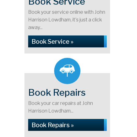
Book Service
Book your service online with John
Harrison Lowdham, it's just a click
away...
Book Service »
Book Repairs
Book your car repairs at John
Harrison Lowdham...
Book Repairs »