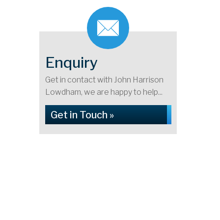
Enquiry
Get in contact with John Harrison
Lowdham, we are happy to help...
Get in Touch »