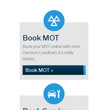
Book MOT
Book your MOT online with John
Harrison Lowdham, it's really
simple...
Book MOT »