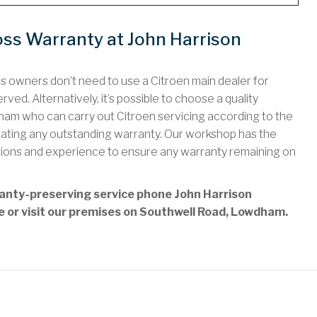
oss Warranty at John Harrison
ss owners don’t need to use a Citroen main dealer for
ved. Alternatively, it’s possible to choose a quality
am who can carry out Citroen servicing according to the
idating any outstanding warranty. Our workshop has the
tions and experience to ensure any warranty remaining on
rranty-preserving service phone John Harrison
ne or visit our premises on Southwell Road, Lowdham.