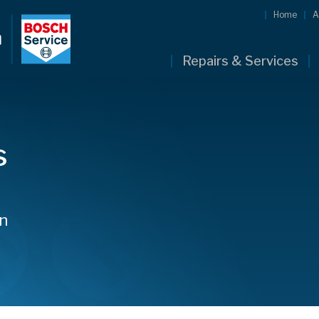
Home
A
Repairs & Services
s
hn