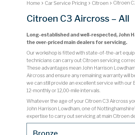
Citroen C3
Home
Car Service Pricing
Citroen
Citroen C3 Aircross – All
Long-established and well-respected, John Ha
the over-priced main dealers for servicing.
Our workshop is fitted with state-of-the-art equip
technicians can carry out Citroen servicing corre
These advantages mean John Harrison Lowdham ca
Aircross and ensure any remaining warranty will be
we can still provide an excellent service with ou
12-monthly or 12,00-mile intervals.
Whatever the age of your Citroen C3 Aircross you 
John Harrison Lowdham, one of Nottinghamshire’
expertise to carry out servicing at main Citroen d
Bronze