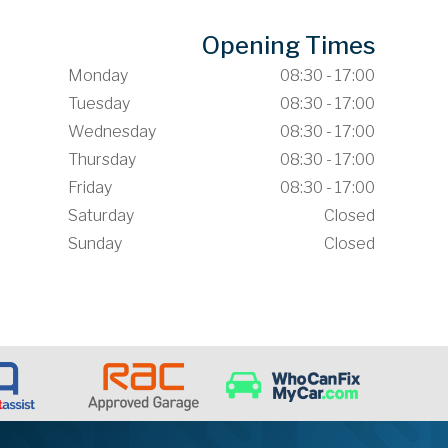
Opening Times
Monday
08:30 - 17:00
Tuesday
08:30 - 17:00
Wednesday
08:30 - 17:00
Thursday
08:30 - 17:00
Friday
08:30 - 17:00
Saturday
Closed
Sunday
Closed