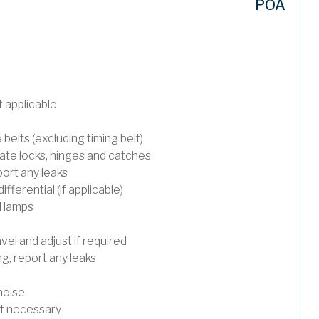
POA
 applicable
 belts (excluding timing belt)
ate locks, hinges and catches
port any leaks
ferential (if applicable)
l lamps
el and adjust if required
, report any leaks
noise
 if necessary