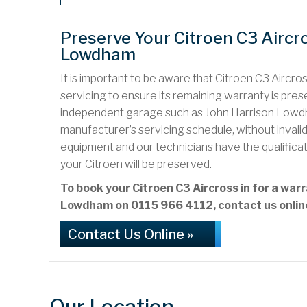
Preserve Your Citroen C3 Aircr
Lowdham
It is important to be aware that Citroen C3 Aircro
servicing to ensure its remaining warranty is preser
independent garage such as John Harrison Lowdh
manufacturer’s servicing schedule, without inval
equipment and our technicians have the qualifica
your Citroen will be preserved.
To book your Citroen C3 Aircross in for a wa
Lowdham on
0115 966 4112
, contact us onli
Contact Us Online »
Our Location