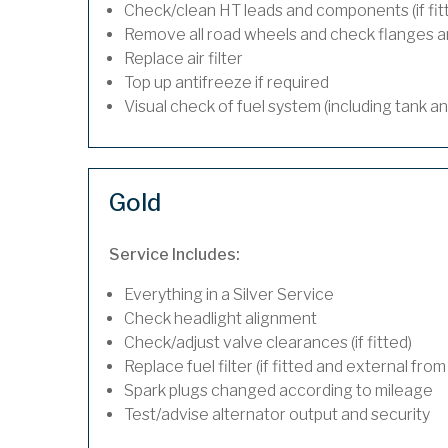
Check/clean HT leads and components (if fit
Remove all road wheels and check flanges 
Replace air filter
Top up antifreeze if required
Visual check of fuel system (including tank a
Gold
Service Includes:
Everything in a Silver Service
Check headlight alignment
Check/adjust valve clearances (if fitted)
Replace fuel filter (if fitted and external from
Spark plugs changed according to mileage
Test/advise alternator output and security