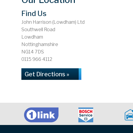
Find Us
John Harrison (Lowdham) Ltd
Southwell Road
Lowdham
Nottinghamshire
NG14 7DS
0115 966 4112
Get Directions »