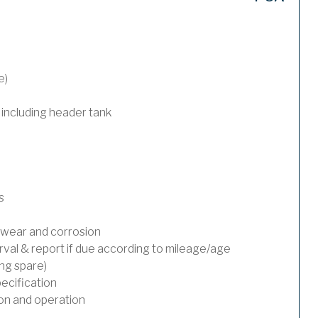
e)
 including header tank
s
wear and corrosion
rval & report if due according to mileage/age
ing spare)
ecification
on and operation