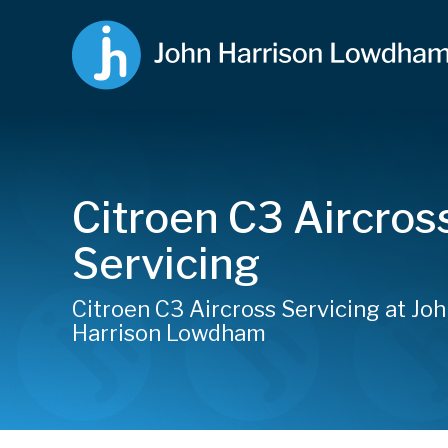
Citroen C3 Aircros
Servicing
Citroen C3 Aircross Servicing at Jo
Harrison Lowdham