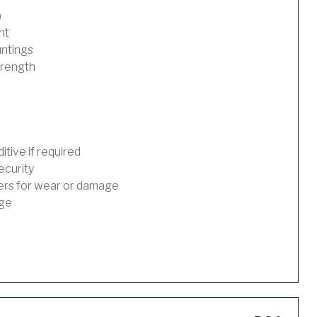
)
nt
untings
trength
tive if required
ecurity
ders for wear or damage
age