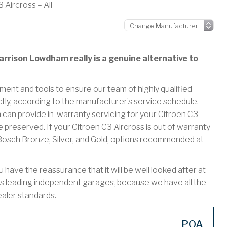
 Aircross – All
rrison Lowdham really is a genuine alternative to
ment and tools to ensure our team of highly qualified
ctly, according to the manufacturer’s service schedule.
n provide in-warranty servicing for your Citroen C3
 preserved. If your Citroen C3 Aircross is out of warranty
r Bosch Bronze, Silver, and Gold, options recommended at
have the reassurance that it will be well looked after at
s leading independent garages, because we have all the
ealer standards.
POA