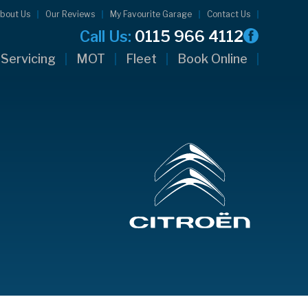
bout Us
Our Reviews
My Favourite Garage
Contact Us
Call Us:
0115 966 4112
Servicing
MOT
Fleet
Book Online