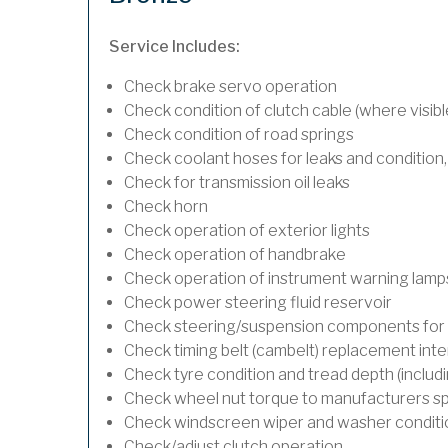
Service Includes:
Check brake servo operation
Check condition of clutch cable (where visibl
Check condition of road springs
Check coolant hoses for leaks and condition,
Check for transmission oil leaks
Check horn
Check operation of exterior lights
Check operation of handbrake
Check operation of instrument warning lamp
Check power steering fluid reservoir
Check steering/suspension components for 
Check timing belt (cambelt) replacement inte
Check tyre condition and tread depth (includ
Check wheel nut torque to manufacturers sp
Check windscreen wiper and washer conditi
Check/adjust clutch operation