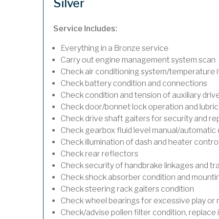
Silver
Service Includes:
Everything in a Bronze service
Carry out engine management system scan
Check air conditioning system/temperature if
Check battery condition and connections
Check condition and tension of auxiliary drive
Check door/bonnet lock operation and lubric
Check drive shaft gaiters for security and re
Check gearbox fluid level manual/automatic dif
Check illumination of dash and heater contro
Check rear reflectors
Check security of handbrake linkages and trav
Check shock absorber condition and mounting
Check steering rack gaiters condition
Check wheel bearings for excessive play or 
Check/advise pollen filter condition, replace