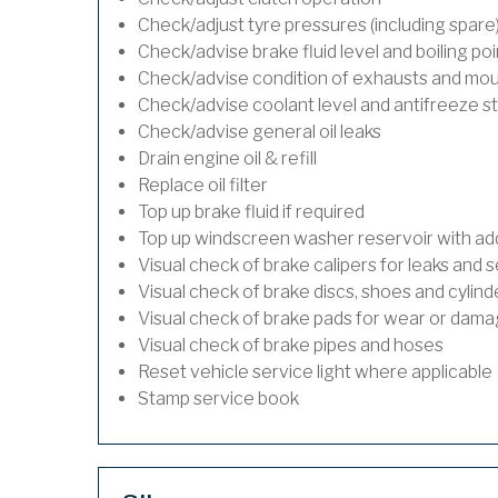
Check/adjust tyre pressures (including spare
Check/advise brake fluid level and boiling poi
Check/advise condition of exhausts and mo
Check/advise coolant level and antifreeze s
Check/advise general oil leaks
Drain engine oil & refill
Replace oil filter
Top up brake fluid if required
Top up windscreen washer reservoir with addi
Visual check of brake calipers for leaks and s
Visual check of brake discs, shoes and cylin
Visual check of brake pads for wear or dam
Visual check of brake pipes and hoses
Reset vehicle service light where applicable
Stamp service book