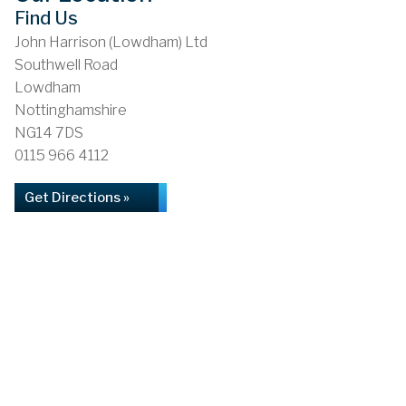
Find Us
John Harrison (Lowdham) Ltd
Southwell Road
Lowdham
Nottinghamshire
NG14 7DS
0115 966 4112
Get Directions »