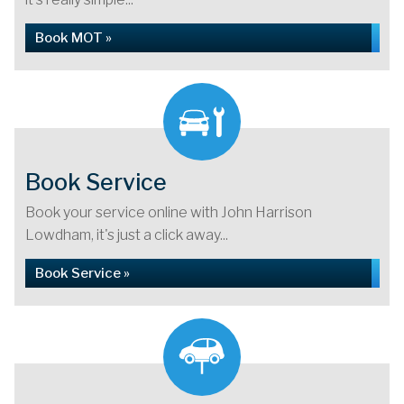
Book MOT »
Book Service
Book your service online with John Harrison
Lowdham, it's just a click away...
Book Service »