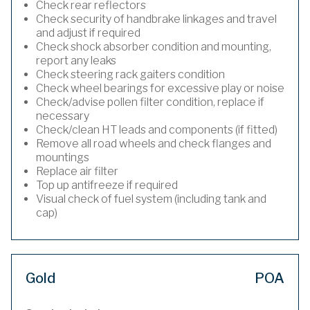
Check rear reflectors
Check security of handbrake linkages and travel
and adjust if required
Check shock absorber condition and mounting,
report any leaks
Check steering rack gaiters condition
Check wheel bearings for excessive play or noise
Check/advise pollen filter condition, replace if
necessary
Check/clean HT leads and components (if fitted)
Remove all road wheels and check flanges and
mountings
Replace air filter
Top up antifreeze if required
Visual check of fuel system (including tank and
cap)
Gold
POA