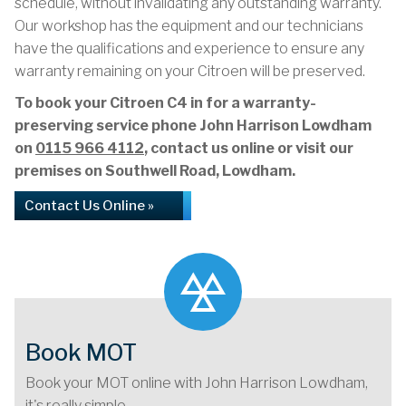
schedule, without invalidating any outstanding warranty.
Our workshop has the equipment and our technicians
have the qualifications and experience to ensure any
warranty remaining on your Citroen will be preserved.
To book your Citroen C4 in for a warranty-
preserving service phone John Harrison Lowdham
on
0115 966 4112
, contact us online or visit our
premises on Southwell Road, Lowdham.
Contact Us Online »
Book MOT
Book your MOT online with John Harrison Lowdham,
it's really simple...