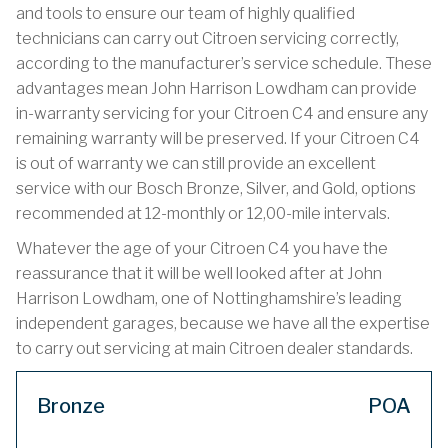
and tools to ensure our team of highly qualified
technicians can carry out Citroen servicing correctly,
according to the manufacturer’s service schedule. These
advantages mean John Harrison Lowdham can provide
in-warranty servicing for your Citroen C4 and ensure any
remaining warranty will be preserved. If your Citroen C4
is out of warranty we can still provide an excellent
service with our Bosch Bronze, Silver, and Gold, options
recommended at 12-monthly or 12,00-mile intervals.
Whatever the age of your Citroen C4 you have the
reassurance that it will be well looked after at John
Harrison Lowdham, one of Nottinghamshire’s leading
independent garages, because we have all the expertise
to carry out servicing at main Citroen dealer standards.
Bronze
POA