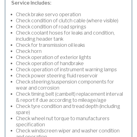
Service Includes:
Check brake servo operation
Check condition of clutch cable (where visible)
Check condition of road springs
Check coolant hoses for leaks and condition,
including header tank
Check for transmission oil leaks
Check horn
Check operation of exterior lights
Check operation of handbrake
Check operation of instrument warning lamps
Check power steering fluid reservoir
Check steering/suspension components for
wear and corrosion
Check timing belt (cambelt) replacement interval
& report if due according to mileage/age
Check tyre condition and tread depth (including
spare)
Check wheel nut torque to manufacturers
specification
Check windscreen wiper and washer condition
and operation