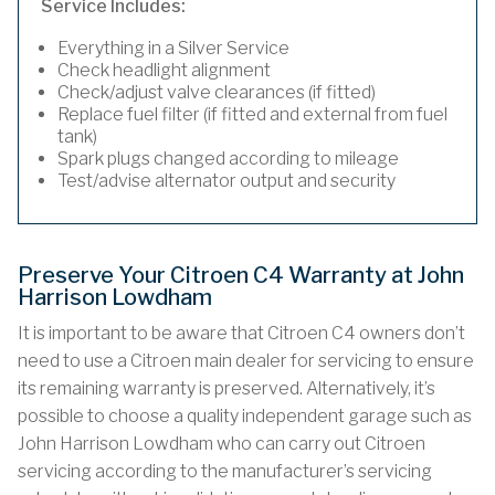
Service Includes:
Everything in a Silver Service
Check headlight alignment
Check/adjust valve clearances (if fitted)
Replace fuel filter (if fitted and external from fuel
tank)
Spark plugs changed according to mileage
Test/advise alternator output and security
Preserve Your Citroen C4 Warranty at John
Harrison Lowdham
It is important to be aware that Citroen C4 owners don’t
need to use a Citroen main dealer for servicing to ensure
its remaining warranty is preserved. Alternatively, it’s
possible to choose a quality independent garage such as
John Harrison Lowdham who can carry out Citroen
servicing according to the manufacturer’s servicing