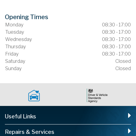
Opening Times
Monday
08:30 - 17:00
Tuesday
08:30 - 17:00
Wednesday
08:30 - 17:00
Thursday
08:30 - 17:00
Friday
08:30 - 17:00
Saturday
Closed
Sunday
Closed
Useful Links
Repairs & Services