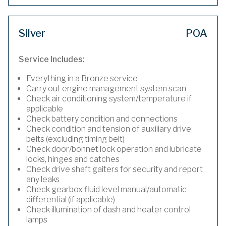
Silver
POA
Service Includes:
Everything in a Bronze service
Carry out engine management system scan
Check air conditioning system/temperature if
applicable
Check battery condition and connections
Check condition and tension of auxiliary drive
belts (excluding timing belt)
Check door/bonnet lock operation and lubricate
locks, hinges and catches
Check drive shaft gaiters for security and report
any leaks
Check gearbox fluid level manual/automatic
differential (if applicable)
Check illumination of dash and heater control
lamps