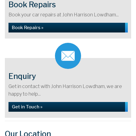
Book Repairs
Book your car repairs at John Harrison Lowdham...
Book Repairs »
Enquiry
Get in contact with John Harrison Lowdham, we are
happy to help...
Get in Touch »
Our Location