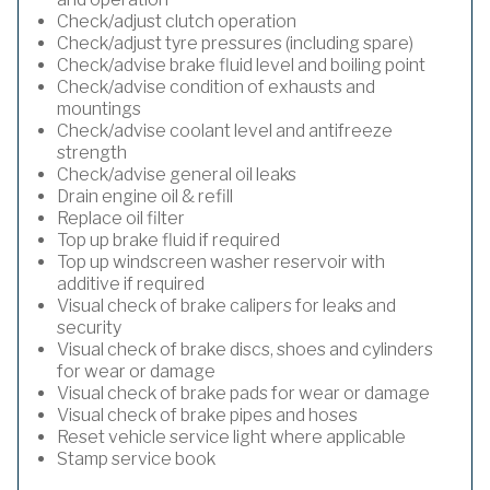
Check/adjust clutch operation
Check/adjust tyre pressures (including spare)
Check/advise brake fluid level and boiling point
Check/advise condition of exhausts and
mountings
Check/advise coolant level and antifreeze
strength
Check/advise general oil leaks
Drain engine oil & refill
Replace oil filter
Top up brake fluid if required
Top up windscreen washer reservoir with
additive if required
Visual check of brake calipers for leaks and
security
Visual check of brake discs, shoes and cylinders
for wear or damage
Visual check of brake pads for wear or damage
Visual check of brake pipes and hoses
Reset vehicle service light where applicable
Stamp service book