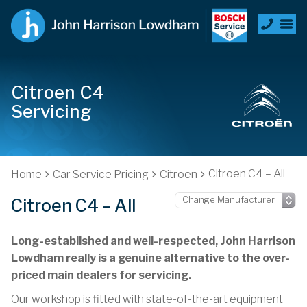
Citroen C4
Servicing
Citroen C4 – All
Home
Car Service Pricing
Citroen
Citroen C4 – All
Long-established and well-respected, John Harrison
Lowdham really is a genuine alternative to the over-
priced main dealers for servicing.
Our workshop is fitted with state-of-the-art equipment