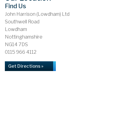
Find Us
John Harrison (Lowdham) Ltd
Southwell Road
Lowdham
Nottinghamshire
NG14 7DS
0115 966 4112
Get Directions »