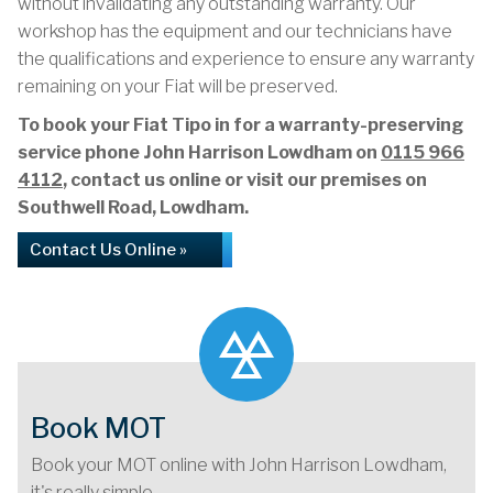
without invalidating any outstanding warranty. Our
workshop has the equipment and our technicians have
the qualifications and experience to ensure any warranty
remaining on your Fiat will be preserved.
To book your Fiat Tipo in for a warranty-preserving
service phone John Harrison Lowdham on
0115 966
4112
, contact us online or visit our premises on
Southwell Road, Lowdham.
Contact Us Online »
Book MOT
Book your MOT online with John Harrison Lowdham,
it's really simple...