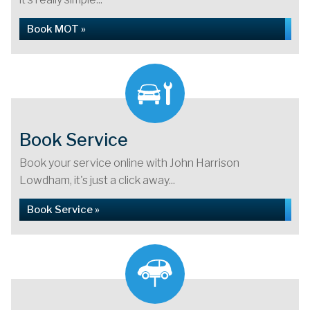
Book MOT »
Book Service
Book your service online with John Harrison
Lowdham, it's just a click away...
Book Service »