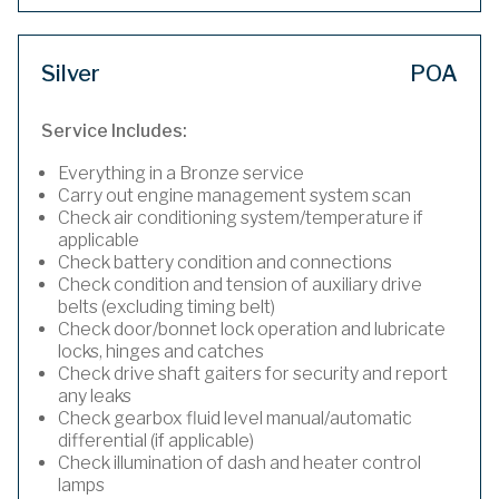
Silver
POA
Service Includes:
Everything in a Bronze service
Carry out engine management system scan
Check air conditioning system/temperature if
applicable
Check battery condition and connections
Check condition and tension of auxiliary drive
belts (excluding timing belt)
Check door/bonnet lock operation and lubricate
locks, hinges and catches
Check drive shaft gaiters for security and report
any leaks
Check gearbox fluid level manual/automatic
differential (if applicable)
Check illumination of dash and heater control
lamps