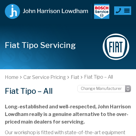
Fiat Tipo Servicing
Fiat Tipo – All
Home
Car Service Pricing
Fiat
Fiat Tipo – All
Long-established and well-respected, John Harrison
Lowdham really is a genuine alternative to the over-
priced main dealers for servicing.
Our workshop is fitted with state-of-the-art equipment