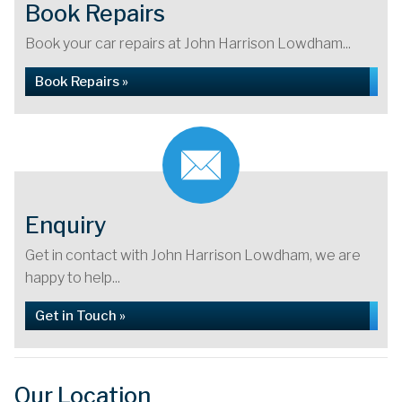
Book Repairs
Book your car repairs at John Harrison Lowdham...
Book Repairs »
Enquiry
Get in contact with John Harrison Lowdham, we are
happy to help...
Get in Touch »
Our Location