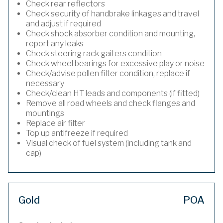
Check rear reflectors
Check security of handbrake linkages and travel
and adjust if required
Check shock absorber condition and mounting,
report any leaks
Check steering rack gaiters condition
Check wheel bearings for excessive play or noise
Check/advise pollen filter condition, replace if
necessary
Check/clean HT leads and components (if fitted)
Remove all road wheels and check flanges and
mountings
Replace air filter
Top up antifreeze if required
Visual check of fuel system (including tank and
cap)
Gold
POA