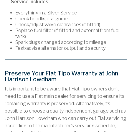
Service Includes:
Everything in a Silver Service
Check headlight alignment
Check/adjust valve clearances (if fitted)
Replace fuel filter (if fitted and external from fuel
tank)
Spark plugs changed according to mileage
Test/advise alternator output and security
Preserve Your Fiat Tipo Warranty at John
Harrison Lowdham
It is important to be aware that Fiat Tipo owners don’t
need to use a Fiat main dealer for servicing to ensure its
remaining warranty is preserved. Alternatively, it’s
possible to choose a quality independent garage such as
John Harrison Lowdham who can carry out Fiat servicing
according to the manufacturer’s servicing schedule,