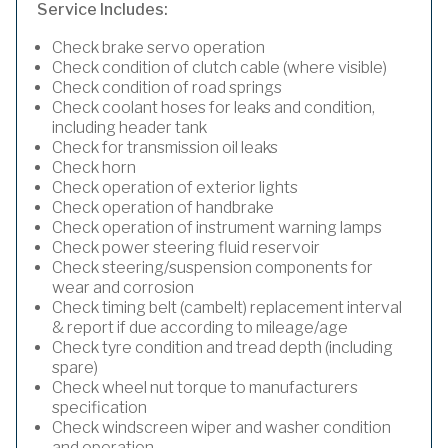
Service Includes:
Check brake servo operation
Check condition of clutch cable (where visible)
Check condition of road springs
Check coolant hoses for leaks and condition,
including header tank
Check for transmission oil leaks
Check horn
Check operation of exterior lights
Check operation of handbrake
Check operation of instrument warning lamps
Check power steering fluid reservoir
Check steering/suspension components for
wear and corrosion
Check timing belt (cambelt) replacement interval
& report if due according to mileage/age
Check tyre condition and tread depth (including
spare)
Check wheel nut torque to manufacturers
specification
Check windscreen wiper and washer condition
and operation