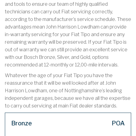
and tools to ensure our team of highly qualified
technicians can carry out Fiat servicing correctly,
according to the manufacturer’s service schedule. These
advantages mean John Harrison Lowdham can provide
in-warranty servicing for your Fiat Tipo and ensure any
remaining warranty will be preserved. If your Fiat Tipo is
out of warranty we can still provide an excellent service
with our Bosch Bronze, Silver, and Gold, options
recommended at 12-monthly or 12,00-mile intervals.
Whatever the age of your Fiat Tipo you have the
reassurance that it will be well looked after at John
Harrison Lowdham, one of Nottinghamshire’s leading
independent garages, because we have all the expertise
to carry out servicing at main Fiat dealer standards.
Bronze
POA