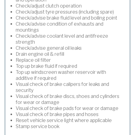
Check/adjust clutch operation
Check/adjust tyre pressures (including spare)
Check/advise brake fluid level and boiling point
Check/advise condition of exhausts and
mountings
Check/advise coolant level and antifreeze
strength
Check/advise general oil leaks
Drain engine oil & refill
Replace oil filter
Top up brake fluid if required
Top up windscreen washer reservoir with
additive if required
Visual check of brake calipers for leaks and
security
Visual check of brake discs, shoes and cylinders
for wear or damage
Visual check of brake pads for wear or damage
Visual check of brake pipes and hoses
Reset vehicle service light where applicable
Stamp service book