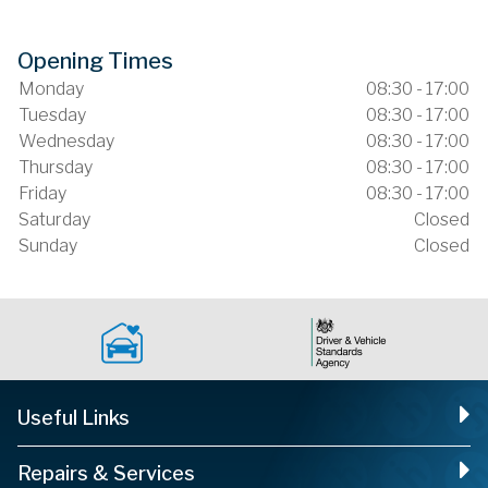
Opening Times
Monday
08:30 - 17:00
Tuesday
08:30 - 17:00
Wednesday
08:30 - 17:00
Thursday
08:30 - 17:00
Friday
08:30 - 17:00
Saturday
Closed
Sunday
Closed
Useful Links
Repairs & Services