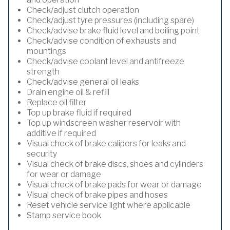
Check/adjust clutch operation
Check/adjust tyre pressures (including spare)
Check/advise brake fluid level and boiling point
Check/advise condition of exhausts and
mountings
Check/advise coolant level and antifreeze
strength
Check/advise general oil leaks
Drain engine oil & refill
Replace oil filter
Top up brake fluid if required
Top up windscreen washer reservoir with
additive if required
Visual check of brake calipers for leaks and
security
Visual check of brake discs, shoes and cylinders
for wear or damage
Visual check of brake pads for wear or damage
Visual check of brake pipes and hoses
Reset vehicle service light where applicable
Stamp service book