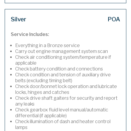
Silver
POA
Service Includes:
Everything in a Bronze service
Carry out engine management system scan
Check air conditioning system/temperature if
applicable
Check battery condition and connections
Check condition and tension of auxiliary drive
belts (excluding timing belt)
Check door/bonnet lock operation and lubricate
locks, hinges and catches
Check drive shaft gaiters for security and report
any leaks
Check gearbox fluid level manual/automatic
differential (if applicable)
Check illumination of dash and heater control
lamps