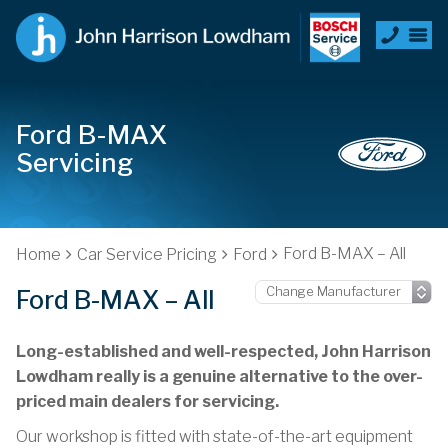
Ford B-MAX
Servicing
Ford B-MAX – All
Home
Car Service Pricing
Ford
Ford B-MAX – All
Long-established and well-respected, John Harrison
Lowdham really is a genuine alternative to the over-
priced main dealers for servicing.
Our workshop is fitted with state-of-the-art equipment