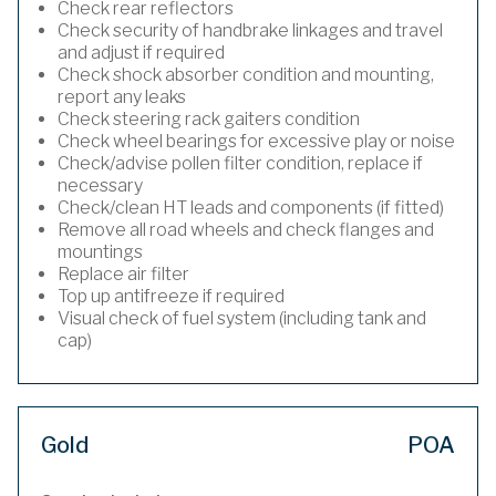
Check rear reflectors
Check security of handbrake linkages and travel
and adjust if required
Check shock absorber condition and mounting,
report any leaks
Check steering rack gaiters condition
Check wheel bearings for excessive play or noise
Check/advise pollen filter condition, replace if
necessary
Check/clean HT leads and components (if fitted)
Remove all road wheels and check flanges and
mountings
Replace air filter
Top up antifreeze if required
Visual check of fuel system (including tank and
cap)
Gold
POA