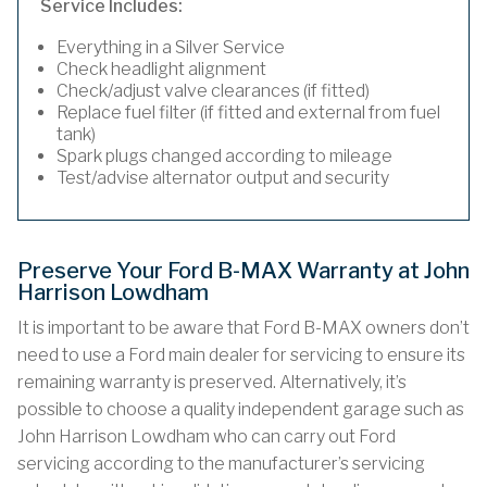
Service Includes:
Everything in a Silver Service
Check headlight alignment
Check/adjust valve clearances (if fitted)
Replace fuel filter (if fitted and external from fuel
tank)
Spark plugs changed according to mileage
Test/advise alternator output and security
Preserve Your Ford B-MAX Warranty at John
Harrison Lowdham
It is important to be aware that Ford B-MAX owners don’t
need to use a Ford main dealer for servicing to ensure its
remaining warranty is preserved. Alternatively, it’s
possible to choose a quality independent garage such as
John Harrison Lowdham who can carry out Ford
servicing according to the manufacturer’s servicing