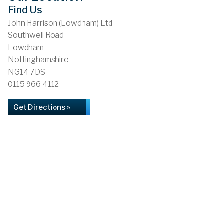
Find Us
John Harrison (Lowdham) Ltd
Southwell Road
Lowdham
Nottinghamshire
NG14 7DS
0115 966 4112
Get Directions »