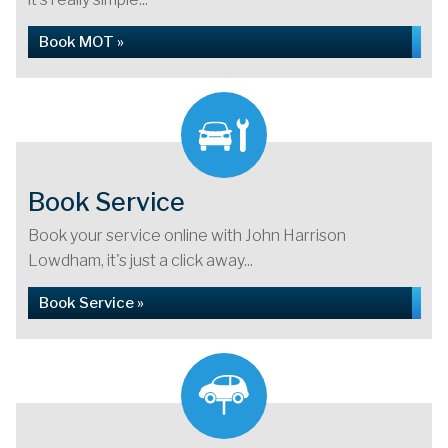
Book MOT »
Book Service
Book your service online with John Harrison
Lowdham, it's just a click away...
Book Service »