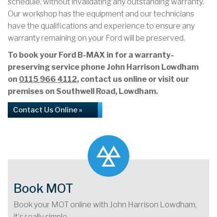
schedule, without invalidating any outstanding warranty.
Our workshop has the equipment and our technicians
have the qualifications and experience to ensure any
warranty remaining on your Ford will be preserved.
To book your Ford B-MAX in for a warranty-
preserving service phone John Harrison Lowdham
on
0115 966 4112
, contact us online or visit our
premises on Southwell Road, Lowdham.
Contact Us Online »
Book MOT
Book your MOT online with John Harrison Lowdham,
it's really simple...