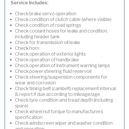
Service Includes:
Check brake servo operation
Check condition of clutch cable (where visible)
Check condition of road springs
Check coolant hoses for leaks and condition,
including header tank
Check for transmission oil leaks
Check horn
Check operation of exterior lights
Check operation of handbrake
Check operation of instrument warning lamps
Check power steering fluid reservoir
Check steering/suspension components for
wear and corrosion
Check timing belt (cambelt) replacement interval
& report if due according to mileage/age
Check tyre condition and tread depth (including
spare)
Check wheel nut torque to manufacturers
specification
Check windscreen wiper and washer condition
and operation