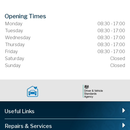
Opening Times
Monday
08:30 - 17:00
Tuesday
08:30 - 17:00
Wednesday
08:30 - 17:00
Thursday
08:30 - 17:00
Friday
08:30 - 17:00
Saturday
Closed
Sunday
Closed
Useful Links
Repairs & Services