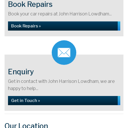
Book Repairs
Book your car repairs at John Harrison Lowdham...
Book Repairs »
Enquiry
Get in contact with John Harrison Lowdham, we are
happy to help...
Get in Touch »
Our Location