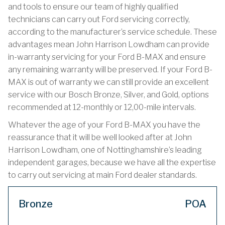
and tools to ensure our team of highly qualified
technicians can carry out Ford servicing correctly,
according to the manufacturer’s service schedule. These
advantages mean John Harrison Lowdham can provide
in-warranty servicing for your Ford B-MAX and ensure
any remaining warranty will be preserved. If your Ford B-
MAX is out of warranty we can still provide an excellent
service with our Bosch Bronze, Silver, and Gold, options
recommended at 12-monthly or 12,00-mile intervals.
Whatever the age of your Ford B-MAX you have the
reassurance that it will be well looked after at John
Harrison Lowdham, one of Nottinghamshire’s leading
independent garages, because we have all the expertise
to carry out servicing at main Ford dealer standards.
Bronze
POA