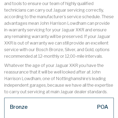
and tools to ensure our team of highly qualified
technicians can carry out Jaguar servicing correctly,
according to the manufacturer’s service schedule. These
advantages mean John Harrison Lowdham can provide
in-warranty servicing for your Jaguar XKR and ensure
any remaining warranty will be preserved. If your Jaguar
XKR is out of warranty we can still provide an excellent
service with our Bosch Bronze, Silver, and Gold, options
recommended at 12-monthly or 12,00-mile intervals.
Whatever the age of your Jaguar XKR you have the
reassurance that it will be well looked after at John
Harrison Lowdham, one of Nottinghamshire’s leading
independent garages, because we have all the expertise
to carry out servicing at main Jaguar dealer standards.
Bronze
POA