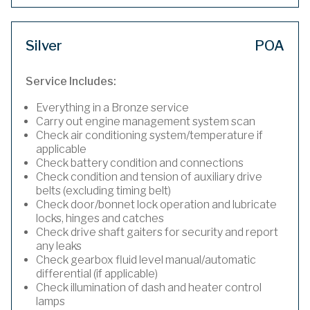
Silver
POA
Service Includes:
Everything in a Bronze service
Carry out engine management system scan
Check air conditioning system/temperature if
applicable
Check battery condition and connections
Check condition and tension of auxiliary drive
belts (excluding timing belt)
Check door/bonnet lock operation and lubricate
locks, hinges and catches
Check drive shaft gaiters for security and report
any leaks
Check gearbox fluid level manual/automatic
differential (if applicable)
Check illumination of dash and heater control
lamps