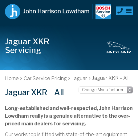
Jaguar XKR
Servicing
Jaguar XKR – All
Home
Car Service Pricing
Jaguar
Jaguar XKR – All
Long-established and well-respected, John Harrison
Lowdham really is a genuine alternative to the over-
priced main dealers for servicing.
Our workshop is fitted with state-of-the-art equipment