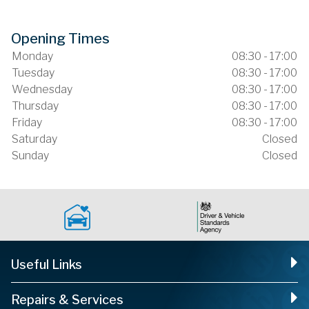
Opening Times
Monday
08:30 - 17:00
Tuesday
08:30 - 17:00
Wednesday
08:30 - 17:00
Thursday
08:30 - 17:00
Friday
08:30 - 17:00
Saturday
Closed
Sunday
Closed
Useful Links
Repairs & Services