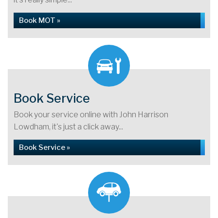
Book MOT »
Book Service
Book your service online with John Harrison
Lowdham, it's just a click away...
Book Service »