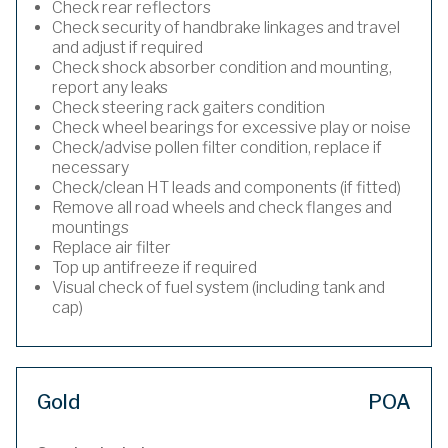
Check rear reflectors
Check security of handbrake linkages and travel
and adjust if required
Check shock absorber condition and mounting,
report any leaks
Check steering rack gaiters condition
Check wheel bearings for excessive play or noise
Check/advise pollen filter condition, replace if
necessary
Check/clean HT leads and components (if fitted)
Remove all road wheels and check flanges and
mountings
Replace air filter
Top up antifreeze if required
Visual check of fuel system (including tank and
cap)
Gold
POA