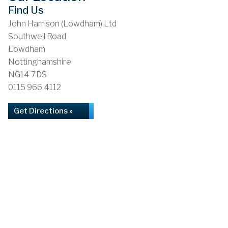
Find Us
John Harrison (Lowdham) Ltd
Southwell Road
Lowdham
Nottinghamshire
NG14 7DS
0115 966 4112
Get Directions »