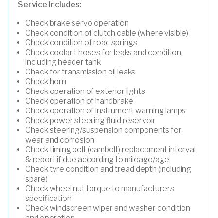
Service Includes:
Check brake servo operation
Check condition of clutch cable (where visible)
Check condition of road springs
Check coolant hoses for leaks and condition,
including header tank
Check for transmission oil leaks
Check horn
Check operation of exterior lights
Check operation of handbrake
Check operation of instrument warning lamps
Check power steering fluid reservoir
Check steering/suspension components for
wear and corrosion
Check timing belt (cambelt) replacement interval
& report if due according to mileage/age
Check tyre condition and tread depth (including
spare)
Check wheel nut torque to manufacturers
specification
Check windscreen wiper and washer condition
and operation