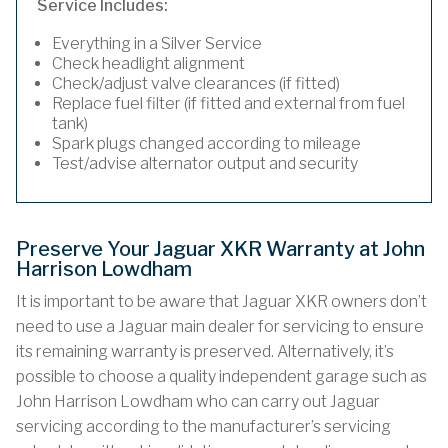
Service Includes:
Everything in a Silver Service
Check headlight alignment
Check/adjust valve clearances (if fitted)
Replace fuel filter (if fitted and external from fuel
tank)
Spark plugs changed according to mileage
Test/advise alternator output and security
Preserve Your Jaguar XKR Warranty at John
Harrison Lowdham
It is important to be aware that Jaguar XKR owners don’t
need to use a Jaguar main dealer for servicing to ensure
its remaining warranty is preserved. Alternatively, it’s
possible to choose a quality independent garage such as
John Harrison Lowdham who can carry out Jaguar
servicing according to the manufacturer’s servicing