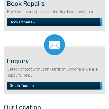
Book Repairs
Book your car repairs at John Harrison Lowdham...
Book Repairs »
Enquiry
Get in contact with John Harrison Lowdham, we are
happy to help...
Get in Touch »
Our Location