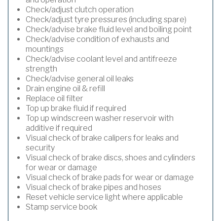
Check/adjust clutch operation
Check/adjust tyre pressures (including spare)
Check/advise brake fluid level and boiling point
Check/advise condition of exhausts and
mountings
Check/advise coolant level and antifreeze
strength
Check/advise general oil leaks
Drain engine oil & refill
Replace oil filter
Top up brake fluid if required
Top up windscreen washer reservoir with
additive if required
Visual check of brake calipers for leaks and
security
Visual check of brake discs, shoes and cylinders
for wear or damage
Visual check of brake pads for wear or damage
Visual check of brake pipes and hoses
Reset vehicle service light where applicable
Stamp service book