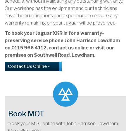
schedule, without invalidating any outstanding warranty.
Our workshop has the equipment and our technicians
have the qualifications and experience to ensure any
warranty remaining on your Jaguar will be preserved.
To book your Jaguar XKR in for a warranty-
preserving service phone John Harrison Lowdham
on
0115 966 4112
, contact us online or visit our
premises on Southwell Road, Lowdham.
Contact Us Online »
Book MOT
Book your MOT online with John Harrison Lowdham,
it's really simple...