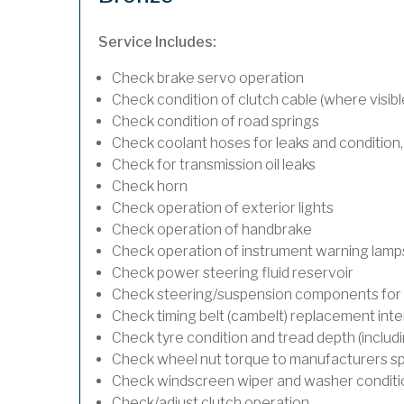
Service Includes:
Check brake servo operation
Check condition of clutch cable (where visibl
Check condition of road springs
Check coolant hoses for leaks and condition,
Check for transmission oil leaks
Check horn
Check operation of exterior lights
Check operation of handbrake
Check operation of instrument warning lamp
Check power steering fluid reservoir
Check steering/suspension components for 
Check timing belt (cambelt) replacement inte
Check tyre condition and tread depth (includ
Check wheel nut torque to manufacturers sp
Check windscreen wiper and washer conditi
Check/adjust clutch operation