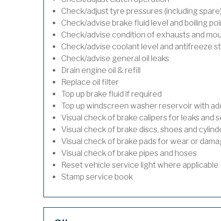
Check/adjust tyre pressures (including spare
Check/advise brake fluid level and boiling poi
Check/advise condition of exhausts and mo
Check/advise coolant level and antifreeze s
Check/advise general oil leaks
Drain engine oil & refill
Replace oil filter
Top up brake fluid if required
Top up windscreen washer reservoir with addi
Visual check of brake calipers for leaks and s
Visual check of brake discs, shoes and cylin
Visual check of brake pads for wear or dam
Visual check of brake pipes and hoses
Reset vehicle service light where applicable
Stamp service book