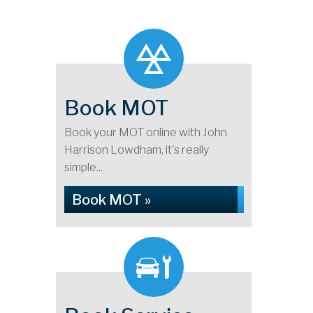
Book MOT
Book your MOT online with John
Harrison Lowdham, it's really
simple...
Book MOT »