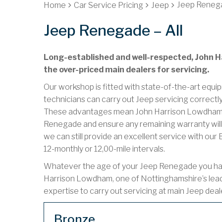
Jeep Renega
Home
Car Service Pricing
Jeep
Jeep Renegade – All
Long-established and well-respected, John Ha
the over-priced main dealers for servicing.
Our workshop is fitted with state-of-the-art equip
technicians can carry out Jeep servicing correctl
These advantages mean John Harrison Lowdham ca
Renegade and ensure any remaining warranty will 
we can still provide an excellent service with ou
12-monthly or 12,00-mile intervals.
Whatever the age of your Jeep Renegade you have 
Harrison Lowdham, one of Nottinghamshire’s lea
expertise to carry out servicing at main Jeep deal
Bronze