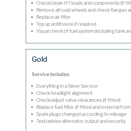
Check/clean HT leads and components (if fit
Remove all road wheels and check flanges 
Replace air filter
Top up antifreeze if required
Visual check of fuel system (including tank a
Gold
Service Includes:
Everything in a Silver Service
Check headlight alignment
Check/adjust valve clearances (if fitted)
Replace fuel filter (if fitted and external from
Spark plugs changed according to mileage
Test/advise alternator output and security