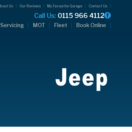
bout Us
Our Reviews
My Favourite Garage
Contact Us
Call Us:
0115 966 4112
Servicing
MOT
Fleet
Book Online