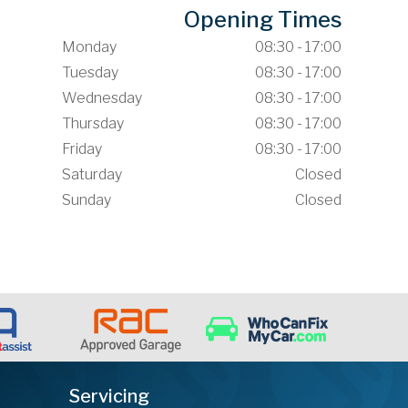
Opening Times
Monday
08:30 - 17:00
Tuesday
08:30 - 17:00
Wednesday
08:30 - 17:00
Thursday
08:30 - 17:00
Friday
08:30 - 17:00
Saturday
Closed
Sunday
Closed
Servicing