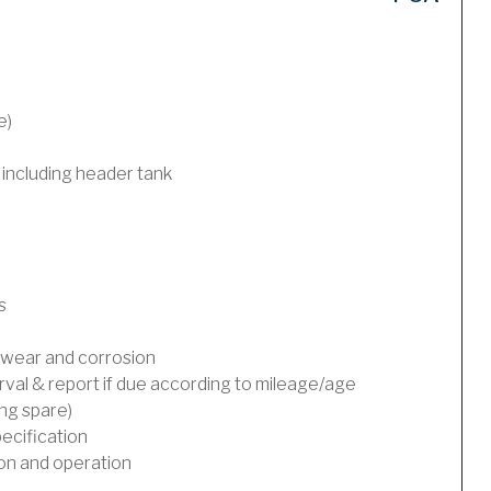
e)
 including header tank
s
wear and corrosion
rval & report if due according to mileage/age
ing spare)
ecification
on and operation