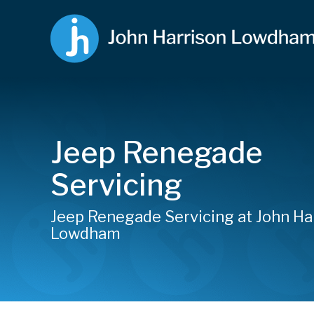
Jeep Renegade
Servicing
Jeep Renegade Servicing at John Ha
Lowdham