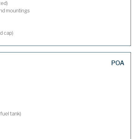
ted)
and mountings
nd cap)
POA
 fuel tank)