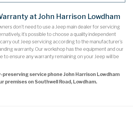
Warranty at John Harrison Lowdham
ners don’t need to use a Jeep main dealer for servicing
rnatively, it’s possible to choose a quality independent
rry out Jeep servicing according to the manufacturer’s
standing warranty. Our workshop has the equipment and our
e to ensure any warranty remaining on your Jeep will be
ty-preserving service phone John Harrison Lowdham
t our premises on Southwell Road, Lowdham.