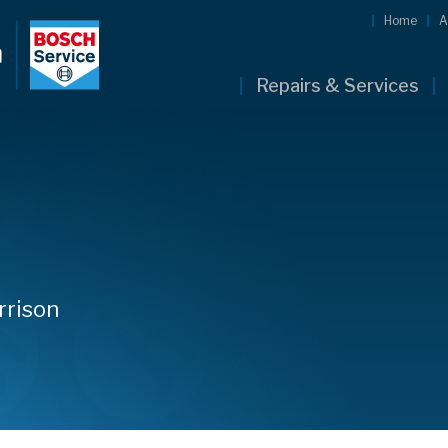
Home
A
Repairs & Services
rrison