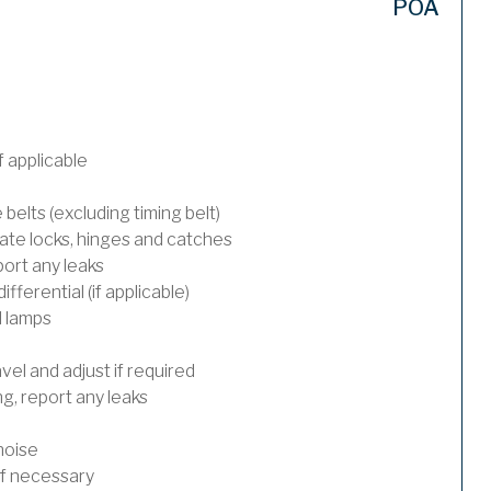
POA
 applicable
 belts (excluding timing belt)
ate locks, hinges and catches
port any leaks
ferential (if applicable)
l lamps
el and adjust if required
, report any leaks
noise
 if necessary