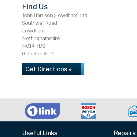
Find Us
John Harrison (Lowdham) Ltd
Southwell Road
Lowdham
Nottinghamshire
NG14 7DS
0115 966 4112
Get Directions »
Useful Links
Repairs