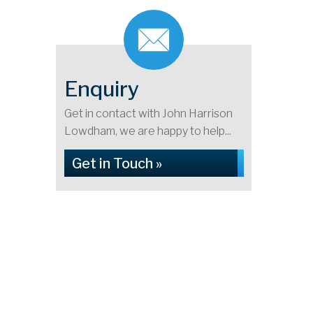
Enquiry
Get in contact with John Harrison
Lowdham, we are happy to help...
Get in Touch »