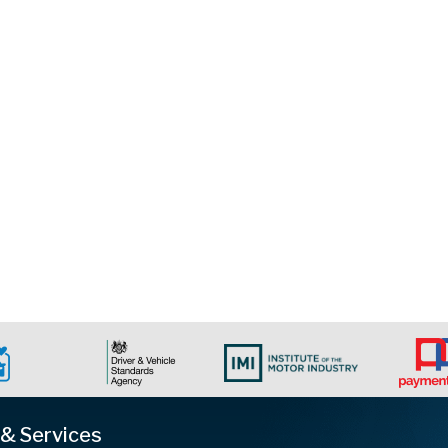
 & Services