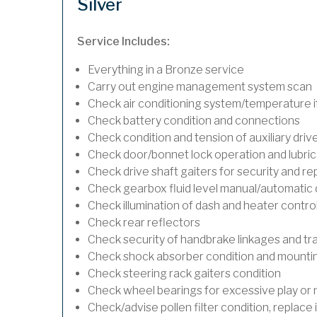
Silver
Service Includes:
Everything in a Bronze service
Carry out engine management system scan
Check air conditioning system/temperature if
Check battery condition and connections
Check condition and tension of auxiliary drive
Check door/bonnet lock operation and lubric
Check drive shaft gaiters for security and re
Check gearbox fluid level manual/automatic dif
Check illumination of dash and heater contro
Check rear reflectors
Check security of handbrake linkages and trav
Check shock absorber condition and mounting
Check steering rack gaiters condition
Check wheel bearings for excessive play or 
Check/advise pollen filter condition, replace