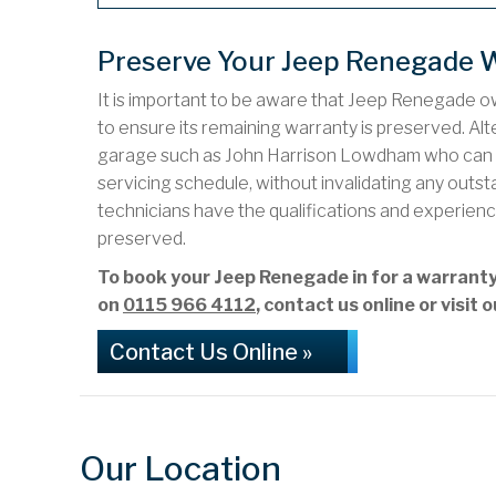
Preserve Your Jeep Renegade 
It is important to be aware that Jeep Renegade ow
to ensure its remaining warranty is preserved. Alte
garage such as John Harrison Lowdham who can ca
servicing schedule, without invalidating any out
technicians have the qualifications and experienc
preserved.
To book your Jeep Renegade in for a warran
on
0115 966 4112
, contact us online or visi
Contact Us Online »
Our Location