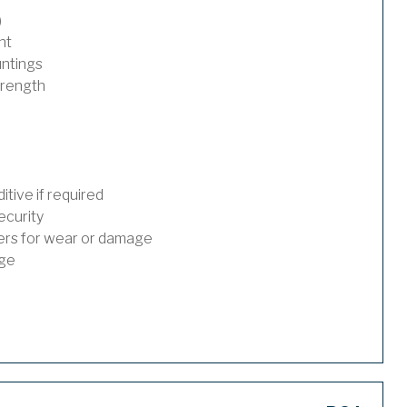
)
nt
untings
trength
tive if required
ecurity
ders for wear or damage
age