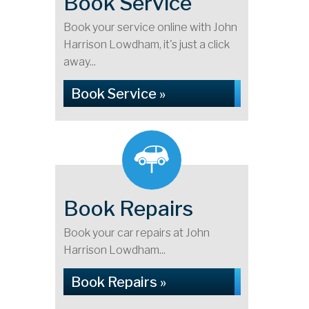
Book Service
Book your service online with John
Harrison Lowdham, it's just a click
away...
Book Service »
Book Repairs
Book your car repairs at John
Harrison Lowdham...
Book Repairs »