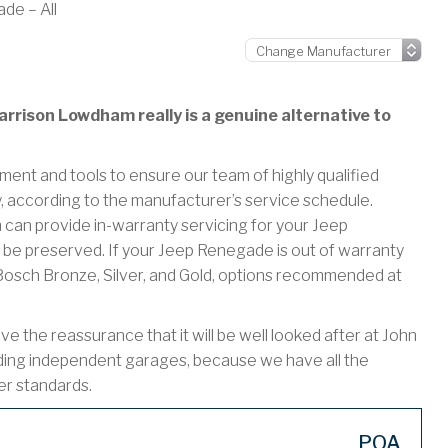
de – All
rrison Lowdham really is a genuine alternative to
ment and tools to ensure our team of highly qualified
y, according to the manufacturer’s service schedule.
n provide in-warranty servicing for your Jeep
be preserved. If your Jeep Renegade is out of warranty
r Bosch Bronze, Silver, and Gold, options recommended at
the reassurance that it will be well looked after at John
ding independent garages, because we have all the
er standards.
POA