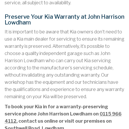
service, all subject to availability.
Preserve Your Kia Warranty at John Harrison
Lowdham
It is important to be aware that Kia owners don’t need to
use a Kia main dealer for servicing to ensure its remaining
warranty is preserved. Alternatively, it’s possible to
choose a quality independent garage such as John
Harrison Lowdham who can carry out Kia servicing
according to the manufacturer’s servicing schedule,
without invalidating any outstanding warranty. Our
workshop has the equipment and our technicians have
the qualifications and experience to ensure any warranty
remaining on your Kia will be preserved.
To book your Kia in for a warranty-preserving
service phone John Harrison Lowdham on
0115 966
4112
, contact us online or visit our premises on
Southwell Road, Lowdham.