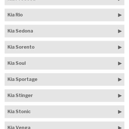
Kia Rio
Kia Sedona
Kia Sorento
Kia Soul
Kia Sportage
Kia Stinger
Kia Stonic
Kia Venga