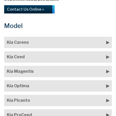
Contact Us Online »
Model
Kia Carens
Kia Ceed
Kia Magentis
Kia Optima
Kia Picanto
Kia ProCeed