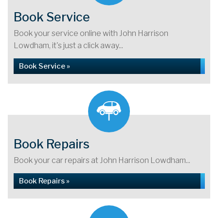
Book Service
Book your service online with John Harrison
Lowdham, it's just a click away...
Book Service »
Book Repairs
Book your car repairs at John Harrison Lowdham...
Book Repairs »