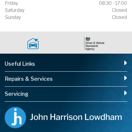
Friday
08:30 - 17:00
Saturday
Closed
Sunday
Closed
Useful Links
Repairs & Services
Servicing