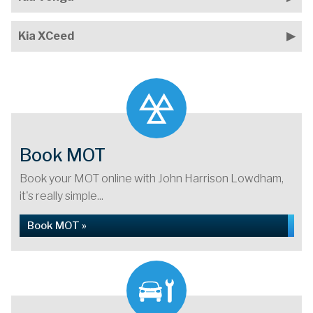
Kia XCeed
Book MOT
Book your MOT online with John Harrison Lowdham,
it's really simple...
Book MOT »