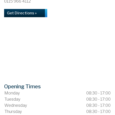
0115 966 4112
Get Directions »
Opening Times
Monday
08:30 - 17:00
Tuesday
08:30 - 17:00
Wednesday
08:30 - 17:00
Thursday
08:30 - 17:00