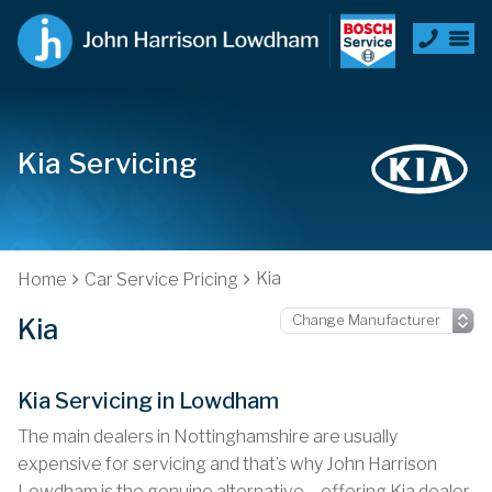
Kia Servicing
Kia
Home
Car Service Pricing
Kia
Kia Servicing in Lowdham
The main dealers in Nottinghamshire are usually
expensive for servicing and that’s why John Harrison
Lowdham is the genuine alternative – offering Kia dealer