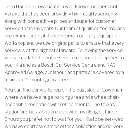
John Harrison Lowdham is a well-known independent
garage that has been providing high-quality servicing
along with competitive prices and superior customer
service for many years. Our team of qualified technicians
are experienced at Kia servicing in our fully-equipped
workshop and we use original parts to ensure that every
service is of the highest standard. Following the service
we can update the online service record if this applies to
your Kia and as a Bosch Car Service Centre and RAC
Approved Garage, our labour and parts are covered by a
minimum 12-month guarantee.
You can find our workshop on the east side of Lowdham
where we have a huge parking area and a wheelchair-
accessible reception with refreshments. The town’s
station and bus stops are also within walking distance.
Should you prefer not to wait for your Kia to be serviced
we have courtesy cars or offer a collection and delivery