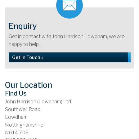
Enquiry
Get in contact with John Harrison Lowdham, we are
happy to help...
Get in Touch »
Our Location
Find Us
John Harrison (Lowdham) Ltd
Southwell Road
Lowdham
Nottinghamshire
NG14 7DS