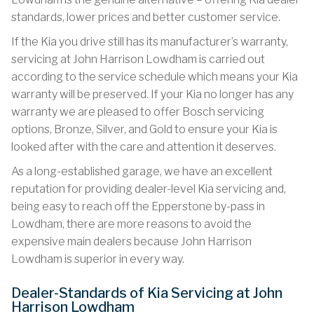
standards, lower prices and better customer service.
If the Kia you drive still has its manufacturer’s warranty,
servicing at John Harrison Lowdham is carried out
according to the service schedule which means your Kia
warranty will be preserved. If your Kia no longer has any
warranty we are pleased to offer Bosch servicing
options, Bronze, Silver, and Gold to ensure your Kia is
looked after with the care and attention it deserves.
As a long-established garage, we have an excellent
reputation for providing dealer-level Kia servicing and,
being easy to reach off the Epperstone by-pass in
Lowdham, there are more reasons to avoid the
expensive main dealers because John Harrison
Lowdham is superior in every way.
Dealer-Standards of Kia Servicing at John
Harrison Lowdham