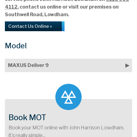
4112
, contact us online or visit our premises on
Southwell Road, Lowdham.
Contact Us Online »
Model
MAXUS Deliver 9
Book MOT
Book your MOT online with John Harrison Lowdham,
it's really simple...