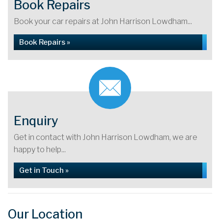
Book Repairs
Book your car repairs at John Harrison Lowdham...
Book Repairs »
Enquiry
Get in contact with John Harrison Lowdham, we are
happy to help...
Get in Touch »
Our Location