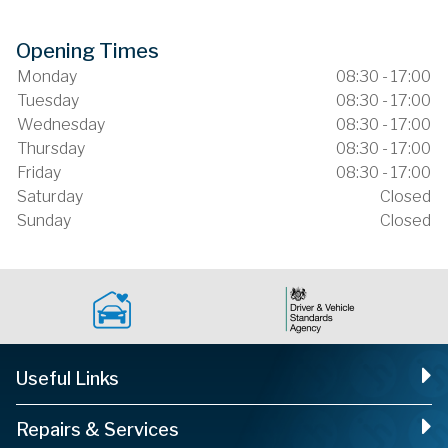
Opening Times
Monday
08:30 - 17:00
Tuesday
08:30 - 17:00
Wednesday
08:30 - 17:00
Thursday
08:30 - 17:00
Friday
08:30 - 17:00
Saturday
Closed
Sunday
Closed
Useful Links
Repairs & Services