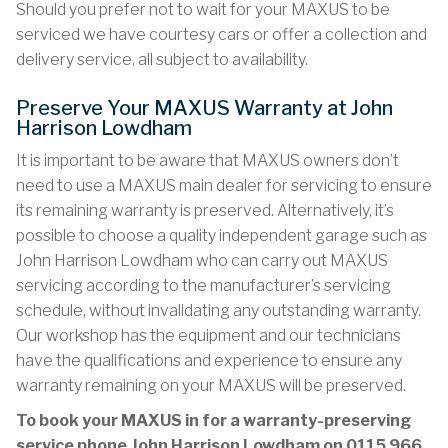
Should you prefer not to wait for your MAXUS to be
serviced we have courtesy cars or offer a collection and
delivery service, all subject to availability.
Preserve Your MAXUS Warranty at John
Harrison Lowdham
It is important to be aware that MAXUS owners don’t
need to use a MAXUS main dealer for servicing to ensure
its remaining warranty is preserved. Alternatively, it’s
possible to choose a quality independent garage such as
John Harrison Lowdham who can carry out MAXUS
servicing according to the manufacturer’s servicing
schedule, without invalidating any outstanding warranty.
Our workshop has the equipment and our technicians
have the qualifications and experience to ensure any
warranty remaining on your MAXUS will be preserved.
To book your MAXUS in for a warranty-preserving
service phone John Harrison Lowdham on
0115 966