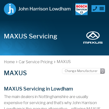
MAXUS Servicing
MAXUS
Home
Car Service Pricing
MAXUS
MAXUS Servicing in Lowdham
The main dealers in Nottinghamshire are usually
expensive for servicing and that’s why John Harrison
Lowdham is the genuine alternative – offering MAXUS