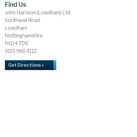
Find Us
John Harrison (Lowdham) Ltd
Southwell Road
Lowdham
Nottinghamshire
NG14 7DS
0115 966 4112
Get Directions »