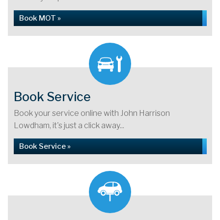
Book MOT »
Book Service
Book your service online with John Harrison
Lowdham, it's just a click away...
Book Service »