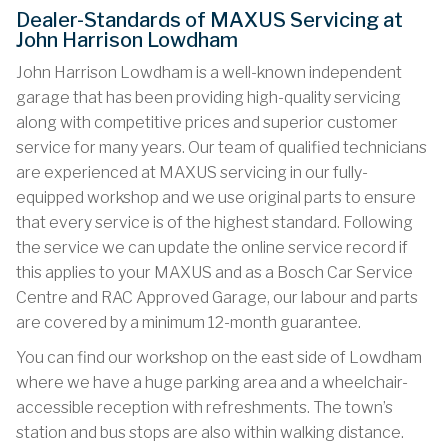
Dealer-Standards of MAXUS Servicing at
John Harrison Lowdham
John Harrison Lowdham is a well-known independent
garage that has been providing high-quality servicing
along with competitive prices and superior customer
service for many years. Our team of qualified technicians
are experienced at MAXUS servicing in our fully-
equipped workshop and we use original parts to ensure
that every service is of the highest standard. Following
the service we can update the online service record if
this applies to your MAXUS and as a Bosch Car Service
Centre and RAC Approved Garage, our labour and parts
are covered by a minimum 12-month guarantee.
You can find our workshop on the east side of Lowdham
where we have a huge parking area and a wheelchair-
accessible reception with refreshments. The town’s
station and bus stops are also within walking distance.