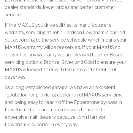
dealer standards, lower prices and better customer
service.
If the MAXUS you drive still has its manufacturer’s
warranty, servicing at John Harrison Lowdham is carried
out according to the service schedule which means your
MAXUS warranty will be preserved. If your MAXUS no
longer has any warranty we are pleased to offer Bosch
servicing options, Bronze, Silver, and Gold to ensure your
MAXUS is looked after with the care and attention it
deserves.
As a long-established garage, we have an excellent
reputation for providing dealer-level MAXUS servicing
and, being easy to reach off the Epperstone by-pass in
Lowdham, there are more reasons to avoid the
expensive main dealers because John Harrison
Lowdham is superior in every way.