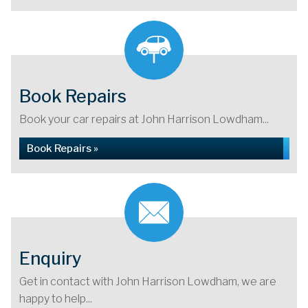
Book Repairs
Book your car repairs at John Harrison Lowdham...
Book Repairs »
Enquiry
Get in contact with John Harrison Lowdham, we are
happy to help...