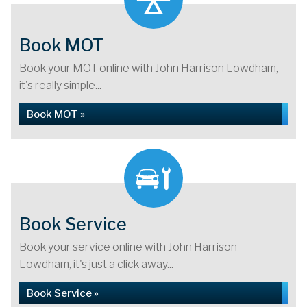
Book MOT
Book your MOT online with John Harrison Lowdham,
it's really simple...
Book MOT »
Book Service
Book your service online with John Harrison
Lowdham, it's just a click away...
Book Service »