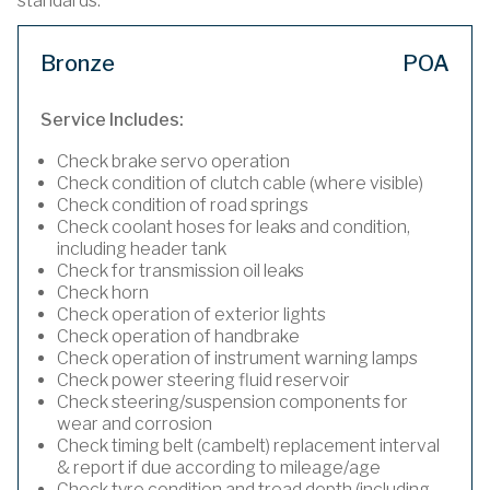
standards.
Bronze
POA
Service Includes:
Check brake servo operation
Check condition of clutch cable (where visible)
Check condition of road springs
Check coolant hoses for leaks and condition,
including header tank
Check for transmission oil leaks
Check horn
Check operation of exterior lights
Check operation of handbrake
Check operation of instrument warning lamps
Check power steering fluid reservoir
Check steering/suspension components for
wear and corrosion
Check timing belt (cambelt) replacement interval
& report if due according to mileage/age
Check tyre condition and tread depth (including