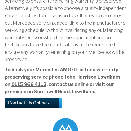
servicing to ensure its remaining warranty is preserved.
Alternatively, it’s possible to choose a quality independent
garage such as John Harrison Lowdham who can carry
out Mercedes servicing according to the manufacturer’s
servicing schedule, without invalidating any outstanding
warranty. Our workshop has the equipment and our
technicians have the qualifications and experience to
ensure any warranty remaining on your Mercedes will be
preserved.
To book your Mercedes AMG GT in for a warranty-
preserving service phone John Harrison Lowdham
on
0115 966 4112
, contact us online or visit our
premises on Southwell Road, Lowdham.
Contact Us Online »