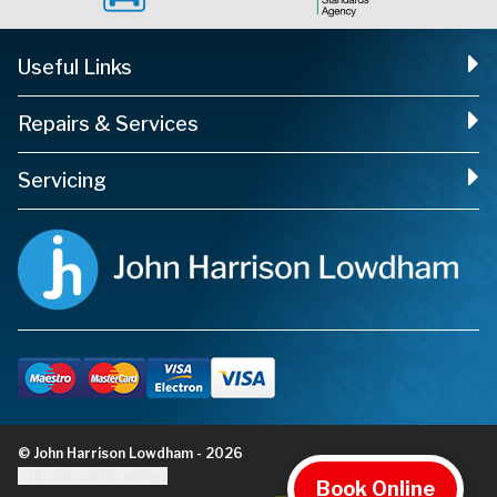
Useful Links
Repairs & Services
Servicing
© John Harrison Lowdham - 2026
Update cookie settings
Book Online