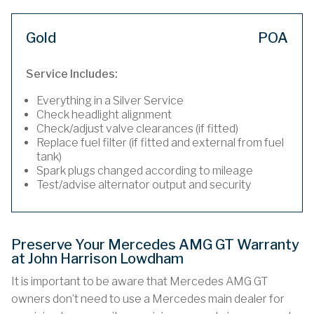
Gold
POA
Service Includes:
Everything in a Silver Service
Check headlight alignment
Check/adjust valve clearances (if fitted)
Replace fuel filter (if fitted and external from fuel
tank)
Spark plugs changed according to mileage
Test/advise alternator output and security
Preserve Your Mercedes AMG GT Warranty
at John Harrison Lowdham
It is important to be aware that Mercedes AMG GT
owners don’t need to use a Mercedes main dealer for