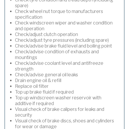
spare)
Check wheel nut torque to manufacturers
specification
Check windscreen wiper and washer condition
and operation
Check/adjust clutch operation
Check/adjust tyre pressures (including spare)
Check/advise brake fluid level and boiling point
Check/advise condition of exhausts and
mountings
Check/advise coolant level and antifreeze
strength
Check/advise general oil leaks
Drain engine oil & refill
Replace oil filter
Top up brake fluid if required
Top up windscreen washer reservoir with
additive if required
Visual check of brake calipers for leaks and
security
Visual check of brake discs, shoes and cylinders
for wear or damage