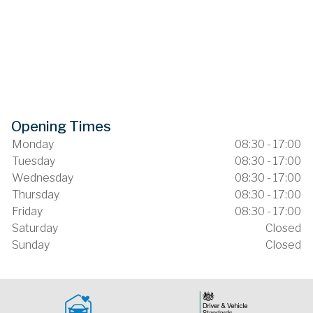
Opening Times
Monday
08:30 - 17:00
Tuesday
08:30 - 17:00
Wednesday
08:30 - 17:00
Thursday
08:30 - 17:00
Friday
08:30 - 17:00
Saturday
Closed
Sunday
Closed