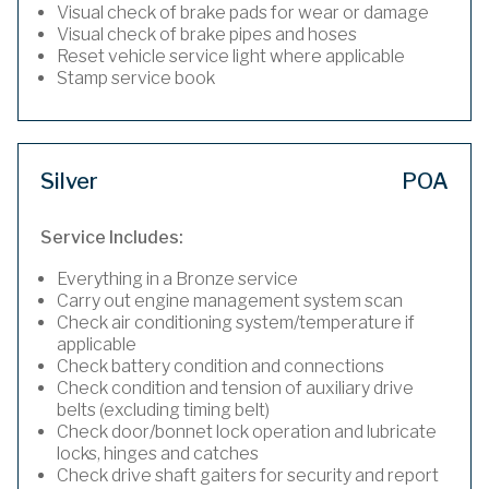
Visual check of brake pads for wear or damage
Visual check of brake pipes and hoses
Reset vehicle service light where applicable
Stamp service book
Silver
POA
Service Includes:
Everything in a Bronze service
Carry out engine management system scan
Check air conditioning system/temperature if
applicable
Check battery condition and connections
Check condition and tension of auxiliary drive
belts (excluding timing belt)
Check door/bonnet lock operation and lubricate
locks, hinges and catches
Check drive shaft gaiters for security and report