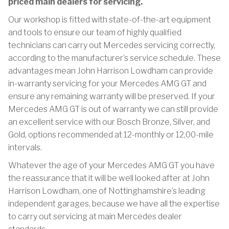
priced main dealers for servicing.
Our workshop is fitted with state-of-the-art equipment
and tools to ensure our team of highly qualified
technicians can carry out Mercedes servicing correctly,
according to the manufacturer’s service schedule. These
advantages mean John Harrison Lowdham can provide
in-warranty servicing for your Mercedes AMG GT and
ensure any remaining warranty will be preserved. If your
Mercedes AMG GT is out of warranty we can still provide
an excellent service with our Bosch Bronze, Silver, and
Gold, options recommended at 12-monthly or 12,00-mile
intervals.
Whatever the age of your Mercedes AMG GT you have
the reassurance that it will be well looked after at John
Harrison Lowdham, one of Nottinghamshire’s leading
independent garages, because we have all the expertise
to carry out servicing at main Mercedes dealer