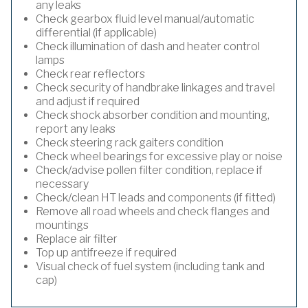
any leaks
Check gearbox fluid level manual/automatic
differential (if applicable)
Check illumination of dash and heater control
lamps
Check rear reflectors
Check security of handbrake linkages and travel
and adjust if required
Check shock absorber condition and mounting,
report any leaks
Check steering rack gaiters condition
Check wheel bearings for excessive play or noise
Check/advise pollen filter condition, replace if
necessary
Check/clean HT leads and components (if fitted)
Remove all road wheels and check flanges and
mountings
Replace air filter
Top up antifreeze if required
Visual check of fuel system (including tank and
cap)