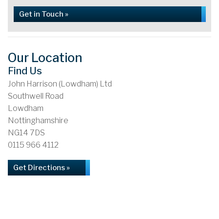
Get in Touch »
Our Location
Find Us
John Harrison (Lowdham) Ltd
Southwell Road
Lowdham
Nottinghamshire
NG14 7DS
0115 966 4112
Get Directions »