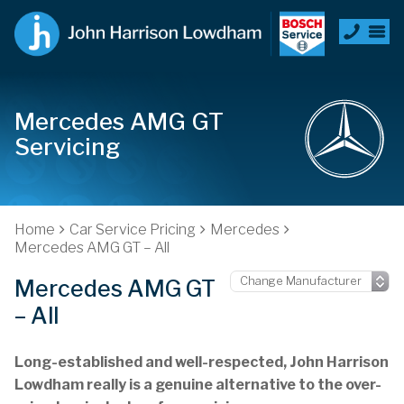
Mercedes AMG GT
Servicing
Home
Car Service Pricing
Mercedes
Mercedes AMG GT – All
Mercedes AMG GT
– All
Long-established and well-respected, John Harrison
Lowdham really is a genuine alternative to the over-