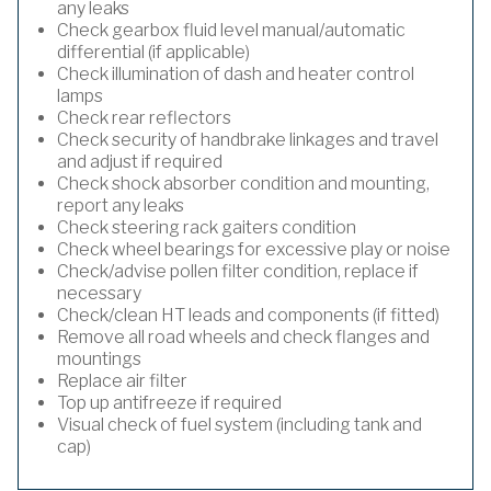
any leaks
Check gearbox fluid level manual/automatic
differential (if applicable)
Check illumination of dash and heater control
lamps
Check rear reflectors
Check security of handbrake linkages and travel
and adjust if required
Check shock absorber condition and mounting,
report any leaks
Check steering rack gaiters condition
Check wheel bearings for excessive play or noise
Check/advise pollen filter condition, replace if
necessary
Check/clean HT leads and components (if fitted)
Remove all road wheels and check flanges and
mountings
Replace air filter
Top up antifreeze if required
Visual check of fuel system (including tank and
cap)