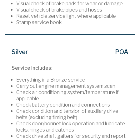
Visual check of brake pads for wear or damage
Visual check of brake pipes and hoses
Reset vehicle service light where applicable
Stamp service book
Silver
POA
Service Includes:
Everything in a Bronze service
Carry out engine management system scan
Check air conditioning system/temperature if
applicable
Check battery condition and connections
Check condition and tension of auxiliary drive
belts (excluding timing belt)
Check door/bonnet lock operation and lubricate
locks, hinges and catches
Check drive shaft gaiters for security and report