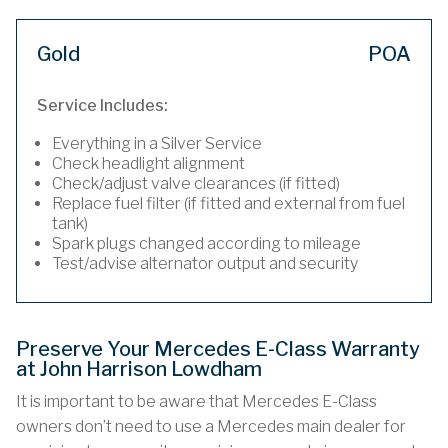
Gold
POA
Service Includes:
Everything in a Silver Service
Check headlight alignment
Check/adjust valve clearances (if fitted)
Replace fuel filter (if fitted and external from fuel
tank)
Spark plugs changed according to mileage
Test/advise alternator output and security
Preserve Your Mercedes E-Class Warranty
at John Harrison Lowdham
It is important to be aware that Mercedes E-Class
owners don’t need to use a Mercedes main dealer for