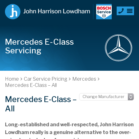
Mercedes E-Class
Servicing
Home
Car Service Pricing
Mercedes
Mercedes E-Class – All
Mercedes E-Class –
All
Long-established and well-respected, John Harrison
Lowdham really is a genuine alternative to the over-