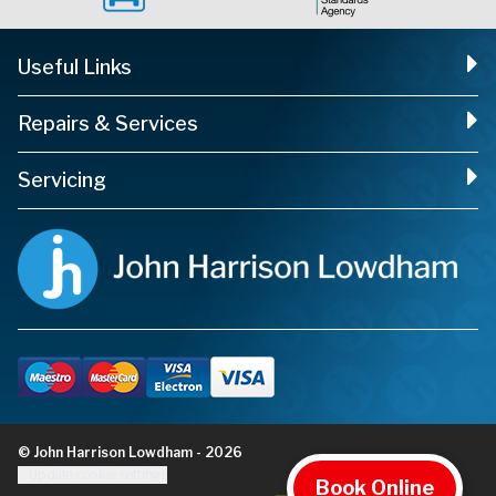
Useful Links
Repairs & Services
Servicing
© John Harrison Lowdham - 2026
Update cookie settings
Book Online