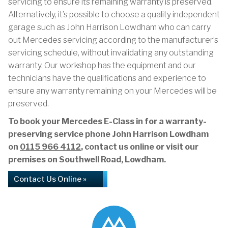
servicing to ensure its remaining warranty is preserved.
Alternatively, it’s possible to choose a quality independent
garage such as John Harrison Lowdham who can carry
out Mercedes servicing according to the manufacturer’s
servicing schedule, without invalidating any outstanding
warranty. Our workshop has the equipment and our
technicians have the qualifications and experience to
ensure any warranty remaining on your Mercedes will be
preserved.
To book your Mercedes E-Class in for a warranty-
preserving service phone John Harrison Lowdham
on
0115 966 4112
, contact us online or visit our
premises on Southwell Road, Lowdham.
Contact Us Online »