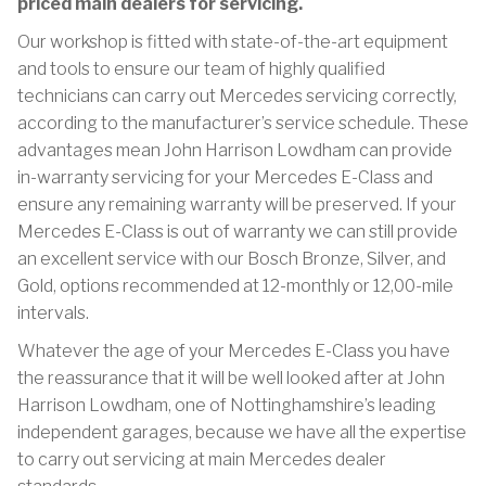
priced main dealers for servicing.
Our workshop is fitted with state-of-the-art equipment
and tools to ensure our team of highly qualified
technicians can carry out Mercedes servicing correctly,
according to the manufacturer’s service schedule. These
advantages mean John Harrison Lowdham can provide
in-warranty servicing for your Mercedes E-Class and
ensure any remaining warranty will be preserved. If your
Mercedes E-Class is out of warranty we can still provide
an excellent service with our Bosch Bronze, Silver, and
Gold, options recommended at 12-monthly or 12,00-mile
intervals.
Whatever the age of your Mercedes E-Class you have
the reassurance that it will be well looked after at John
Harrison Lowdham, one of Nottinghamshire’s leading
independent garages, because we have all the expertise
to carry out servicing at main Mercedes dealer