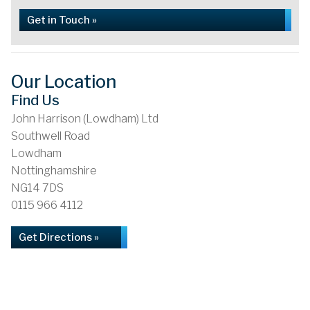
Get in Touch »
Our Location
Find Us
John Harrison (Lowdham) Ltd
Southwell Road
Lowdham
Nottinghamshire
NG14 7DS
0115 966 4112
Get Directions »