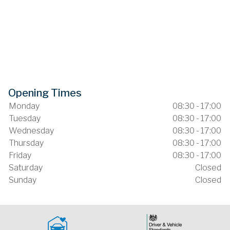
Opening Times
Monday
08:30 - 17:00
Tuesday
08:30 - 17:00
Wednesday
08:30 - 17:00
Thursday
08:30 - 17:00
Friday
08:30 - 17:00
Saturday
Closed
Sunday
Closed