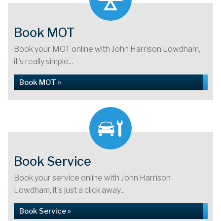
Book MOT
Book your MOT online with John Harrison Lowdham,
it's really simple...
Book MOT »
Book Service
Book your service online with John Harrison
Lowdham, it's just a click away...
Book Service »