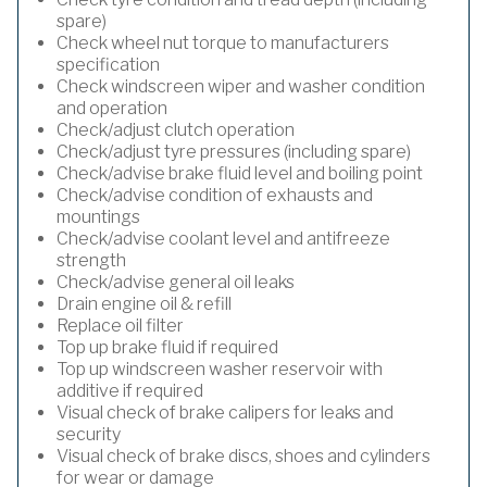
spare)
Check wheel nut torque to manufacturers
specification
Check windscreen wiper and washer condition
and operation
Check/adjust clutch operation
Check/adjust tyre pressures (including spare)
Check/advise brake fluid level and boiling point
Check/advise condition of exhausts and
mountings
Check/advise coolant level and antifreeze
strength
Check/advise general oil leaks
Drain engine oil & refill
Replace oil filter
Top up brake fluid if required
Top up windscreen washer reservoir with
additive if required
Visual check of brake calipers for leaks and
security
Visual check of brake discs, shoes and cylinders
for wear or damage