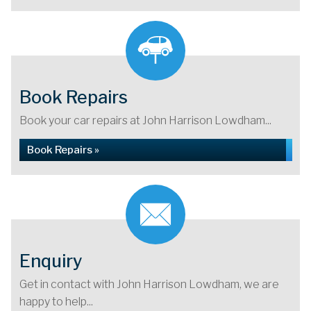
Book Repairs
Book your car repairs at John Harrison Lowdham...
Book Repairs »
Enquiry
Get in contact with John Harrison Lowdham, we are
happy to help...