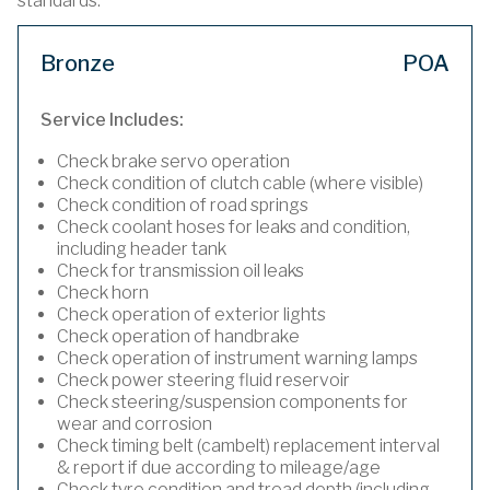
standards.
Bronze
POA
Service Includes:
Check brake servo operation
Check condition of clutch cable (where visible)
Check condition of road springs
Check coolant hoses for leaks and condition,
including header tank
Check for transmission oil leaks
Check horn
Check operation of exterior lights
Check operation of handbrake
Check operation of instrument warning lamps
Check power steering fluid reservoir
Check steering/suspension components for
wear and corrosion
Check timing belt (cambelt) replacement interval
& report if due according to mileage/age
Check tyre condition and tread depth (including