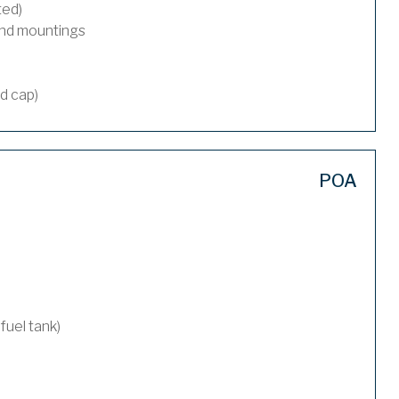
ted)
and mountings
nd cap)
POA
 fuel tank)