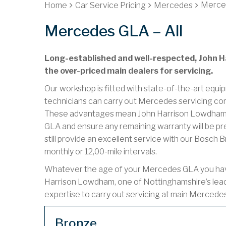
Merced
Home
Car Service Pricing
Mercedes
Mercedes GLA – All
Long-established and well-respected, John Ha
the over-priced main dealers for servicing.
Our workshop is fitted with state-of-the-art equip
technicians can carry out Mercedes servicing cor
These advantages mean John Harrison Lowdham c
GLA and ensure any remaining warranty will be pr
still provide an excellent service with our Bosch 
monthly or 12,00-mile intervals.
Whatever the age of your Mercedes GLA you have t
Harrison Lowdham, one of Nottinghamshire’s lea
expertise to carry out servicing at main Mercede
Bronze