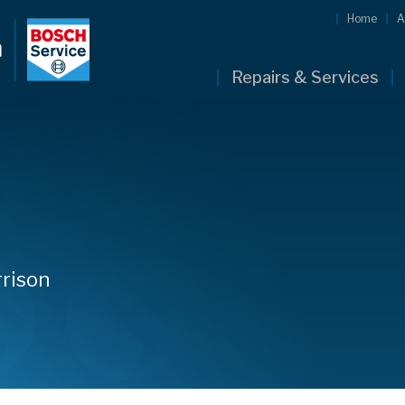
Home
A
Repairs & Services
rison