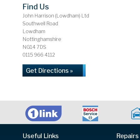
Find Us
John Harrison (Lowdham) Ltd
Southwell Road
Lowdham
Nottinghamshire
NG14 7DS
0115 966 4112
Get Directions »
Useful Links
Repairs