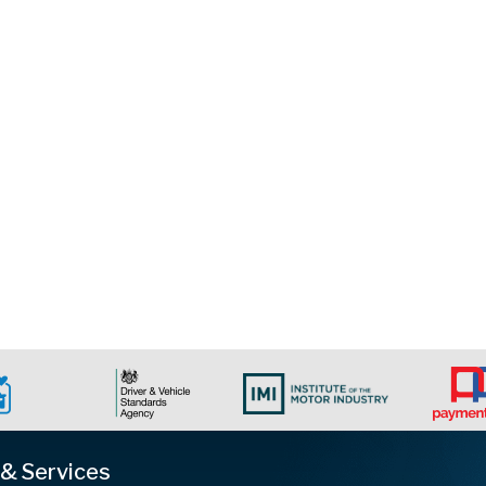
 & Services