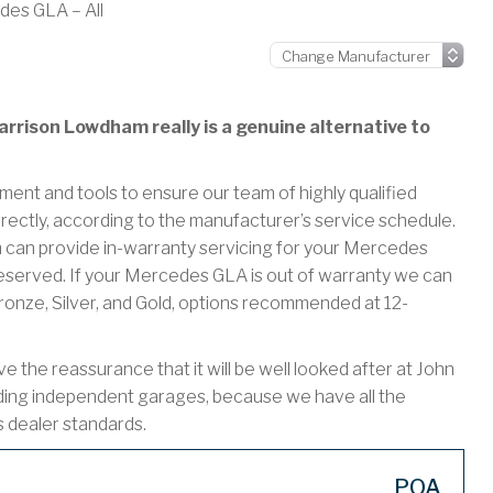
es GLA – All
rrison Lowdham really is a genuine alternative to
ment and tools to ensure our team of highly qualified
rectly, according to the manufacturer’s service schedule.
an provide in-warranty servicing for your Mercedes
eserved. If your Mercedes GLA is out of warranty we can
Bronze, Silver, and Gold, options recommended at 12-
he reassurance that it will be well looked after at John
ding independent garages, because we have all the
s dealer standards.
POA