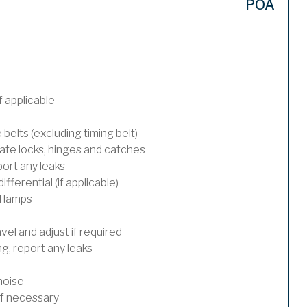
POA
 applicable
 belts (excluding timing belt)
ate locks, hinges and catches
port any leaks
ferential (if applicable)
l lamps
el and adjust if required
, report any leaks
noise
 if necessary