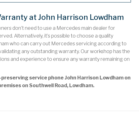
arranty at John Harrison Lowdham
wners don’t need to use a Mercedes main dealer for
ved. Alternatively, it’s possible to choose a quality
ham who can carry out Mercedes servicing according to
nvalidating any outstanding warranty. Our workshop has the
tions and experience to ensure any warranty remaining on
y-preserving service phone John Harrison Lowdham on
ur premises on Southwell Road, Lowdham.