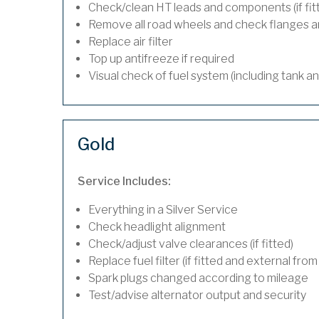
Check/clean HT leads and components (if fit
Remove all road wheels and check flanges 
Replace air filter
Top up antifreeze if required
Visual check of fuel system (including tank a
Gold
Service Includes:
Everything in a Silver Service
Check headlight alignment
Check/adjust valve clearances (if fitted)
Replace fuel filter (if fitted and external from
Spark plugs changed according to mileage
Test/advise alternator output and security