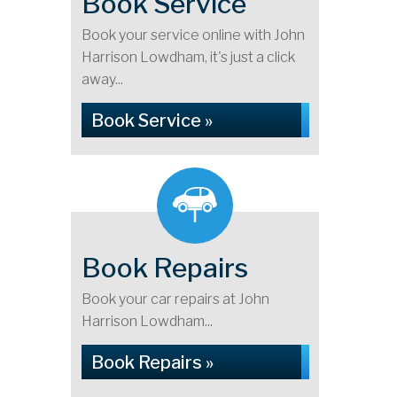
Book Service
Book your service online with John
Harrison Lowdham, it's just a click
away...
Book Service »
Book Repairs
Book your car repairs at John
Harrison Lowdham...
Book Repairs »