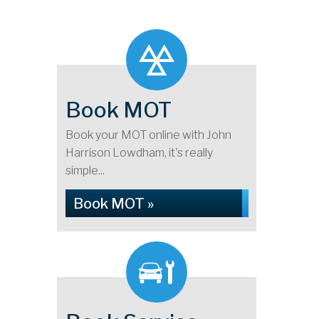
Book MOT
Book your MOT online with John
Harrison Lowdham, it's really
simple...
Book MOT »