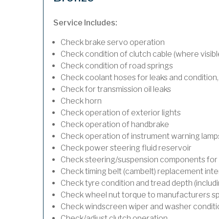
Service Includes:
Check brake servo operation
Check condition of clutch cable (where visibl
Check condition of road springs
Check coolant hoses for leaks and condition,
Check for transmission oil leaks
Check horn
Check operation of exterior lights
Check operation of handbrake
Check operation of instrument warning lamp
Check power steering fluid reservoir
Check steering/suspension components for 
Check timing belt (cambelt) replacement inte
Check tyre condition and tread depth (includ
Check wheel nut torque to manufacturers sp
Check windscreen wiper and washer conditi
Check/adjust clutch operation