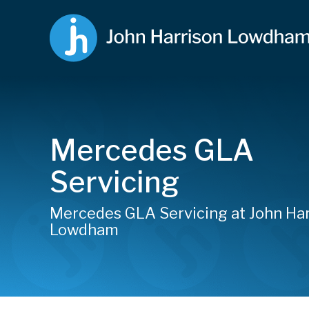
Mercedes GLA
Servicing
Mercedes GLA Servicing at John Har
Lowdham