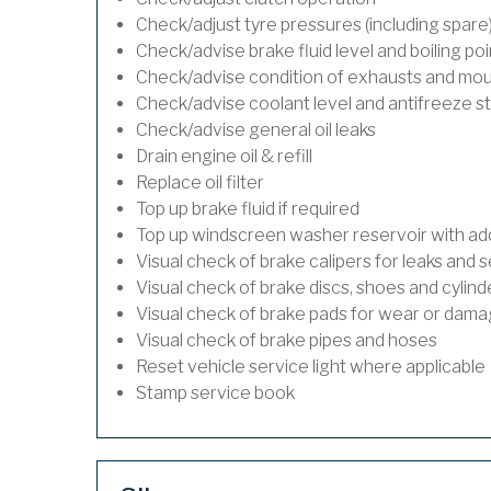
Check/adjust tyre pressures (including spare
Check/advise brake fluid level and boiling poi
Check/advise condition of exhausts and mo
Check/advise coolant level and antifreeze s
Check/advise general oil leaks
Drain engine oil & refill
Replace oil filter
Top up brake fluid if required
Top up windscreen washer reservoir with addi
Visual check of brake calipers for leaks and s
Visual check of brake discs, shoes and cylin
Visual check of brake pads for wear or dam
Visual check of brake pipes and hoses
Reset vehicle service light where applicable
Stamp service book