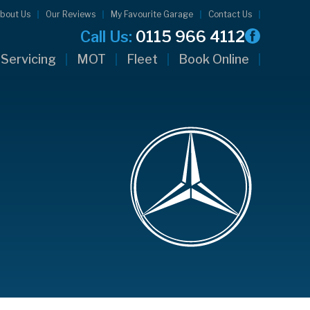
bout Us
Our Reviews
My Favourite Garage
Contact Us
Call Us:
0115 966 4112
Servicing
MOT
Fleet
Book Online