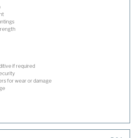
)
nt
untings
trength
tive if required
ecurity
ders for wear or damage
age