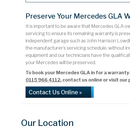
Preserve Your Mercedes GLA W
It is important to be aware that Mercedes GLA o
servicing to ensure its remaining warranty is preser
independent garage such as John Harrison Lowd
the manufacturer’s servicing schedule, without i
equipment and our technicians have the qualifica
your Mercedes will be preserved.
To book your Mercedes GLA in for a warrant
0115 966 4112
, contact us online or visit o
Contact Us Online »
Our Location