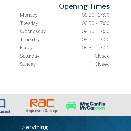
Opening Times
Monday
08:30 - 17:00
Tuesday
08:30 - 17:00
Wednesday
08:30 - 17:00
Thursday
08:30 - 17:00
Friday
08:30 - 17:00
Saturday
Closed
Sunday
Closed
Servicing