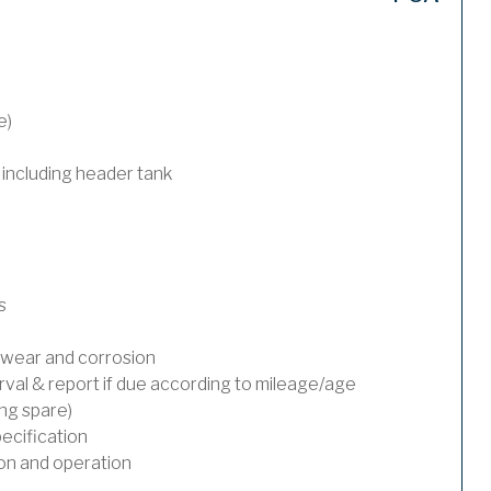
e)
 including header tank
s
wear and corrosion
rval & report if due according to mileage/age
ing spare)
ecification
on and operation