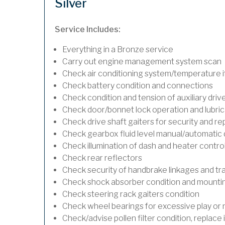
Silver
Service Includes:
Everything in a Bronze service
Carry out engine management system scan
Check air conditioning system/temperature if
Check battery condition and connections
Check condition and tension of auxiliary drive
Check door/bonnet lock operation and lubric
Check drive shaft gaiters for security and re
Check gearbox fluid level manual/automatic dif
Check illumination of dash and heater contro
Check rear reflectors
Check security of handbrake linkages and trav
Check shock absorber condition and mounting
Check steering rack gaiters condition
Check wheel bearings for excessive play or 
Check/advise pollen filter condition, replace