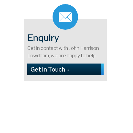
Enquiry
Get in contact with John Harrison
Lowdham, we are happy to help...
Get in Touch »