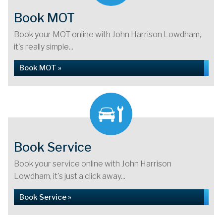
Book MOT
Book your MOT online with John Harrison Lowdham,
it's really simple...
Book MOT »
Book Service
Book your service online with John Harrison
Lowdham, it's just a click away...
Book Service »