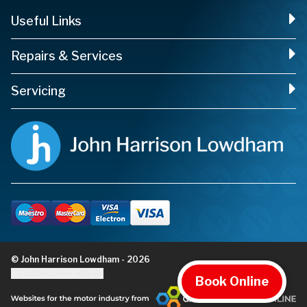
Useful Links
Repairs & Services
Servicing
© John Harrison Lowdham - 2026
Update cookie settings
Book Online