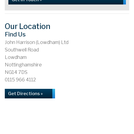
Our Location
Find Us
John Harrison (Lowdham) Ltd
Southwell Road
Lowdham
Nottinghamshire
NG14 7DS
0115 966 4112
Get Directions »