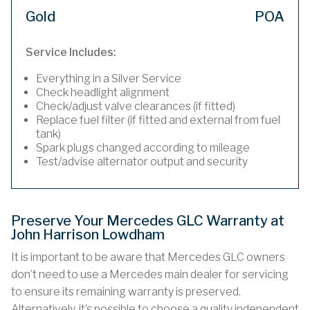
Gold
POA
Service Includes:
Everything in a Silver Service
Check headlight alignment
Check/adjust valve clearances (if fitted)
Replace fuel filter (if fitted and external from fuel
tank)
Spark plugs changed according to mileage
Test/advise alternator output and security
Preserve Your Mercedes GLC Warranty at
John Harrison Lowdham
It is important to be aware that Mercedes GLC owners
don’t need to use a Mercedes main dealer for servicing
to ensure its remaining warranty is preserved.
Alternatively, it’s possible to choose a quality independent