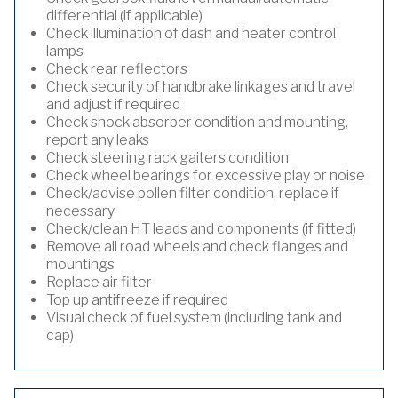
differential (if applicable)
Check illumination of dash and heater control
lamps
Check rear reflectors
Check security of handbrake linkages and travel
and adjust if required
Check shock absorber condition and mounting,
report any leaks
Check steering rack gaiters condition
Check wheel bearings for excessive play or noise
Check/advise pollen filter condition, replace if
necessary
Check/clean HT leads and components (if fitted)
Remove all road wheels and check flanges and
mountings
Replace air filter
Top up antifreeze if required
Visual check of fuel system (including tank and
cap)