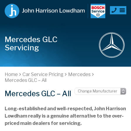
Mercedes GLC
Servicing
Home
Car Service Pricing
Mercedes
Mercedes GLC – All
Mercedes GLC – All
Long-established and well-respected, John Harrison
Lowdham really is a genuine alternative to the over-
priced main dealers for servicing.