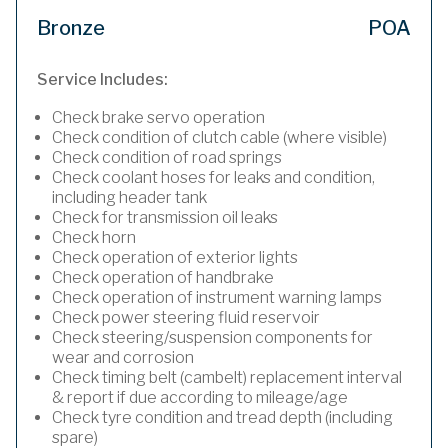
Bronze
POA
Service Includes:
Check brake servo operation
Check condition of clutch cable (where visible)
Check condition of road springs
Check coolant hoses for leaks and condition,
including header tank
Check for transmission oil leaks
Check horn
Check operation of exterior lights
Check operation of handbrake
Check operation of instrument warning lamps
Check power steering fluid reservoir
Check steering/suspension components for
wear and corrosion
Check timing belt (cambelt) replacement interval
& report if due according to mileage/age
Check tyre condition and tread depth (including
spare)