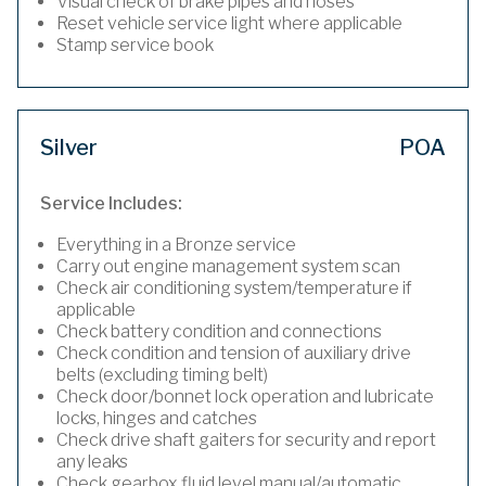
Visual check of brake pipes and hoses
Reset vehicle service light where applicable
Stamp service book
Silver
POA
Service Includes:
Everything in a Bronze service
Carry out engine management system scan
Check air conditioning system/temperature if
applicable
Check battery condition and connections
Check condition and tension of auxiliary drive
belts (excluding timing belt)
Check door/bonnet lock operation and lubricate
locks, hinges and catches
Check drive shaft gaiters for security and report
any leaks
Check gearbox fluid level manual/automatic