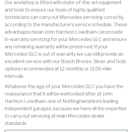
Our workshop is fitted with state-of-the-art equipment
and tools to ensure our team of highly qualified
technicians can carry out Mercedes servicing correctly,
according to the manufacturer’s service schedule. These
advantages mean John Harrison Lowdham can provide
in-warranty servicing for your Mercedes GLC and ensure
any remaining warranty will be preserved. If your
Mercedes GLC is out of warranty we can still provide an
excellent service with our Bosch Bronze, Silver, and Gold,
options recommended at 12-monthly or 12,00-mile
intervals.
Whatever the age of your Mercedes GLC you have the
reassurance that it will be well looked after at John
Harrison Lowdham, one of Nottinghamshire’s leading
independent garages, because we have all the expertise
to carry out servicing at main Mercedes dealer
standards.