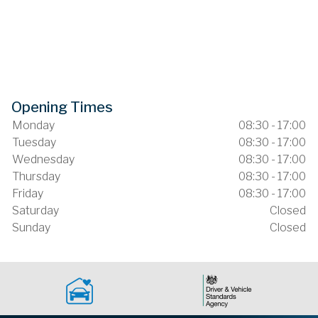
Opening Times
Monday
08:30 - 17:00
Tuesday
08:30 - 17:00
Wednesday
08:30 - 17:00
Thursday
08:30 - 17:00
Friday
08:30 - 17:00
Saturday
Closed
Sunday
Closed