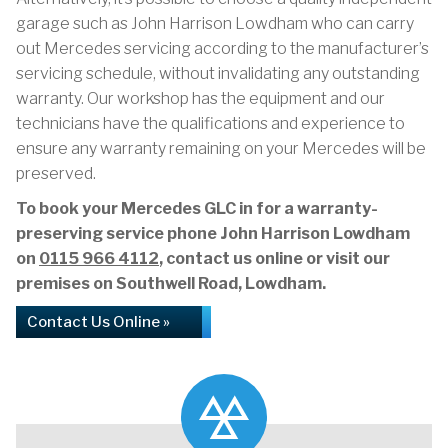
garage such as John Harrison Lowdham who can carry
out Mercedes servicing according to the manufacturer’s
servicing schedule, without invalidating any outstanding
warranty. Our workshop has the equipment and our
technicians have the qualifications and experience to
ensure any warranty remaining on your Mercedes will be
preserved.
To book your Mercedes GLC in for a warranty-
preserving service phone John Harrison Lowdham
on
0115 966 4112
, contact us online or visit our
premises on Southwell Road, Lowdham.
Contact Us Online »