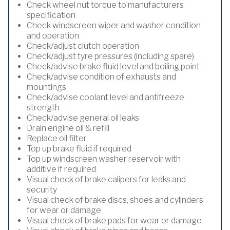
Check wheel nut torque to manufacturers
specification
Check windscreen wiper and washer condition
and operation
Check/adjust clutch operation
Check/adjust tyre pressures (including spare)
Check/advise brake fluid level and boiling point
Check/advise condition of exhausts and
mountings
Check/advise coolant level and antifreeze
strength
Check/advise general oil leaks
Drain engine oil & refill
Replace oil filter
Top up brake fluid if required
Top up windscreen washer reservoir with
additive if required
Visual check of brake calipers for leaks and
security
Visual check of brake discs, shoes and cylinders
for wear or damage
Visual check of brake pads for wear or damage