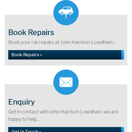
Book Repairs
Book your car repairs at John Harrison Lowdham...
Book Repairs »
Enquiry
Get in contact with John Harrison Lowdham, we are
happy to help...
Get in Touch »