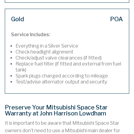
Gold
POA
Service Includes:
Everything in a Silver Service
Check headlight alignment
Check/adjust valve clearances (if fitted)
Replace fuel filter (if fitted and external from fuel
tank)
Spark plugs changed according to mileage
Test/advise alternator output and security
Preserve Your Mitsubishi Space Star
Warranty at John Harrison Lowdham
It is important to be aware that Mitsubishi Space Star
owners don’t need to use a Mitsubishi main dealer for