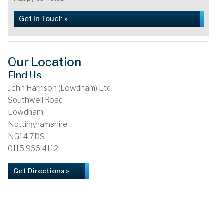
Get in Touch »
Our Location
Find Us
John Harrison (Lowdham) Ltd
Southwell Road
Lowdham
Nottinghamshire
NG14 7DS
0115 966 4112
Get Directions »