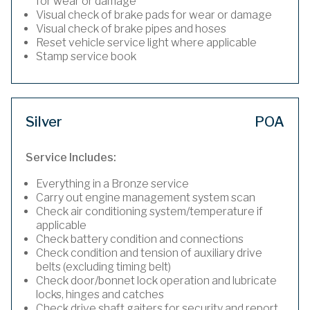
for wear or damage
Visual check of brake pads for wear or damage
Visual check of brake pipes and hoses
Reset vehicle service light where applicable
Stamp service book
Silver
POA
Service Includes:
Everything in a Bronze service
Carry out engine management system scan
Check air conditioning system/temperature if
applicable
Check battery condition and connections
Check condition and tension of auxiliary drive
belts (excluding timing belt)
Check door/bonnet lock operation and lubricate
locks, hinges and catches
Check drive shaft gaiters for security and report