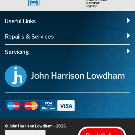
Useful Links
Repairs & Services
Servicing
© John Harrison Lowdham - 2026
Update cookie settings