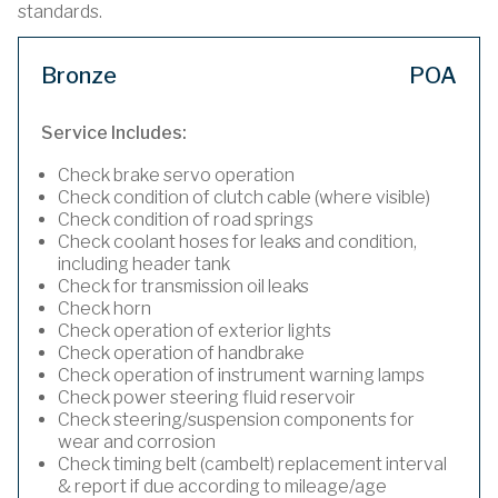
standards.
Bronze
POA
Service Includes:
Check brake servo operation
Check condition of clutch cable (where visible)
Check condition of road springs
Check coolant hoses for leaks and condition,
including header tank
Check for transmission oil leaks
Check horn
Check operation of exterior lights
Check operation of handbrake
Check operation of instrument warning lamps
Check power steering fluid reservoir
Check steering/suspension components for
wear and corrosion
Check timing belt (cambelt) replacement interval
& report if due according to mileage/age