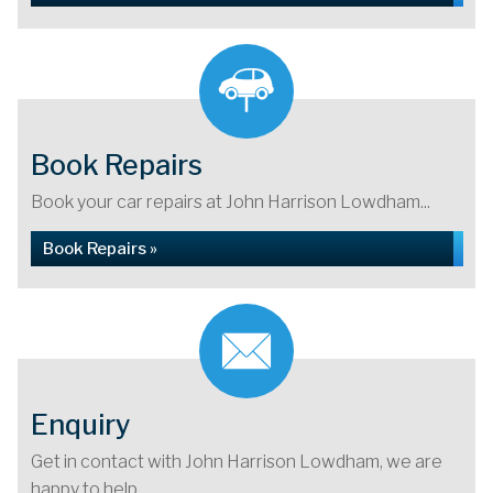
Book Repairs
Book your car repairs at John Harrison Lowdham...
Book Repairs »
Enquiry
Get in contact with John Harrison Lowdham, we are
happy to help...