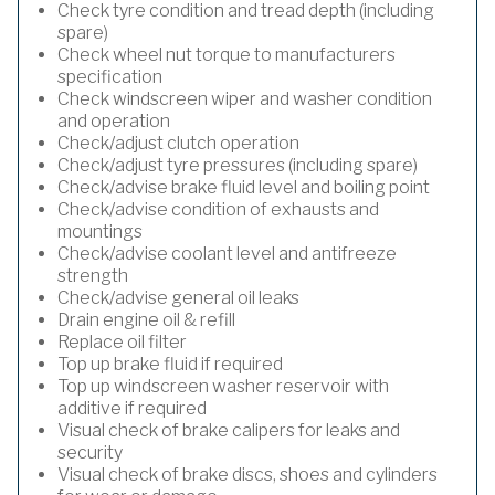
Check tyre condition and tread depth (including
spare)
Check wheel nut torque to manufacturers
specification
Check windscreen wiper and washer condition
and operation
Check/adjust clutch operation
Check/adjust tyre pressures (including spare)
Check/advise brake fluid level and boiling point
Check/advise condition of exhausts and
mountings
Check/advise coolant level and antifreeze
strength
Check/advise general oil leaks
Drain engine oil & refill
Replace oil filter
Top up brake fluid if required
Top up windscreen washer reservoir with
additive if required
Visual check of brake calipers for leaks and
security
Visual check of brake discs, shoes and cylinders