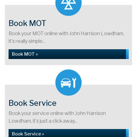
Book MOT
Book your MOT online with John Harrison Lowdham,
it's really simple...
Book MOT »
Book Service
Book your service online with John Harrison
Lowdham, it's just a click away...
Book Service »