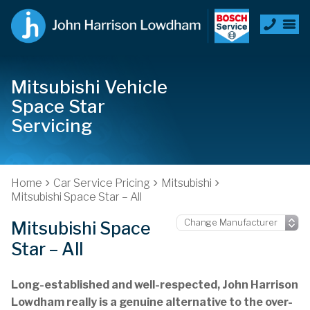
Mitsubishi Vehicle
Space Star
Servicing
Home
Car Service Pricing
Mitsubishi
Mitsubishi Space Star – All
Mitsubishi Space
Star – All
Long-established and well-respected, John Harrison
Lowdham really is a genuine alternative to the over-