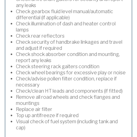
any leaks
Check gearbox fluid level manual/automatic
differential (if applicable)
Check illumination of dash and heater control
lamps
Check rear reflectors
Check security of handbrake linkages and travel
and adjust if required
Check shock absorber condition and mounting,
report any leaks
Check steering rack gaiters condition
Check wheel bearings for excessive play or noise
Check/advise pollen filter condition, replace if
necessary
Check/clean HT leads and components (if fitted)
Remove all road wheels and check flanges and
mountings
Replace air filter
Top up antifreeze if required
Visual check of fuel system (including tank and
cap)