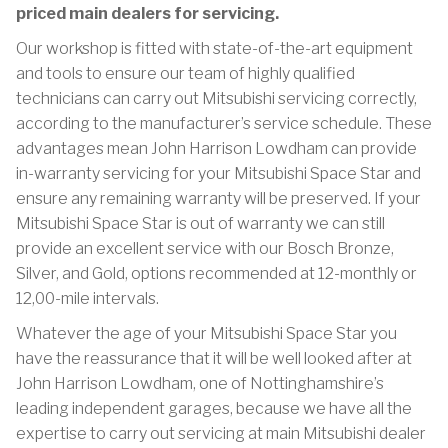
priced main dealers for servicing.
Our workshop is fitted with state-of-the-art equipment
and tools to ensure our team of highly qualified
technicians can carry out Mitsubishi servicing correctly,
according to the manufacturer’s service schedule. These
advantages mean John Harrison Lowdham can provide
in-warranty servicing for your Mitsubishi Space Star and
ensure any remaining warranty will be preserved. If your
Mitsubishi Space Star is out of warranty we can still
provide an excellent service with our Bosch Bronze,
Silver, and Gold, options recommended at 12-monthly or
12,00-mile intervals.
Whatever the age of your Mitsubishi Space Star you
have the reassurance that it will be well looked after at
John Harrison Lowdham, one of Nottinghamshire’s
leading independent garages, because we have all the
expertise to carry out servicing at main Mitsubishi dealer