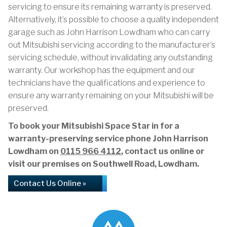
servicing to ensure its remaining warranty is preserved.
Alternatively, it’s possible to choose a quality independent
garage such as John Harrison Lowdham who can carry
out Mitsubishi servicing according to the manufacturer’s
servicing schedule, without invalidating any outstanding
warranty. Our workshop has the equipment and our
technicians have the qualifications and experience to
ensure any warranty remaining on your Mitsubishi will be
preserved.
To book your Mitsubishi Space Star in for a
warranty-preserving service phone John Harrison
Lowdham on
0115 966 4112
, contact us online or
visit our premises on Southwell Road, Lowdham.
Contact Us Online »