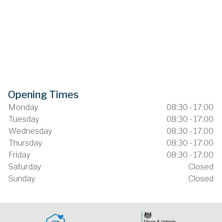
Opening Times
Monday
08:30 - 17:00
Tuesday
08:30 - 17:00
Wednesday
08:30 - 17:00
Thursday
08:30 - 17:00
Friday
08:30 - 17:00
Saturday
Closed
Sunday
Closed