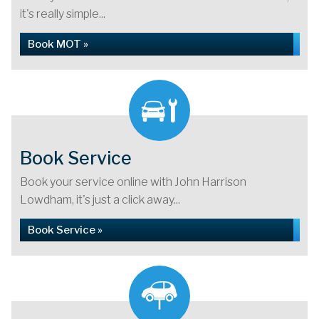
it's really simple...
Book MOT »
Book Service
Book your service online with John Harrison
Lowdham, it's just a click away...
Book Service »