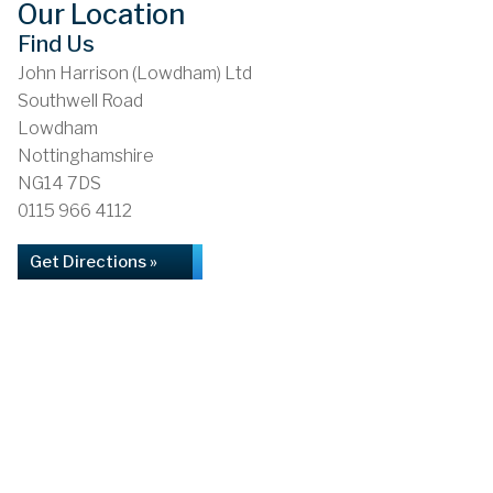
Our Location
Find Us
John Harrison (Lowdham) Ltd
Southwell Road
Lowdham
Nottinghamshire
NG14 7DS
0115 966 4112
Get Directions »