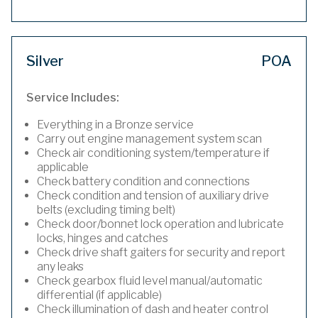
Silver
POA
Service Includes:
Everything in a Bronze service
Carry out engine management system scan
Check air conditioning system/temperature if
applicable
Check battery condition and connections
Check condition and tension of auxiliary drive
belts (excluding timing belt)
Check door/bonnet lock operation and lubricate
locks, hinges and catches
Check drive shaft gaiters for security and report
any leaks
Check gearbox fluid level manual/automatic
differential (if applicable)
Check illumination of dash and heater control