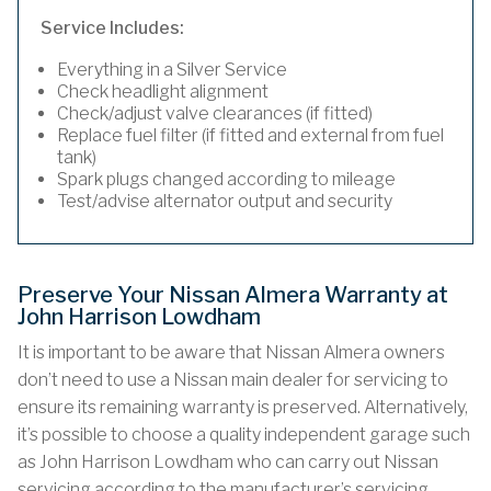
Service Includes:
Everything in a Silver Service
Check headlight alignment
Check/adjust valve clearances (if fitted)
Replace fuel filter (if fitted and external from fuel
tank)
Spark plugs changed according to mileage
Test/advise alternator output and security
Preserve Your Nissan Almera Warranty at
John Harrison Lowdham
It is important to be aware that Nissan Almera owners
don’t need to use a Nissan main dealer for servicing to
ensure its remaining warranty is preserved. Alternatively,
it’s possible to choose a quality independent garage such
as John Harrison Lowdham who can carry out Nissan
servicing according to the manufacturer’s servicing