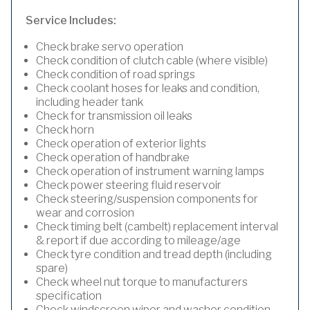
Service Includes:
Check brake servo operation
Check condition of clutch cable (where visible)
Check condition of road springs
Check coolant hoses for leaks and condition,
including header tank
Check for transmission oil leaks
Check horn
Check operation of exterior lights
Check operation of handbrake
Check operation of instrument warning lamps
Check power steering fluid reservoir
Check steering/suspension components for
wear and corrosion
Check timing belt (cambelt) replacement interval
& report if due according to mileage/age
Check tyre condition and tread depth (including
spare)
Check wheel nut torque to manufacturers
specification
Check windscreen wiper and washer condition