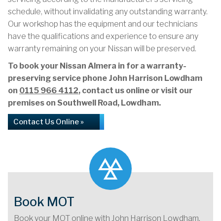
schedule, without invalidating any outstanding warranty.
Our workshop has the equipment and our technicians
have the qualifications and experience to ensure any
warranty remaining on your Nissan will be preserved.
To book your Nissan Almera in for a warranty-
preserving service phone John Harrison Lowdham
on
0115 966 4112
, contact us online or visit our
premises on Southwell Road, Lowdham.
Contact Us Online »
Book MOT
Book your MOT online with John Harrison Lowdham,