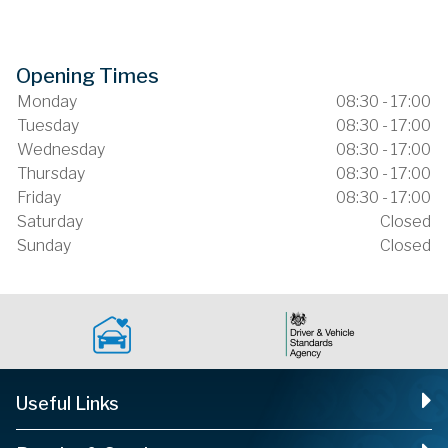
Opening Times
Monday
08:30 - 17:00
Tuesday
08:30 - 17:00
Wednesday
08:30 - 17:00
Thursday
08:30 - 17:00
Friday
08:30 - 17:00
Saturday
Closed
Sunday
Closed
Useful Links