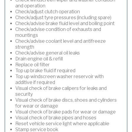
and operation
Check/adjust clutch operation
Check/adjust tyre pressures (including spare)
Check/advise brake fluid level and boiling point
Check/advise condition of exhausts and
mountings
Check/advise coolant level and antifreeze
strength
Check/advise general oil leaks
Drain engine oil & refill
Replace oil filter
Top up brake fluid if required
Top up windscreen washer reservoir with
additive if required
Visual check of brake calipers for leaks and
security
Visual check of brake discs, shoes and cylinders
for wear or damage
Visual check of brake pads for wear or damage
Visual check of brake pipes and hoses
Reset vehicle service light where applicable
Stamp service book