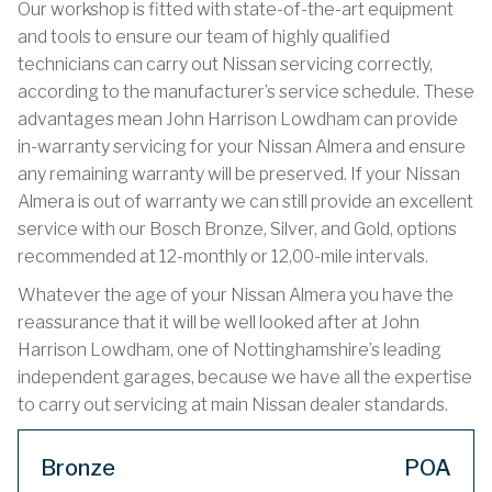
Our workshop is fitted with state-of-the-art equipment
and tools to ensure our team of highly qualified
technicians can carry out Nissan servicing correctly,
according to the manufacturer’s service schedule. These
advantages mean John Harrison Lowdham can provide
in-warranty servicing for your Nissan Almera and ensure
any remaining warranty will be preserved. If your Nissan
Almera is out of warranty we can still provide an excellent
service with our Bosch Bronze, Silver, and Gold, options
recommended at 12-monthly or 12,00-mile intervals.
Whatever the age of your Nissan Almera you have the
reassurance that it will be well looked after at John
Harrison Lowdham, one of Nottinghamshire’s leading
independent garages, because we have all the expertise
to carry out servicing at main Nissan dealer standards.
Bronze
POA