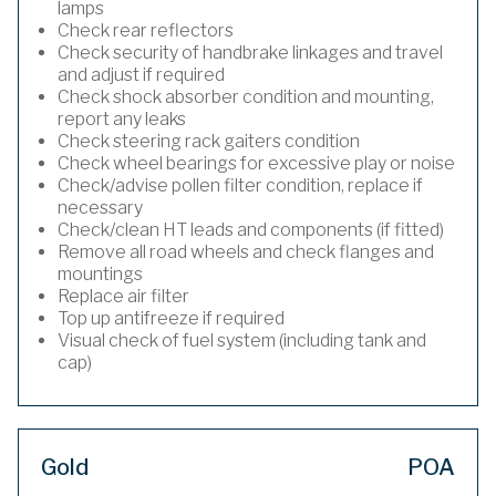
lamps
Check rear reflectors
Check security of handbrake linkages and travel
and adjust if required
Check shock absorber condition and mounting,
report any leaks
Check steering rack gaiters condition
Check wheel bearings for excessive play or noise
Check/advise pollen filter condition, replace if
necessary
Check/clean HT leads and components (if fitted)
Remove all road wheels and check flanges and
mountings
Replace air filter
Top up antifreeze if required
Visual check of fuel system (including tank and
cap)
Gold
POA