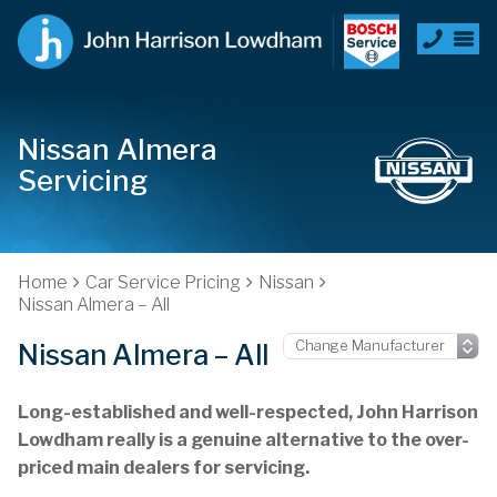
Nissan Almera
Servicing
Home
Car Service Pricing
Nissan
Nissan Almera – All
Nissan Almera – All
Long-established and well-respected, John Harrison
Lowdham really is a genuine alternative to the over-
priced main dealers for servicing.