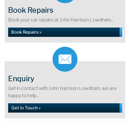
Book Repairs
Book your car repairs at John Harrison Lowdham...
Book Repairs »
Enquiry
Get in contact with John Harrison Lowdham, we are
happy to help...
Get in Touch »