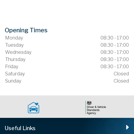
Opening Times
Monday
08:30 - 17:00
Tuesday
08:30 - 17:00
Wednesday
08:30 - 17:00
Thursday
08:30 - 17:00
Friday
08:30 - 17:00
Saturday
Closed
Sunday
Closed
Useful Links