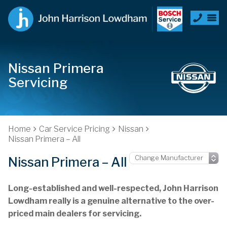
Nissan Primera
Servicing
Home
Car Service Pricing
Nissan
Nissan Primera – All
Nissan Primera – All
Long-established and well-respected, John Harrison
Lowdham really is a genuine alternative to the over-
priced main dealers for servicing.