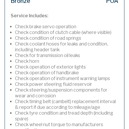
Bronze
POA
Service Includes:
Check brake servo operation
Check condition of clutch cable (where visible)
Check condition of road springs
Check coolant hoses for leaks and condition,
including header tank
Check for transmission oil leaks
Check horn
Check operation of exterior lights
Check operation of handbrake
Check operation of instrument warning lamps
Check power steering fluid reservoir
Check steering/suspension components for
wear and corrosion
Check timing belt (cambelt) replacement interval
& report if due according to mileage/age
Check tyre condition and tread depth (including
spare)
Check wheel nut torque to manufacturers