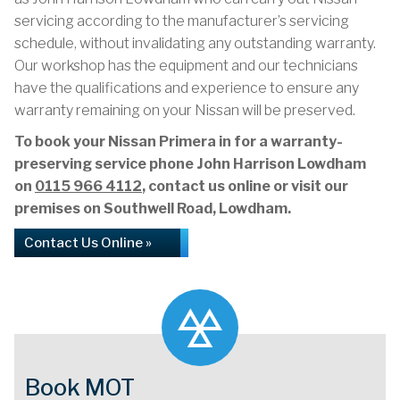
servicing according to the manufacturer’s servicing
schedule, without invalidating any outstanding warranty.
Our workshop has the equipment and our technicians
have the qualifications and experience to ensure any
warranty remaining on your Nissan will be preserved.
To book your Nissan Primera in for a warranty-
preserving service phone John Harrison Lowdham
on
0115 966 4112
, contact us online or visit our
premises on Southwell Road, Lowdham.
Contact Us Online »
Book MOT