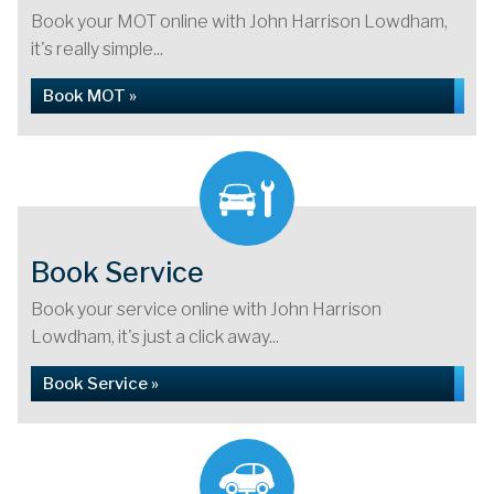
Book your MOT online with John Harrison Lowdham,
it's really simple...
Book MOT »
Book Service
Book your service online with John Harrison
Lowdham, it's just a click away...
Book Service »