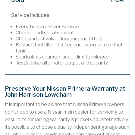
Service Includes:
Everything in a Silver Service
Check headlight alignment
Check/adjust valve clearances (if fitted)
Replace fuel filter (if fitted and external from fuel
tank)
Spark plugs changed according to mileage
Test/advise alternator output and security
Preserve Your Nissan Primera Warranty at
John Harrison Lowdham
It is important to be aware that Nissan Primera owners
don’t need to use a Nissan main dealer for servicing to
ensure its remaining warranty is preserved. Alternatively,
it’s possible to choose a quality independent garage such
as John Harrison Lowdham who can carry out Nissan