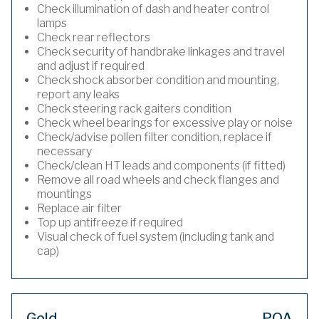
Check illumination of dash and heater control
lamps
Check rear reflectors
Check security of handbrake linkages and travel
and adjust if required
Check shock absorber condition and mounting,
report any leaks
Check steering rack gaiters condition
Check wheel bearings for excessive play or noise
Check/advise pollen filter condition, replace if
necessary
Check/clean HT leads and components (if fitted)
Remove all road wheels and check flanges and
mountings
Replace air filter
Top up antifreeze if required
Visual check of fuel system (including tank and
cap)
Gold
POA