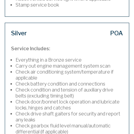
Stamp service book
Silver
POA
Service Includes:
Everything in a Bronze service
Carry out engine management system scan
Check air conditioning system/temperature if
applicable
Check battery condition and connections
Check condition and tension of auxiliary drive
belts (excluding timing belt)
Check door/bonnet lock operation and lubricate
locks, hinges and catches
Check drive shaft gaiters for security and report
any leaks
Check gearbox fluid level manual/automatic
differential (if applicable)