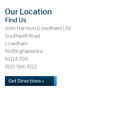
Our Location
Find Us
John Harrison (Lowdham) Ltd
Southwell Road
Lowdham
Nottinghamshire
NG14 7DS
0115 966 4112
Get Directions »