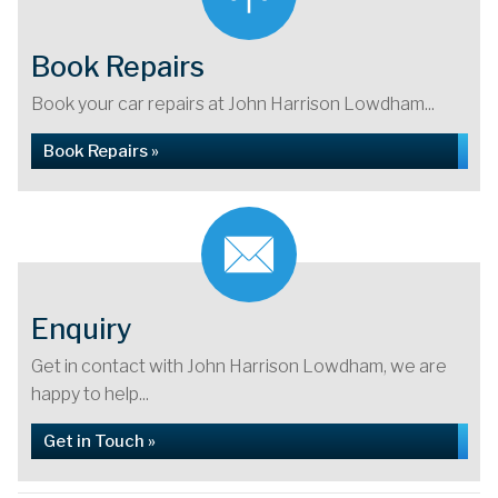
Book Repairs
Book your car repairs at John Harrison Lowdham...
Book Repairs »
Enquiry
Get in contact with John Harrison Lowdham, we are
happy to help...
Get in Touch »