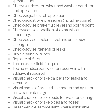
specification
Check windscreen wiper and washer condition
and operation
Check/adjust clutch operation
Check/adjust tyre pressures (including spare)
Check/advise brake fluid level and boiling point
Check/advise condition of exhausts and
mountings
Check/advise coolant level and antifreeze
strength
Check/advise general oil leaks
Drain engine oil & refill
Replace oil filter
Top up brake fluid if required
Top up windscreen washer reservoir with
additive if required
Visual check of brake calipers for leaks and
security
Visual check of brake discs, shoes and cylinders
for wear or damage
Visual check of brake pads for wear or damage
Visual check of brake pipes and hoses
Reset vehicle service light where applicable