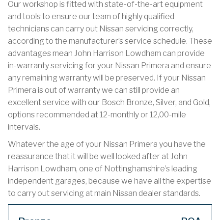
Our workshop is fitted with state-of-the-art equipment
and tools to ensure our team of highly qualified
technicians can carry out Nissan servicing correctly,
according to the manufacturer’s service schedule. These
advantages mean John Harrison Lowdham can provide
in-warranty servicing for your Nissan Primera and ensure
any remaining warranty will be preserved. If your Nissan
Primera is out of warranty we can still provide an
excellent service with our Bosch Bronze, Silver, and Gold,
options recommended at 12-monthly or 12,00-mile
intervals.
Whatever the age of your Nissan Primera you have the
reassurance that it will be well looked after at John
Harrison Lowdham, one of Nottinghamshire’s leading
independent garages, because we have all the expertise
to carry out servicing at main Nissan dealer standards.