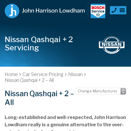
Nissan Qashqai + 2
Servicing
Home
Car Service Pricing
Nissan
Nissan Qashqai + 2 – All
Nissan Qashqai + 2 –
All
Long-established and well-respected, John Harrison
Lowdham really is a genuine alternative to the over-