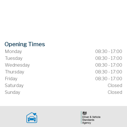
Opening Times
Monday
08:30 - 17:00
Tuesday
08:30 - 17:00
Wednesday
08:30 - 17:00
Thursday
08:30 - 17:00
Friday
08:30 - 17:00
Saturday
Closed
Sunday
Closed