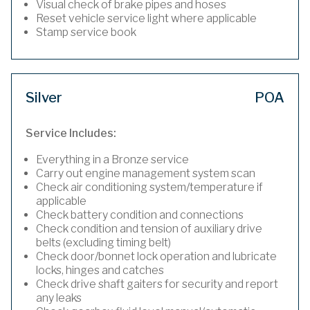
Visual check of brake pipes and hoses
Reset vehicle service light where applicable
Stamp service book
Silver
POA
Service Includes:
Everything in a Bronze service
Carry out engine management system scan
Check air conditioning system/temperature if
applicable
Check battery condition and connections
Check condition and tension of auxiliary drive
belts (excluding timing belt)
Check door/bonnet lock operation and lubricate
locks, hinges and catches
Check drive shaft gaiters for security and report
any leaks