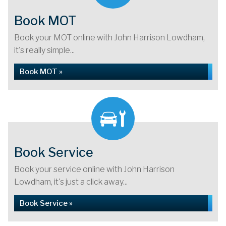
Book MOT
Book your MOT online with John Harrison Lowdham,
it's really simple...
Book MOT »
Book Service
Book your service online with John Harrison
Lowdham, it's just a click away...
Book Service »