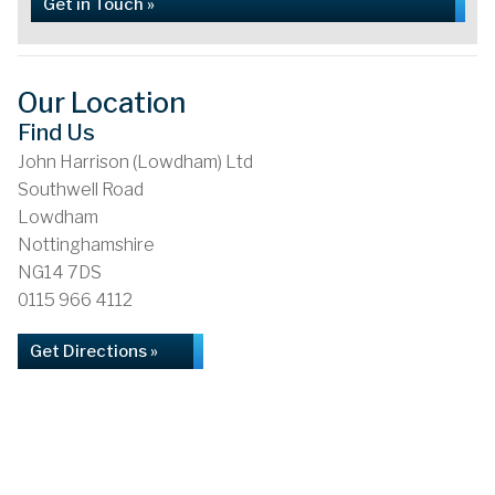
Get in Touch »
Our Location
Find Us
John Harrison (Lowdham) Ltd
Southwell Road
Lowdham
Nottinghamshire
NG14 7DS
0115 966 4112
Get Directions »