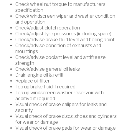
Check wheel nut torque to manufacturers
specification
Check windscreen wiper and washer condition
and operation
Check/adjust clutch operation
Check/adjust tyre pressures (including spare)
Check/advise brake fluid level and boiling point
Check/advise condition of exhausts and
mountings
Check/advise coolant level and antifreeze
strength
Check/advise general oil leaks
Drain engine oil & refill
Replace oil filter
Top up brake fluid if required
Top up windscreen washer reservoir with
additive if required
Visual check of brake calipers for leaks and
security
Visual check of brake discs, shoes and cylinders
for wear or damage
Visual check of brake pads for wear or damage