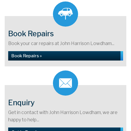
Book Repairs
Book your car repairs at John Harrison Lowdham...
Book Repairs »
Enquiry
Get in contact with John Harrison Lowdham, we are
happy to help...