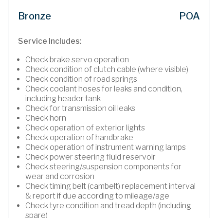
Bronze
POA
Service Includes:
Check brake servo operation
Check condition of clutch cable (where visible)
Check condition of road springs
Check coolant hoses for leaks and condition,
including header tank
Check for transmission oil leaks
Check horn
Check operation of exterior lights
Check operation of handbrake
Check operation of instrument warning lamps
Check power steering fluid reservoir
Check steering/suspension components for
wear and corrosion
Check timing belt (cambelt) replacement interval
& report if due according to mileage/age
Check tyre condition and tread depth (including
spare)