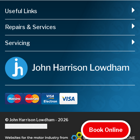
Useful Links
Repairs & Services
Servicing
© John Harrison Lowdham - 2026
Update cookie settings
Book Online