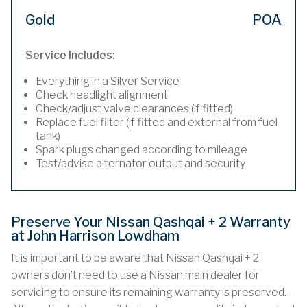
Gold
POA
Service Includes:
Everything in a Silver Service
Check headlight alignment
Check/adjust valve clearances (if fitted)
Replace fuel filter (if fitted and external from fuel
tank)
Spark plugs changed according to mileage
Test/advise alternator output and security
Preserve Your Nissan Qashqai + 2 Warranty
at John Harrison Lowdham
It is important to be aware that Nissan Qashqai + 2
owners don’t need to use a Nissan main dealer for
servicing to ensure its remaining warranty is preserved.