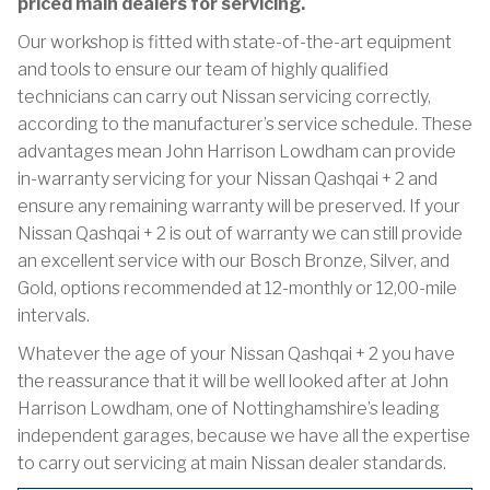
priced main dealers for servicing.
Our workshop is fitted with state-of-the-art equipment
and tools to ensure our team of highly qualified
technicians can carry out Nissan servicing correctly,
according to the manufacturer’s service schedule. These
advantages mean John Harrison Lowdham can provide
in-warranty servicing for your Nissan Qashqai + 2 and
ensure any remaining warranty will be preserved. If your
Nissan Qashqai + 2 is out of warranty we can still provide
an excellent service with our Bosch Bronze, Silver, and
Gold, options recommended at 12-monthly or 12,00-mile
intervals.
Whatever the age of your Nissan Qashqai + 2 you have
the reassurance that it will be well looked after at John
Harrison Lowdham, one of Nottinghamshire’s leading
independent garages, because we have all the expertise
to carry out servicing at main Nissan dealer standards.