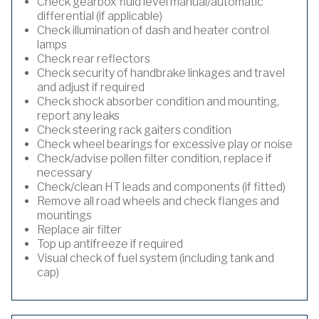
Check gearbox fluid level manual/automatic
differential (if applicable)
Check illumination of dash and heater control
lamps
Check rear reflectors
Check security of handbrake linkages and travel
and adjust if required
Check shock absorber condition and mounting,
report any leaks
Check steering rack gaiters condition
Check wheel bearings for excessive play or noise
Check/advise pollen filter condition, replace if
necessary
Check/clean HT leads and components (if fitted)
Remove all road wheels and check flanges and
mountings
Replace air filter
Top up antifreeze if required
Visual check of fuel system (including tank and
cap)