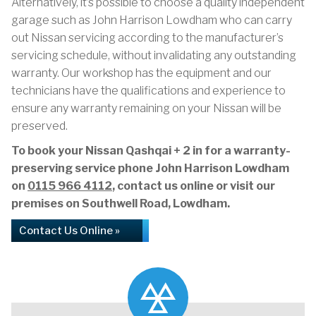
Alternatively, it’s possible to choose a quality independent
garage such as John Harrison Lowdham who can carry
out Nissan servicing according to the manufacturer’s
servicing schedule, without invalidating any outstanding
warranty. Our workshop has the equipment and our
technicians have the qualifications and experience to
ensure any warranty remaining on your Nissan will be
preserved.
To book your Nissan Qashqai + 2 in for a warranty-
preserving service phone John Harrison Lowdham
on
0115 966 4112
, contact us online or visit our
premises on Southwell Road, Lowdham.
Contact Us Online »