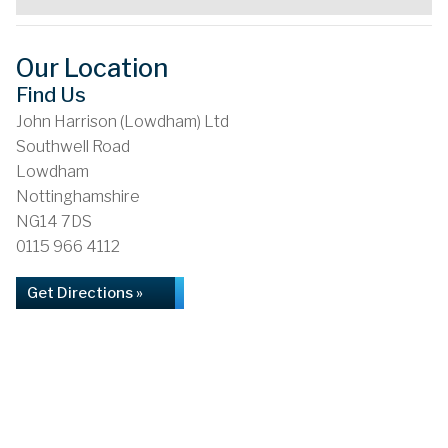
Our Location
Find Us
John Harrison (Lowdham) Ltd
Southwell Road
Lowdham
Nottinghamshire
NG14 7DS
0115 966 4112
Get Directions »