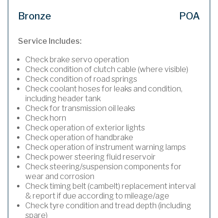
Bronze
POA
Service Includes:
Check brake servo operation
Check condition of clutch cable (where visible)
Check condition of road springs
Check coolant hoses for leaks and condition,
including header tank
Check for transmission oil leaks
Check horn
Check operation of exterior lights
Check operation of handbrake
Check operation of instrument warning lamps
Check power steering fluid reservoir
Check steering/suspension components for
wear and corrosion
Check timing belt (cambelt) replacement interval
& report if due according to mileage/age
Check tyre condition and tread depth (including
spare)