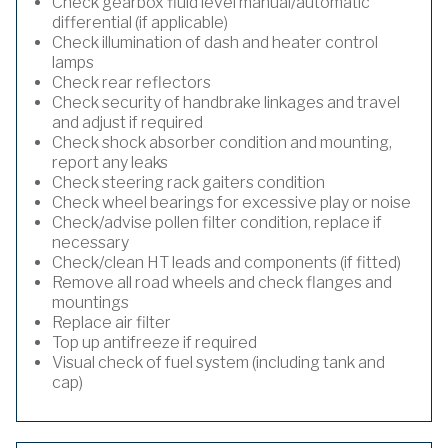
Check gearbox fluid level manual/automatic
differential (if applicable)
Check illumination of dash and heater control
lamps
Check rear reflectors
Check security of handbrake linkages and travel
and adjust if required
Check shock absorber condition and mounting,
report any leaks
Check steering rack gaiters condition
Check wheel bearings for excessive play or noise
Check/advise pollen filter condition, replace if
necessary
Check/clean HT leads and components (if fitted)
Remove all road wheels and check flanges and
mountings
Replace air filter
Top up antifreeze if required
Visual check of fuel system (including tank and
cap)