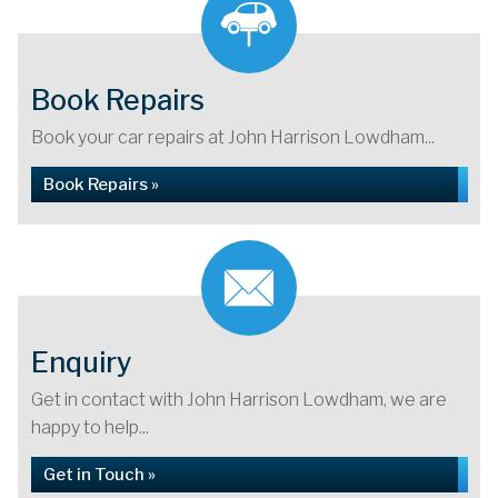
Book Repairs
Book your car repairs at John Harrison Lowdham...
Book Repairs »
Enquiry
Get in contact with John Harrison Lowdham, we are
happy to help...
Get in Touch »