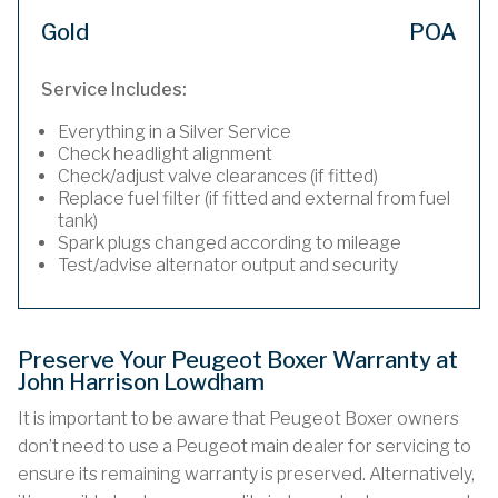
Gold
POA
Service Includes:
Everything in a Silver Service
Check headlight alignment
Check/adjust valve clearances (if fitted)
Replace fuel filter (if fitted and external from fuel
tank)
Spark plugs changed according to mileage
Test/advise alternator output and security
Preserve Your Peugeot Boxer Warranty at
John Harrison Lowdham
It is important to be aware that Peugeot Boxer owners
don’t need to use a Peugeot main dealer for servicing to
ensure its remaining warranty is preserved. Alternatively,