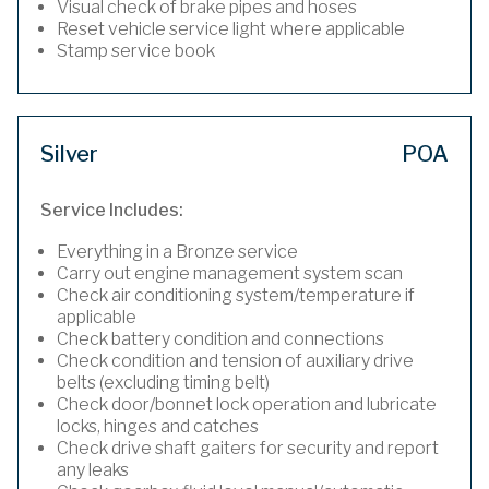
Visual check of brake pipes and hoses
Reset vehicle service light where applicable
Stamp service book
Silver
POA
Service Includes:
Everything in a Bronze service
Carry out engine management system scan
Check air conditioning system/temperature if
applicable
Check battery condition and connections
Check condition and tension of auxiliary drive
belts (excluding timing belt)
Check door/bonnet lock operation and lubricate
locks, hinges and catches
Check drive shaft gaiters for security and report
any leaks