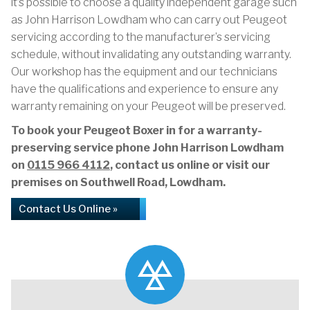
it’s possible to choose a quality independent garage such
as John Harrison Lowdham who can carry out Peugeot
servicing according to the manufacturer’s servicing
schedule, without invalidating any outstanding warranty.
Our workshop has the equipment and our technicians
have the qualifications and experience to ensure any
warranty remaining on your Peugeot will be preserved.
To book your Peugeot Boxer in for a warranty-
preserving service phone John Harrison Lowdham
on
0115 966 4112
, contact us online or visit our
premises on Southwell Road, Lowdham.
Contact Us Online »