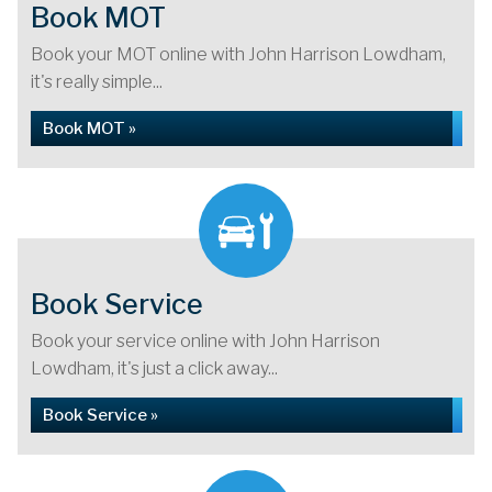
Book MOT
Book your MOT online with John Harrison Lowdham,
it's really simple...
Book MOT »
Book Service
Book your service online with John Harrison
Lowdham, it's just a click away...
Book Service »