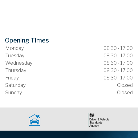
Opening Times
Monday
08:30 - 17:00
Tuesday
08:30 - 17:00
Wednesday
08:30 - 17:00
Thursday
08:30 - 17:00
Friday
08:30 - 17:00
Saturday
Closed
Sunday
Closed