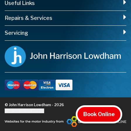
Useful Links
Repairs & Services
Servicing
© John Harrison Lowdham - 2026
Update cookie settings
Book Online