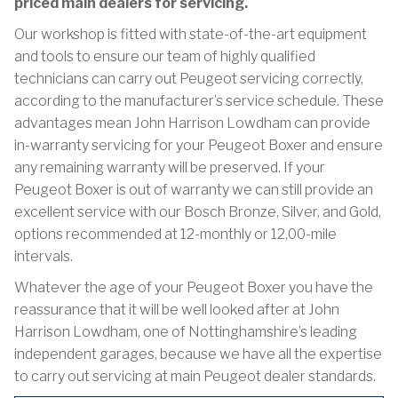
priced main dealers for servicing.
Our workshop is fitted with state-of-the-art equipment
and tools to ensure our team of highly qualified
technicians can carry out Peugeot servicing correctly,
according to the manufacturer’s service schedule. These
advantages mean John Harrison Lowdham can provide
in-warranty servicing for your Peugeot Boxer and ensure
any remaining warranty will be preserved. If your
Peugeot Boxer is out of warranty we can still provide an
excellent service with our Bosch Bronze, Silver, and Gold,
options recommended at 12-monthly or 12,00-mile
intervals.
Whatever the age of your Peugeot Boxer you have the
reassurance that it will be well looked after at John
Harrison Lowdham, one of Nottinghamshire’s leading
independent garages, because we have all the expertise
to carry out servicing at main Peugeot dealer standards.