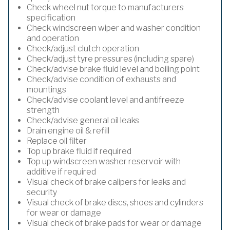
Check wheel nut torque to manufacturers
specification
Check windscreen wiper and washer condition
and operation
Check/adjust clutch operation
Check/adjust tyre pressures (including spare)
Check/advise brake fluid level and boiling point
Check/advise condition of exhausts and
mountings
Check/advise coolant level and antifreeze
strength
Check/advise general oil leaks
Drain engine oil & refill
Replace oil filter
Top up brake fluid if required
Top up windscreen washer reservoir with
additive if required
Visual check of brake calipers for leaks and
security
Visual check of brake discs, shoes and cylinders
for wear or damage
Visual check of brake pads for wear or damage