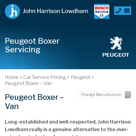
Peugeot Boxer
Servicing
Home
Car Service Pricing
Peugeot
Peugeot Boxer – Van
Peugeot Boxer –
Van
Long-established and well-respected, John Harrison
Lowdham really is a genuine alternative to the over-