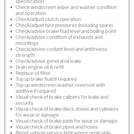
specification
Check windscreen wiper and washer condition
and operation
Check/adjust clutch operation
Check/adjust tyre pressures (including spare)
Check/advise brake fluid level and boiling point
Check/advise condition of exhausts and
mountings
Check/advise coolant level and antifreeze
strength
Check/advise general oil leaks
Drain engine oil & refill
Replace oil filter
Top up brake fluid if required
Top up windscreen washer reservoir with
additive if required
Visual check of brake calipers for leaks and
security
Visual check of brake discs, shoes and cylinders
for wear or damage
Visual check of brake pads for wear or damage
Visual check of brake pipes and hoses
Reset vehicle service light where applicable