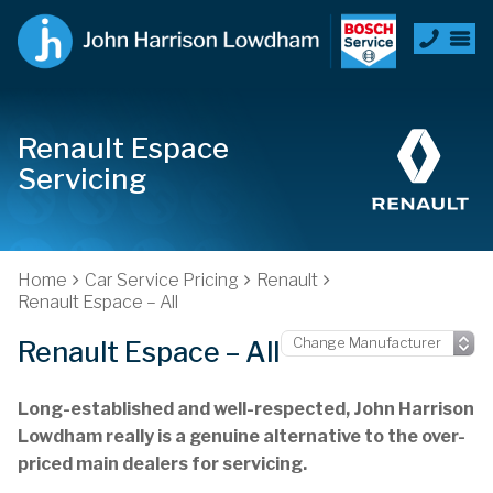
Renault Espace
Servicing
Home
Car Service Pricing
Renault
Renault Espace – All
Renault Espace – All
Long-established and well-respected, John Harrison
Lowdham really is a genuine alternative to the over-
priced main dealers for servicing.