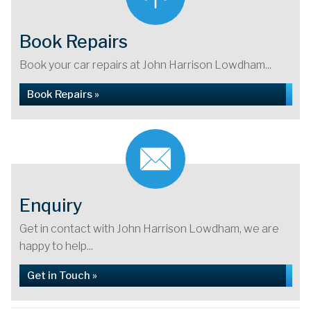
Book Repairs
Book your car repairs at John Harrison Lowdham...
Book Repairs »
Enquiry
Get in contact with John Harrison Lowdham, we are
happy to help...
Get in Touch »