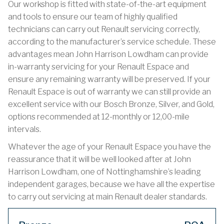
Our workshop is fitted with state-of-the-art equipment
and tools to ensure our team of highly qualified
technicians can carry out Renault servicing correctly,
according to the manufacturer’s service schedule. These
advantages mean John Harrison Lowdham can provide
in-warranty servicing for your Renault Espace and
ensure any remaining warranty will be preserved. If your
Renault Espace is out of warranty we can still provide an
excellent service with our Bosch Bronze, Silver, and Gold,
options recommended at 12-monthly or 12,00-mile
intervals.
Whatever the age of your Renault Espace you have the
reassurance that it will be well looked after at John
Harrison Lowdham, one of Nottinghamshire’s leading
independent garages, because we have all the expertise
to carry out servicing at main Renault dealer standards.