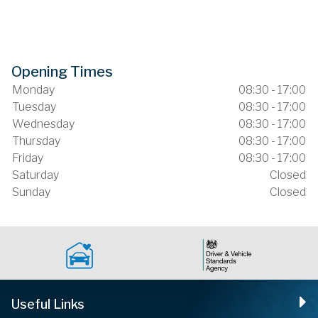
Opening Times
Monday
08:30 - 17:00
Tuesday
08:30 - 17:00
Wednesday
08:30 - 17:00
Thursday
08:30 - 17:00
Friday
08:30 - 17:00
Saturday
Closed
Sunday
Closed
Useful Links