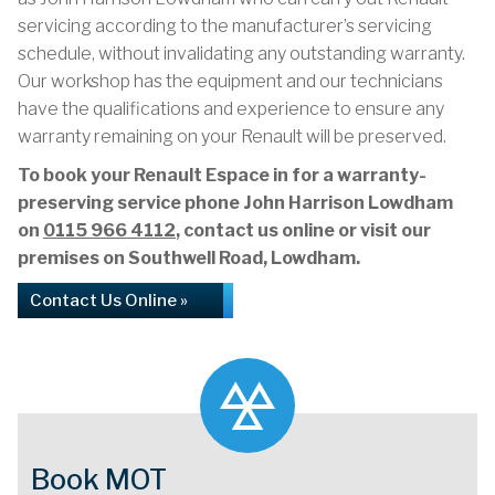
servicing according to the manufacturer’s servicing
schedule, without invalidating any outstanding warranty.
Our workshop has the equipment and our technicians
have the qualifications and experience to ensure any
warranty remaining on your Renault will be preserved.
To book your Renault Espace in for a warranty-
preserving service phone John Harrison Lowdham
on
0115 966 4112
, contact us online or visit our
premises on Southwell Road, Lowdham.
Contact Us Online »
Book MOT