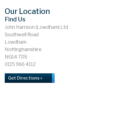
Our Location
Find Us
John Harrison (Lowdham) Ltd
Southwell Road
Lowdham
Nottinghamshire
NG14 7DS
0115 966 4112
Get Directions »