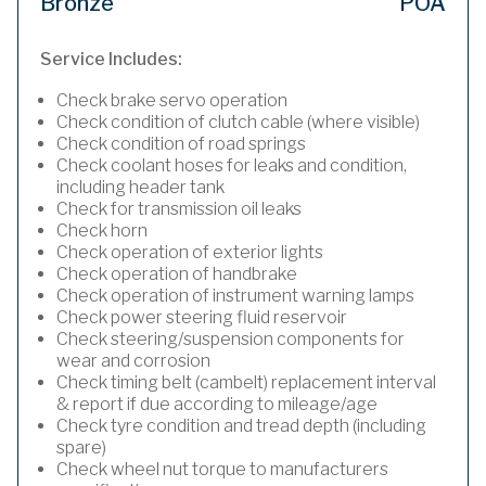
Bronze
POA
Service Includes:
Check brake servo operation
Check condition of clutch cable (where visible)
Check condition of road springs
Check coolant hoses for leaks and condition,
including header tank
Check for transmission oil leaks
Check horn
Check operation of exterior lights
Check operation of handbrake
Check operation of instrument warning lamps
Check power steering fluid reservoir
Check steering/suspension components for
wear and corrosion
Check timing belt (cambelt) replacement interval
& report if due according to mileage/age
Check tyre condition and tread depth (including
spare)
Check wheel nut torque to manufacturers