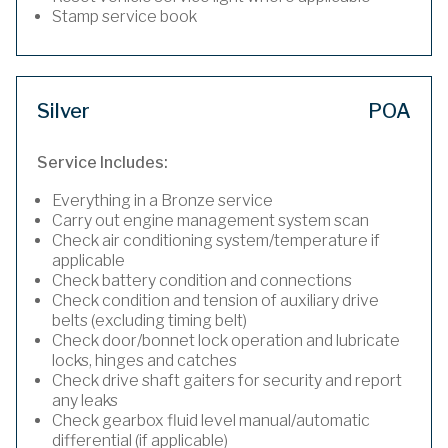
Stamp service book
Silver
POA
Service Includes:
Everything in a Bronze service
Carry out engine management system scan
Check air conditioning system/temperature if
applicable
Check battery condition and connections
Check condition and tension of auxiliary drive
belts (excluding timing belt)
Check door/bonnet lock operation and lubricate
locks, hinges and catches
Check drive shaft gaiters for security and report
any leaks
Check gearbox fluid level manual/automatic
differential (if applicable)