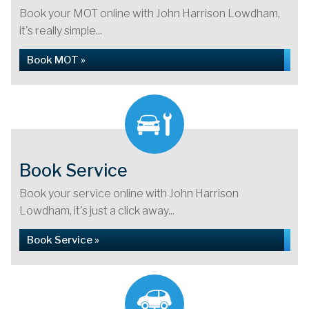
Book your MOT online with John Harrison Lowdham,
it's really simple...
Book MOT »
Book Service
Book your service online with John Harrison
Lowdham, it's just a click away...
Book Service »