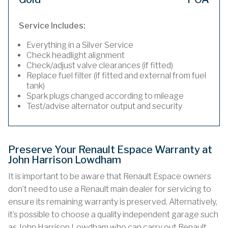
Service Includes:
Everything in a Silver Service
Check headlight alignment
Check/adjust valve clearances (if fitted)
Replace fuel filter (if fitted and external from fuel
tank)
Spark plugs changed according to mileage
Test/advise alternator output and security
Preserve Your Renault Espace Warranty at
John Harrison Lowdham
It is important to be aware that Renault Espace owners
don’t need to use a Renault main dealer for servicing to
ensure its remaining warranty is preserved. Alternatively,
it’s possible to choose a quality independent garage such
as John Harrison Lowdham who can carry out Renault