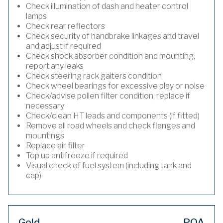
Check illumination of dash and heater control
lamps
Check rear reflectors
Check security of handbrake linkages and travel
and adjust if required
Check shock absorber condition and mounting,
report any leaks
Check steering rack gaiters condition
Check wheel bearings for excessive play or noise
Check/advise pollen filter condition, replace if
necessary
Check/clean HT leads and components (if fitted)
Remove all road wheels and check flanges and
mountings
Replace air filter
Top up antifreeze if required
Visual check of fuel system (including tank and
cap)
Gold
POA