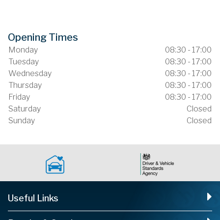
Opening Times
Monday
08:30 - 17:00
Tuesday
08:30 - 17:00
Wednesday
08:30 - 17:00
Thursday
08:30 - 17:00
Friday
08:30 - 17:00
Saturday
Closed
Sunday
Closed
Useful Links