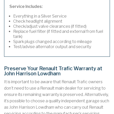
Service Includes:
Everything in a Silver Service
Check headlight alignment
Check/adjust valve clearances (if fitted)
Replace fuel filter (if fitted and external from fuel
tank)
Spark plugs changed according to mileage
Test/advise alternator output and security
Preserve Your Renault Trafic Warranty at
John Harrison Lowdham
It is important to be aware that Renault Trafic owners
don’t need to use a Renault main dealer for servicing to
ensure its remaining warranty is preserved. Alternatively,
it’s possible to choose a quality independent garage such
as John Harrison Lowdham who can carry out Renault
servicing according to the manufacturer’s servicing