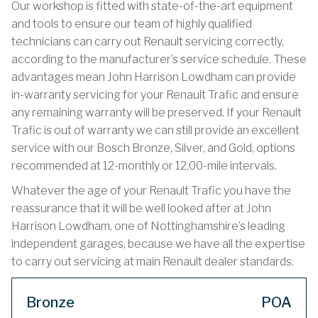
Our workshop is fitted with state-of-the-art equipment
and tools to ensure our team of highly qualified
technicians can carry out Renault servicing correctly,
according to the manufacturer’s service schedule. These
advantages mean John Harrison Lowdham can provide
in-warranty servicing for your Renault Trafic and ensure
any remaining warranty will be preserved. If your Renault
Trafic is out of warranty we can still provide an excellent
service with our Bosch Bronze, Silver, and Gold, options
recommended at 12-monthly or 12,00-mile intervals.
Whatever the age of your Renault Trafic you have the
reassurance that it will be well looked after at John
Harrison Lowdham, one of Nottinghamshire’s leading
independent garages, because we have all the expertise
to carry out servicing at main Renault dealer standards.
Bronze
POA