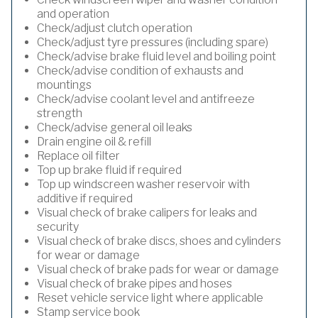
and operation
Check/adjust clutch operation
Check/adjust tyre pressures (including spare)
Check/advise brake fluid level and boiling point
Check/advise condition of exhausts and
mountings
Check/advise coolant level and antifreeze
strength
Check/advise general oil leaks
Drain engine oil & refill
Replace oil filter
Top up brake fluid if required
Top up windscreen washer reservoir with
additive if required
Visual check of brake calipers for leaks and
security
Visual check of brake discs, shoes and cylinders
for wear or damage
Visual check of brake pads for wear or damage
Visual check of brake pipes and hoses
Reset vehicle service light where applicable
Stamp service book