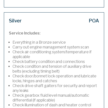
Silver
POA
Service Includes:
Everything in a Bronze service
Carry out engine management system scan
Check air conditioning system/temperature if
applicable
Check battery condition and connections
Check condition and tension of auxiliary drive
belts (excluding timing belt)
Check door/bonnet lock operation and lubricate
locks, hinges and catches
Check drive shaft gaiters for security and report
any leaks
Check gearbox fluid level manual/automatic
differential (if applicable)
Check illumination of dash and heater control