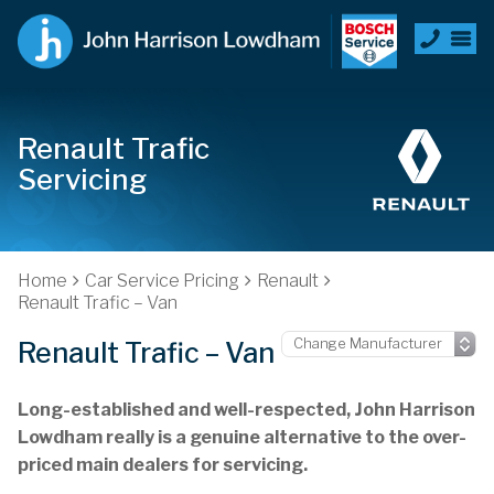
Renault Trafic
Servicing
Home
Car Service Pricing
Renault
Renault Trafic – Van
Renault Trafic – Van
Long-established and well-respected, John Harrison
Lowdham really is a genuine alternative to the over-
priced main dealers for servicing.