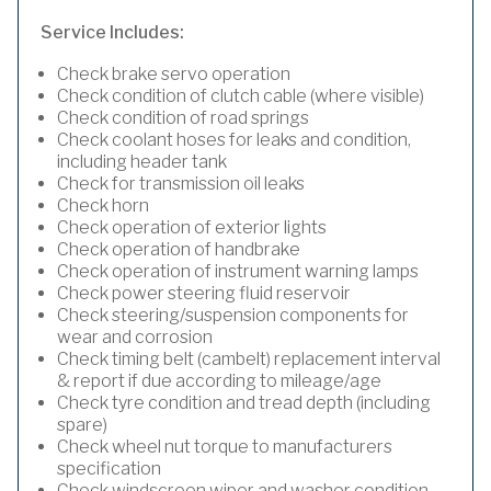
Service Includes:
Check brake servo operation
Check condition of clutch cable (where visible)
Check condition of road springs
Check coolant hoses for leaks and condition,
including header tank
Check for transmission oil leaks
Check horn
Check operation of exterior lights
Check operation of handbrake
Check operation of instrument warning lamps
Check power steering fluid reservoir
Check steering/suspension components for
wear and corrosion
Check timing belt (cambelt) replacement interval
& report if due according to mileage/age
Check tyre condition and tread depth (including
spare)
Check wheel nut torque to manufacturers
specification
Check windscreen wiper and washer condition