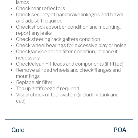
lamps
Check rear reflectors
Check security of handbrake linkages and travel
and adjust if required
Check shock absorber condition and mounting,
report any leaks
Check steering rack gaiters condition
Check wheel bearings for excessive play or noise
Check/advise pollen filter condition, replace if
necessary
Check/clean HT leads and components (if fitted)
Remove all road wheels and check flanges and
mountings
Replace air filter
Top up antifreeze if required
Visual check of fuel system (including tank and
cap)
Gold
POA