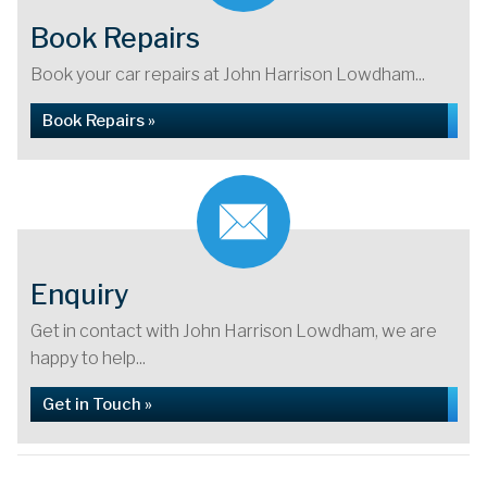
Book Repairs
Book your car repairs at John Harrison Lowdham...
Book Repairs »
Enquiry
Get in contact with John Harrison Lowdham, we are
happy to help...
Get in Touch »