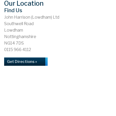
Our Location
Find Us
John Harrison (Lowdham) Ltd
Southwell Road
Lowdham
Nottinghamshire
NG14 7DS
0115 966 4112
Get Directions »