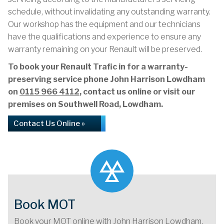
schedule, without invalidating any outstanding warranty.
Our workshop has the equipment and our technicians
have the qualifications and experience to ensure any
warranty remaining on your Renault will be preserved.
To book your Renault Trafic in for a warranty-
preserving service phone John Harrison Lowdham
on
0115 966 4112
, contact us online or visit our
premises on Southwell Road, Lowdham.
Contact Us Online »
Book MOT
Book your MOT online with John Harrison Lowdham,