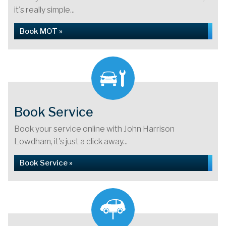
it's really simple...
Book MOT »
Book Service
Book your service online with John Harrison
Lowdham, it's just a click away...
Book Service »