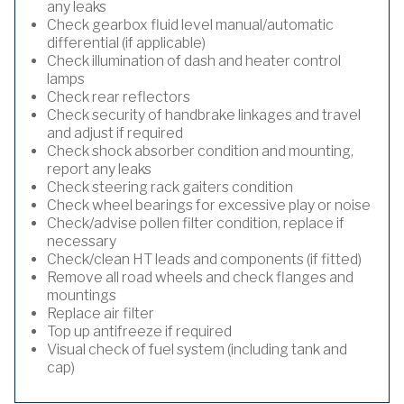
any leaks
Check gearbox fluid level manual/automatic
differential (if applicable)
Check illumination of dash and heater control
lamps
Check rear reflectors
Check security of handbrake linkages and travel
and adjust if required
Check shock absorber condition and mounting,
report any leaks
Check steering rack gaiters condition
Check wheel bearings for excessive play or noise
Check/advise pollen filter condition, replace if
necessary
Check/clean HT leads and components (if fitted)
Remove all road wheels and check flanges and
mountings
Replace air filter
Top up antifreeze if required
Visual check of fuel system (including tank and
cap)