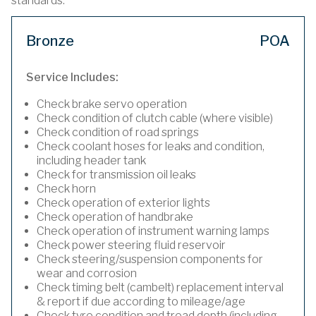
standards.
Bronze
POA
Service Includes:
Check brake servo operation
Check condition of clutch cable (where visible)
Check condition of road springs
Check coolant hoses for leaks and condition,
including header tank
Check for transmission oil leaks
Check horn
Check operation of exterior lights
Check operation of handbrake
Check operation of instrument warning lamps
Check power steering fluid reservoir
Check steering/suspension components for
wear and corrosion
Check timing belt (cambelt) replacement interval
& report if due according to mileage/age
Check tyre condition and tread depth (including