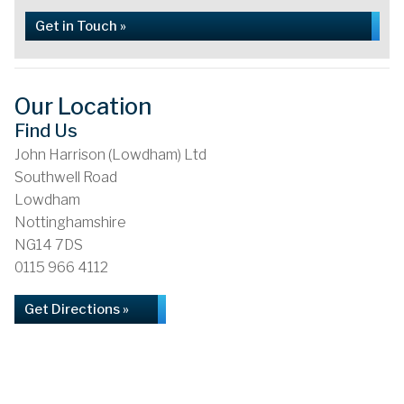
Get in Touch »
Our Location
Find Us
John Harrison (Lowdham) Ltd
Southwell Road
Lowdham
Nottinghamshire
NG14 7DS
0115 966 4112
Get Directions »