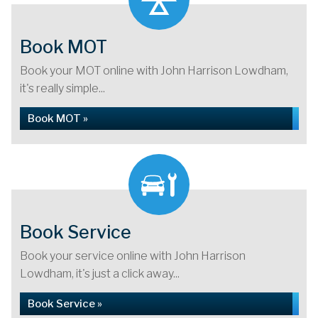
Book MOT
Book your MOT online with John Harrison Lowdham,
it's really simple...
Book MOT »
Book Service
Book your service online with John Harrison
Lowdham, it's just a click away...
Book Service »