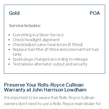
Gold
POA
Service Includes:
Everything in a Silver Service
Check headlight alignment
Check/adjust valve clearances (if fitted)
Replace fuel filter (if fitted and external from fuel
tank)
Spark plugs changed according to mileage
Test/advise alternator output and security
Preserve Your Rolls-Royce Cullinan
Warranty at John Harrison Lowdham
It is important to be aware that Rolls-Royce Cullinan
owners don’t need to use a Rolls-Royce main dealer for