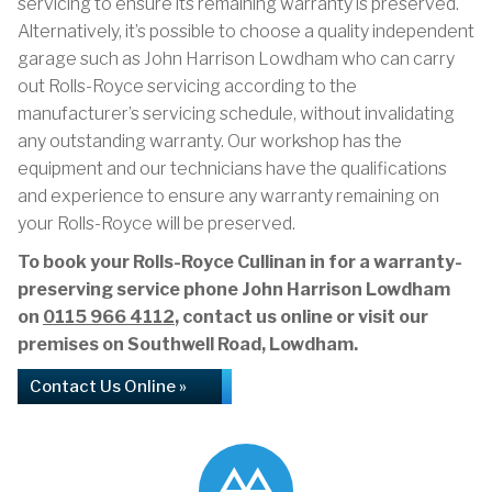
servicing to ensure its remaining warranty is preserved.
Alternatively, it’s possible to choose a quality independent
garage such as John Harrison Lowdham who can carry
out Rolls-Royce servicing according to the
manufacturer’s servicing schedule, without invalidating
any outstanding warranty. Our workshop has the
equipment and our technicians have the qualifications
and experience to ensure any warranty remaining on
your Rolls-Royce will be preserved.
To book your Rolls-Royce Cullinan in for a warranty-
preserving service phone John Harrison Lowdham
on
0115 966 4112
, contact us online or visit our
premises on Southwell Road, Lowdham.
Contact Us Online »