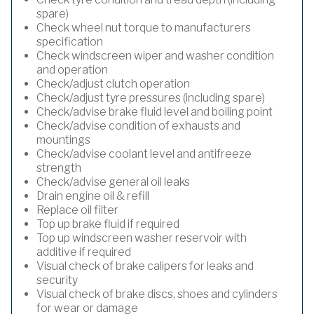
spare)
Check wheel nut torque to manufacturers
specification
Check windscreen wiper and washer condition
and operation
Check/adjust clutch operation
Check/adjust tyre pressures (including spare)
Check/advise brake fluid level and boiling point
Check/advise condition of exhausts and
mountings
Check/advise coolant level and antifreeze
strength
Check/advise general oil leaks
Drain engine oil & refill
Replace oil filter
Top up brake fluid if required
Top up windscreen washer reservoir with
additive if required
Visual check of brake calipers for leaks and
security
Visual check of brake discs, shoes and cylinders
for wear or damage