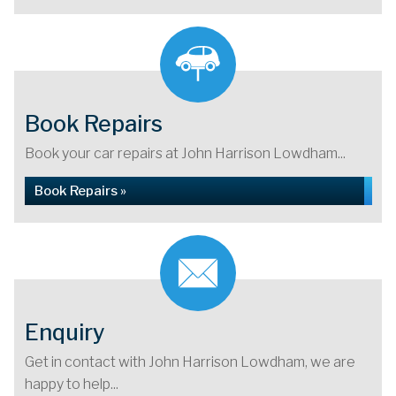
Book Repairs
Book your car repairs at John Harrison Lowdham...
Book Repairs »
Enquiry
Get in contact with John Harrison Lowdham, we are
happy to help...