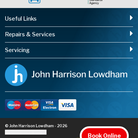
Useful Links
Repairs & Services
Servicing
© John Harrison Lowdham - 2026
Update cookie settings
Book Online