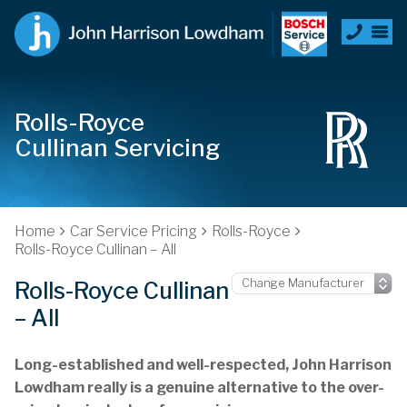
Rolls-Royce
Cullinan Servicing
Home
Car Service Pricing
Rolls-Royce
Rolls-Royce Cullinan – All
Rolls-Royce Cullinan
– All
Long-established and well-respected, John Harrison
Lowdham really is a genuine alternative to the over-