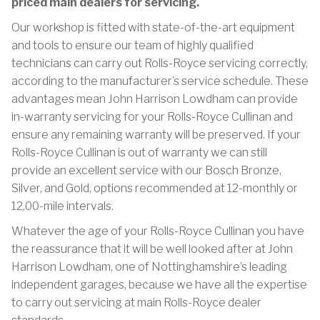
priced main dealers for servicing.
Our workshop is fitted with state-of-the-art equipment
and tools to ensure our team of highly qualified
technicians can carry out Rolls-Royce servicing correctly,
according to the manufacturer’s service schedule. These
advantages mean John Harrison Lowdham can provide
in-warranty servicing for your Rolls-Royce Cullinan and
ensure any remaining warranty will be preserved. If your
Rolls-Royce Cullinan is out of warranty we can still
provide an excellent service with our Bosch Bronze,
Silver, and Gold, options recommended at 12-monthly or
12,00-mile intervals.
Whatever the age of your Rolls-Royce Cullinan you have
the reassurance that it will be well looked after at John
Harrison Lowdham, one of Nottinghamshire’s leading
independent garages, because we have all the expertise
to carry out servicing at main Rolls-Royce dealer