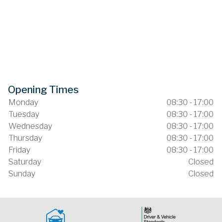
Opening Times
Monday
08:30 - 17:00
Tuesday
08:30 - 17:00
Wednesday
08:30 - 17:00
Thursday
08:30 - 17:00
Friday
08:30 - 17:00
Saturday
Closed
Sunday
Closed