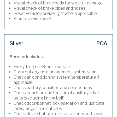
Visual check of brake pads for wear or damage
Visual check of brake pipes and hoses
Reset vehicle service light where applicable
Stamp service book
Silver
POA
Service Includes:
Everything in a Bronze service
Carry out engine management system scan
Check air conditioning system/temperature if
applicable
Check battery condition and connections
Check condition and tension of auxiliary drive
belts (excluding timing belt)
Check door/bonnet lock operation and lubricate
locks, hinges and catches
Check drive shaft gaiters for security and report