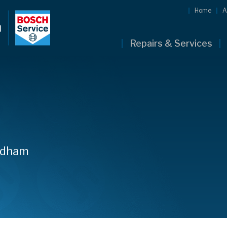
Home
A
Repairs & Services
owdham