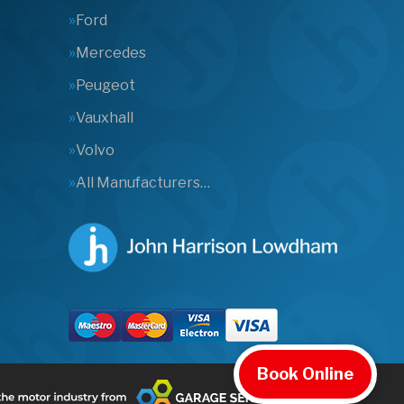
Ford
Mercedes
Peugeot
Vauxhall
Volvo
All Manufacturers…
Book Online