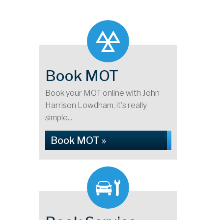
Book MOT
Book your MOT online with John
Harrison Lowdham, it's really
simple...
Book MOT »