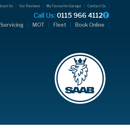
bout Us
Our Reviews
My Favourite Garage
Contact Us
Call Us:
0115 966 4112
Servicing
MOT
Fleet
Book Online