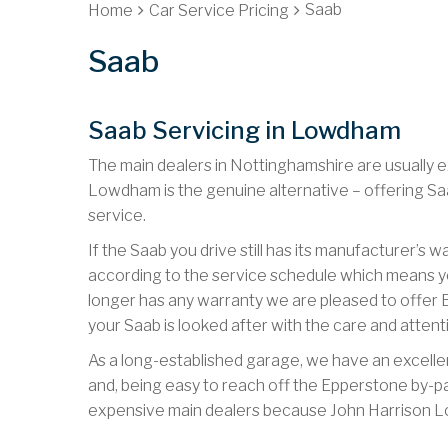
Saab
Home
Car Service Pricing
Saab
Saab Servicing in Lowdham
The main dealers in Nottinghamshire are usually e
Lowdham is the genuine alternative – offering Sa
service.
If the Saab you drive still has its manufacturer’s 
according to the service schedule which means yo
longer has any warranty we are pleased to offer B
your Saab is looked after with the care and attent
As a long-established garage, we have an excellen
and, being easy to reach off the Epperstone by-p
expensive main dealers because John Harrison Lo