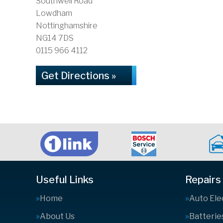
Southwell Road
Lowdham
Nottinghamshire
NG14 7DS
0115 966 4112
Get Directions »
Useful Links
Repairs
Home
Auto Ele
About Us
Batterie