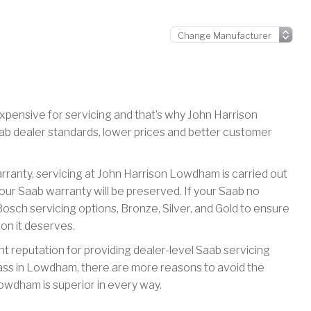
xpensive for servicing and that’s why John Harrison
ab dealer standards, lower prices and better customer
warranty, servicing at John Harrison Lowdham is carried out
ur Saab warranty will be preserved. If your Saab no
osch servicing options, Bronze, Silver, and Gold to ensure
ion it deserves.
t reputation for providing dealer-level Saab servicing
ass in Lowdham, there are more reasons to avoid the
wdham is superior in every way.