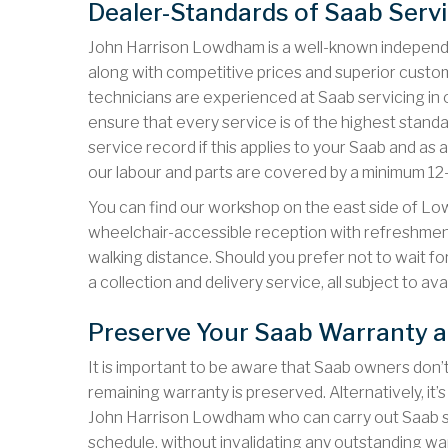
Dealer-Standards of Saab Serv
John Harrison Lowdham is a well-known independe
along with competitive prices and superior custom
technicians are experienced at Saab servicing in 
ensure that every service is of the highest stand
service record if this applies to your Saab and 
our labour and parts are covered by a minimum 1
You can find our workshop on the east side of L
wheelchair-accessible reception with refreshments
walking distance. Should you prefer not to wait f
a collection and delivery service, all subject to avail
Preserve Your Saab Warranty 
It is important to be aware that Saab owners don’t
remaining warranty is preserved. Alternatively, it
John Harrison Lowdham who can carry out Saab se
schedule, without invalidating any outstanding w