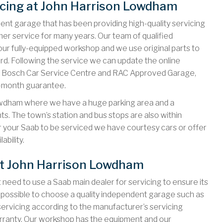
icing at John Harrison Lowdham
nt garage that has been providing high-quality servicing
er service for many years. Our team of qualified
our fully-equipped workshop and we use original parts to
ard. Following the service we can update the online
as a Bosch Car Service Centre and RAC Approved Garage,
2-month guarantee.
owdham where we have a huge parking area and a
. The town’s station and bus stops are also within
or your Saab to be serviced we have courtesy cars or offer
ability.
at John Harrison Lowdham
 need to use a Saab main dealer for servicing to ensure its
’s possible to choose a quality independent garage such as
rvicing according to the manufacturer’s servicing
arranty. Our workshop has the equipment and our