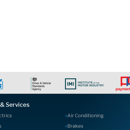
 & Services
ctrics
Air Conditioning
s
Brakes