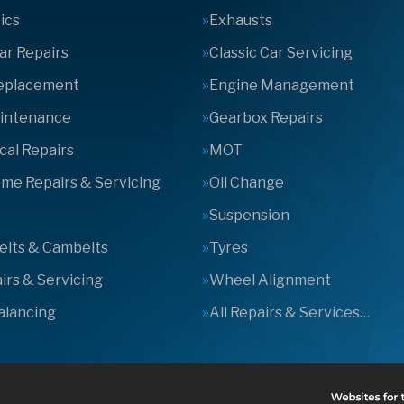
ics
Exhausts
Car Repairs
Classic Car Servicing
Replacement
Engine Management
aintenance
Gearbox Repairs
al Repairs
MOT
e Repairs & Servicing
Oil Change
Suspension
elts & Cambelts
Tyres
irs & Servicing
Wheel Alignment
alancing
All Repairs & Services…