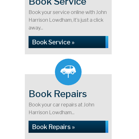
Book Service
Book your service online with John
Harrison Lowdham, it's just a click
away...
Book Service »
Book Repairs
Book your car repairs at John
Harrison Lowdham...
Book Repairs »