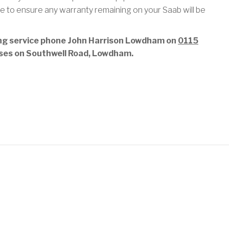
e to ensure any warranty remaining on your Saab will be
ing service phone John Harrison Lowdham on
0115
emises on Southwell Road, Lowdham.