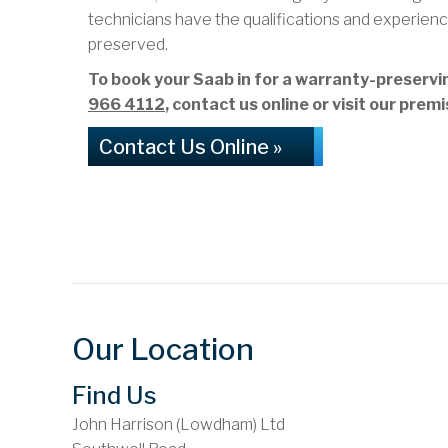
technicians have the qualifications and experienc
preserved.
To book your Saab in for a warranty-preserv
966 4112
, contact us online or visit our pr
Contact Us Online »
Our Location
Find Us
John Harrison (Lowdham) Ltd