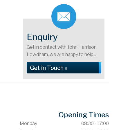
Enquiry
Get in contact with John Harrison
Lowdham, we are happy to help...
Get in Touch »
Opening Times
Monday
08:30 - 17:00