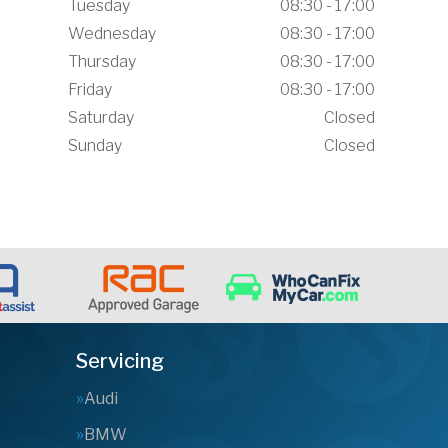
Tuesday
08:30 - 17:00
Wednesday
08:30 - 17:00
Thursday
08:30 - 17:00
Friday
08:30 - 17:00
Saturday
Closed
Sunday
Closed
Servicing
Audi
BMW