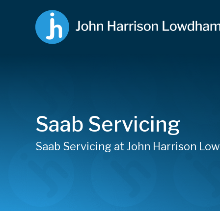
Saab Servicing
Saab Servicing at John Harrison L