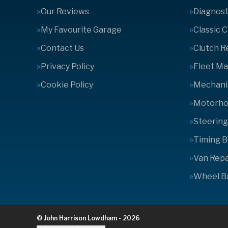
Our Reviews
Diagnost
My Favourite Garage
Classic 
Contact Us
Clutch 
Privacy Policy
Fleet M
Cookie Policy
Mechanic
Motorhom
Steering
Timing B
Van Repa
Wheel B
© John Harrison Lowdham - 2026