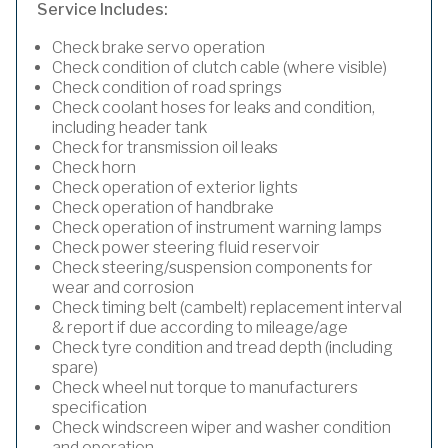
Service Includes:
Check brake servo operation
Check condition of clutch cable (where visible)
Check condition of road springs
Check coolant hoses for leaks and condition,
including header tank
Check for transmission oil leaks
Check horn
Check operation of exterior lights
Check operation of handbrake
Check operation of instrument warning lamps
Check power steering fluid reservoir
Check steering/suspension components for
wear and corrosion
Check timing belt (cambelt) replacement interval
& report if due according to mileage/age
Check tyre condition and tread depth (including
spare)
Check wheel nut torque to manufacturers
specification
Check windscreen wiper and washer condition
and operation