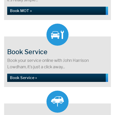
Book MOT »
Book Service
Book your service online with John Harrison
Lowdham, it's just a click away...
Book Service »