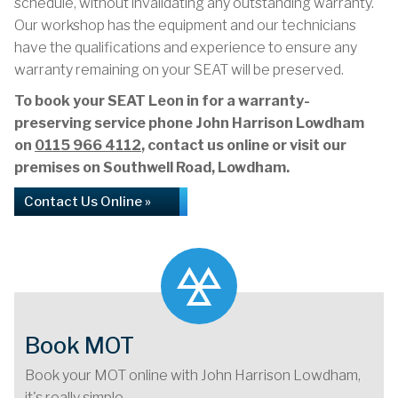
schedule, without invalidating any outstanding warranty.
Our workshop has the equipment and our technicians
have the qualifications and experience to ensure any
warranty remaining on your SEAT will be preserved.
To book your SEAT Leon in for a warranty-
preserving service phone John Harrison Lowdham
on
0115 966 4112
, contact us online or visit our
premises on Southwell Road, Lowdham.
Contact Us Online »
Book MOT
Book your MOT online with John Harrison Lowdham,
it's really simple...