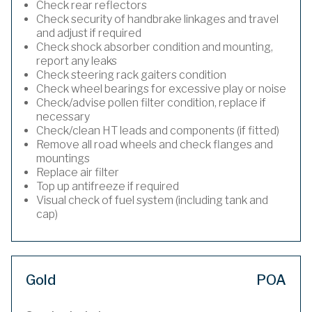
Check rear reflectors
Check security of handbrake linkages and travel
and adjust if required
Check shock absorber condition and mounting,
report any leaks
Check steering rack gaiters condition
Check wheel bearings for excessive play or noise
Check/advise pollen filter condition, replace if
necessary
Check/clean HT leads and components (if fitted)
Remove all road wheels and check flanges and
mountings
Replace air filter
Top up antifreeze if required
Visual check of fuel system (including tank and
cap)
Gold
POA