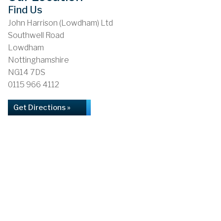
Find Us
John Harrison (Lowdham) Ltd
Southwell Road
Lowdham
Nottinghamshire
NG14 7DS
0115 966 4112
Get Directions »