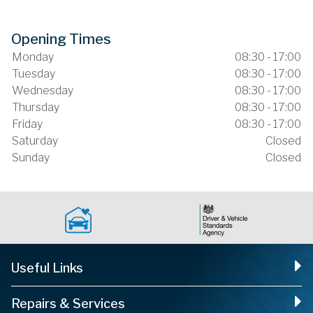
Opening Times
Monday
08:30 - 17:00
Tuesday
08:30 - 17:00
Wednesday
08:30 - 17:00
Thursday
08:30 - 17:00
Friday
08:30 - 17:00
Saturday
Closed
Sunday
Closed
Useful Links
Repairs & Services