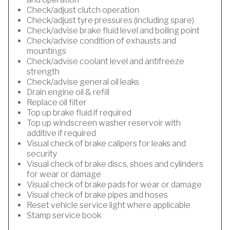
Check/adjust clutch operation
Check/adjust tyre pressures (including spare)
Check/advise brake fluid level and boiling point
Check/advise condition of exhausts and
mountings
Check/advise coolant level and antifreeze
strength
Check/advise general oil leaks
Drain engine oil & refill
Replace oil filter
Top up brake fluid if required
Top up windscreen washer reservoir with
additive if required
Visual check of brake calipers for leaks and
security
Visual check of brake discs, shoes and cylinders
for wear or damage
Visual check of brake pads for wear or damage
Visual check of brake pipes and hoses
Reset vehicle service light where applicable
Stamp service book