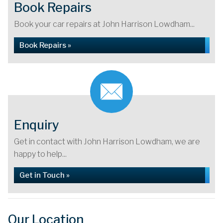
Book Repairs
Book your car repairs at John Harrison Lowdham...
Book Repairs »
Enquiry
Get in contact with John Harrison Lowdham, we are
happy to help...
Get in Touch »
Our Location