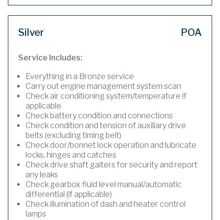
Silver
POA
Service Includes:
Everything in a Bronze service
Carry out engine management system scan
Check air conditioning system/temperature if
applicable
Check battery condition and connections
Check condition and tension of auxiliary drive
belts (excluding timing belt)
Check door/bonnet lock operation and lubricate
locks, hinges and catches
Check drive shaft gaiters for security and report
any leaks
Check gearbox fluid level manual/automatic
differential (if applicable)
Check illumination of dash and heater control
lamps