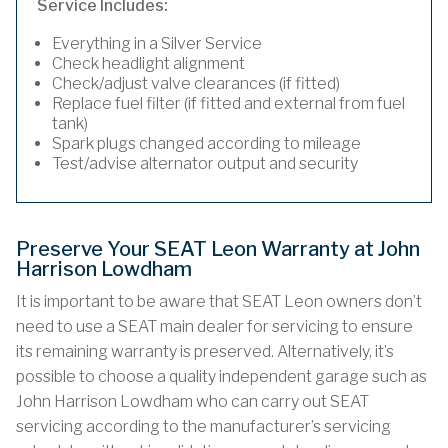
Service Includes:
Everything in a Silver Service
Check headlight alignment
Check/adjust valve clearances (if fitted)
Replace fuel filter (if fitted and external from fuel
tank)
Spark plugs changed according to mileage
Test/advise alternator output and security
Preserve Your SEAT Leon Warranty at John
Harrison Lowdham
It is important to be aware that SEAT Leon owners don’t
need to use a SEAT main dealer for servicing to ensure
its remaining warranty is preserved. Alternatively, it’s
possible to choose a quality independent garage such as
John Harrison Lowdham who can carry out SEAT
servicing according to the manufacturer’s servicing