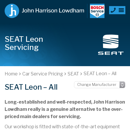
SEAT Leon
Servicing
SEAT Leon – All
Home
Car Service Pricing
SEAT
SEAT Leon – All
Long-established and well-respected, John Harrison
Lowdham really is a genuine alternative to the over-
priced main dealers for servicing.
Our workshop is fitted with state-of-the-art equipment