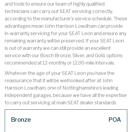
and tools to ensure our team of highly qualified
technicians can carry out SEAT servicing correctly,
according to the manufacturer’s service schedule. These
advantages mean John Harrison Lowdham can provide
in-warranty servicing for your SEAT Leon and ensure any
remaining warranty will be preserved. If your SEAT Leon
is out of warranty we can still provide an excellent
service with our Bosch Bronze, Silver, and Gold, options
recommended at 12-monthly or 12,00-mile intervals.
Whatever the age of your SEAT Leon you have the
reassurance that it will be well looked after at John
Harrison Lowdham, one of Nottinghamshire’s leading
independent garages, because we have all the expertise
to carry out servicing at main SEAT dealer standards.
Bronze
POA