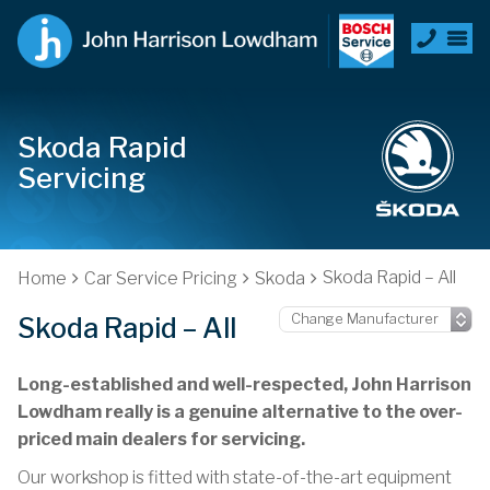
Skoda Rapid
Servicing
Skoda Rapid – All
Home
Car Service Pricing
Skoda
Skoda Rapid – All
Long-established and well-respected, John Harrison
Lowdham really is a genuine alternative to the over-
priced main dealers for servicing.
Our workshop is fitted with state-of-the-art equipment