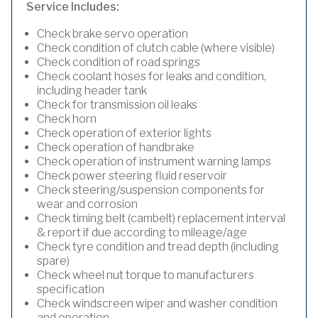
Service Includes:
Check brake servo operation
Check condition of clutch cable (where visible)
Check condition of road springs
Check coolant hoses for leaks and condition,
including header tank
Check for transmission oil leaks
Check horn
Check operation of exterior lights
Check operation of handbrake
Check operation of instrument warning lamps
Check power steering fluid reservoir
Check steering/suspension components for
wear and corrosion
Check timing belt (cambelt) replacement interval
& report if due according to mileage/age
Check tyre condition and tread depth (including
spare)
Check wheel nut torque to manufacturers
specification
Check windscreen wiper and washer condition
and operation