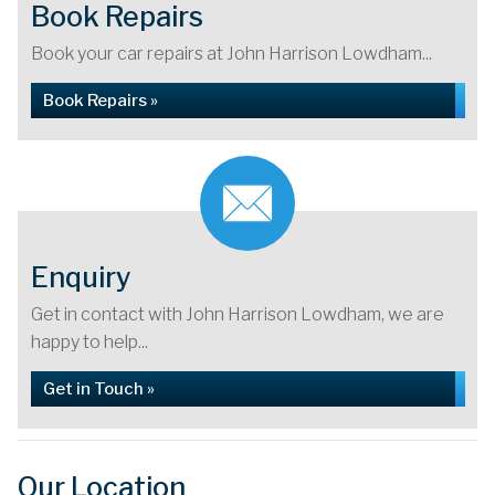
Book Repairs
Book your car repairs at John Harrison Lowdham...
Book Repairs »
Enquiry
Get in contact with John Harrison Lowdham, we are
happy to help...
Get in Touch »
Our Location