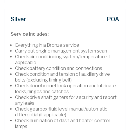
Silver
POA
Service Includes:
Everything in a Bronze service
Carry out engine management system scan
Check air conditioning system/temperature if
applicable
Check battery condition and connections
Check condition and tension of auxiliary drive
belts (excluding timing belt)
Check door/bonnet lock operation and lubricate
locks, hinges and catches
Check drive shaft gaiters for security and report
any leaks
Check gearbox fluid level manual/automatic
differential (if applicable)
Check illumination of dash and heater control
lamps