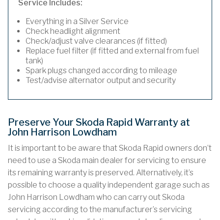
Service Includes:
Everything in a Silver Service
Check headlight alignment
Check/adjust valve clearances (if fitted)
Replace fuel filter (if fitted and external from fuel
tank)
Spark plugs changed according to mileage
Test/advise alternator output and security
Preserve Your Skoda Rapid Warranty at
John Harrison Lowdham
It is important to be aware that Skoda Rapid owners don’t
need to use a Skoda main dealer for servicing to ensure
its remaining warranty is preserved. Alternatively, it’s
possible to choose a quality independent garage such as
John Harrison Lowdham who can carry out Skoda
servicing according to the manufacturer’s servicing