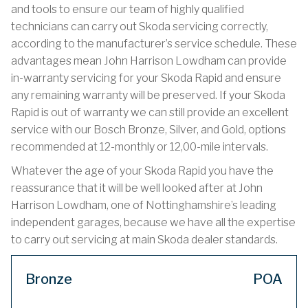
and tools to ensure our team of highly qualified
technicians can carry out Skoda servicing correctly,
according to the manufacturer’s service schedule. These
advantages mean John Harrison Lowdham can provide
in-warranty servicing for your Skoda Rapid and ensure
any remaining warranty will be preserved. If your Skoda
Rapid is out of warranty we can still provide an excellent
service with our Bosch Bronze, Silver, and Gold, options
recommended at 12-monthly or 12,00-mile intervals.
Whatever the age of your Skoda Rapid you have the
reassurance that it will be well looked after at John
Harrison Lowdham, one of Nottinghamshire’s leading
independent garages, because we have all the expertise
to carry out servicing at main Skoda dealer standards.
Bronze
POA