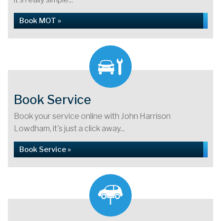
Book MOT »
Book Service
Book your service online with John Harrison
Lowdham, it's just a click away...
Book Service »