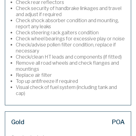
Check rear reflectors
Check security of handbrake linkages and travel
and adjust if required
Check shock absorber condition and mounting,
report any leaks
Check steering rack gaiters condition
Check wheel bearings for excessive play or noise
Check/advise pollen filter condition, replace if
necessary
Check/clean HT leads and components (if fitted)
Remove all road wheels and check flanges and
mountings
Replace air filter
Top up antifreeze if required
Visual check of fuel system (including tank and
cap)
Gold
POA