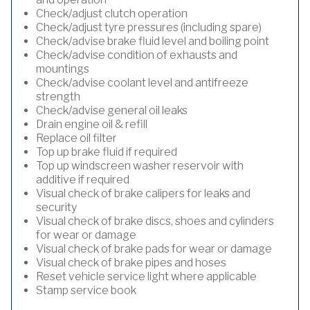
Check/adjust clutch operation
Check/adjust tyre pressures (including spare)
Check/advise brake fluid level and boiling point
Check/advise condition of exhausts and
mountings
Check/advise coolant level and antifreeze
strength
Check/advise general oil leaks
Drain engine oil & refill
Replace oil filter
Top up brake fluid if required
Top up windscreen washer reservoir with
additive if required
Visual check of brake calipers for leaks and
security
Visual check of brake discs, shoes and cylinders
for wear or damage
Visual check of brake pads for wear or damage
Visual check of brake pipes and hoses
Reset vehicle service light where applicable
Stamp service book