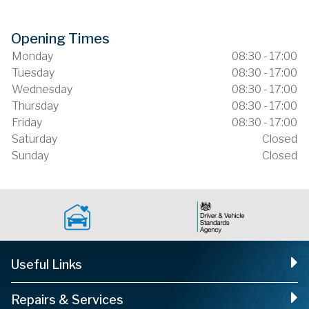
Opening Times
Monday
08:30 - 17:00
Tuesday
08:30 - 17:00
Wednesday
08:30 - 17:00
Thursday
08:30 - 17:00
Friday
08:30 - 17:00
Saturday
Closed
Sunday
Closed
Useful Links
Repairs & Services