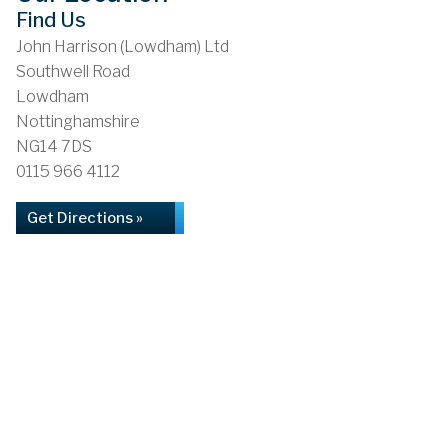
Find Us
John Harrison (Lowdham) Ltd
Southwell Road
Lowdham
Nottinghamshire
NG14 7DS
0115 966 4112
Get Directions »