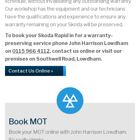
schedule, without invalidating any outstanding warranty.
Our workshop has the equipment and our technicians
have the qualifications and experience to ensure any
warranty remaining on your Skoda will be preserved.
To book your Skoda Rapid in for a warranty-
preserving service phone John Harrison Lowdham
on
0115 966 4112
, contact us online or visit our
premises on Southwell Road, Lowdham.
Contact Us Online »
Book MOT
Book your MOT online with John Harrison Lowdham,
it's really simple...