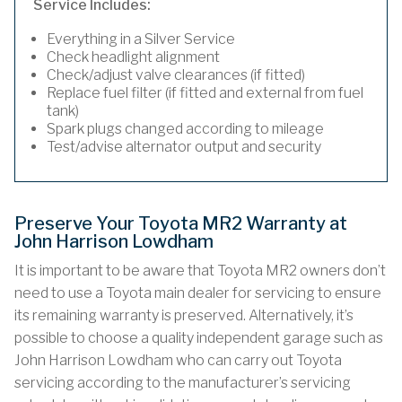
Service Includes:
Everything in a Silver Service
Check headlight alignment
Check/adjust valve clearances (if fitted)
Replace fuel filter (if fitted and external from fuel
tank)
Spark plugs changed according to mileage
Test/advise alternator output and security
Preserve Your Toyota MR2 Warranty at
John Harrison Lowdham
It is important to be aware that Toyota MR2 owners don’t
need to use a Toyota main dealer for servicing to ensure
its remaining warranty is preserved. Alternatively, it’s
possible to choose a quality independent garage such as
John Harrison Lowdham who can carry out Toyota
servicing according to the manufacturer’s servicing