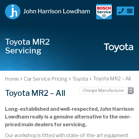
Toyota MR2
Servicing
Toyota MR2 – All
Home
Car Service Pricing
Toyota
Toyota MR2 – All
Long-established and well-respected, John Harrison
Lowdham really is a genuine alternative to the over-
priced main dealers for servicing.
Our workshop is fitted with state-of-the-art equipment