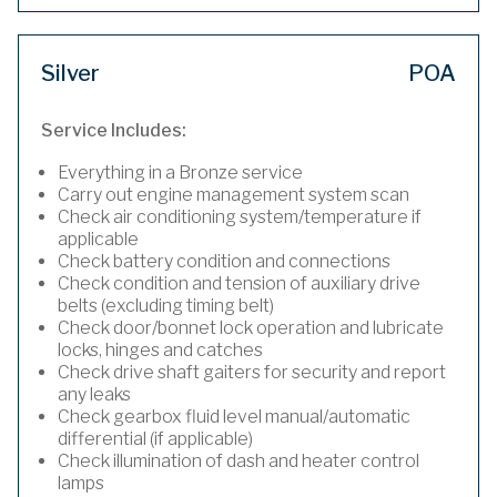
Silver
POA
Service Includes:
Everything in a Bronze service
Carry out engine management system scan
Check air conditioning system/temperature if
applicable
Check battery condition and connections
Check condition and tension of auxiliary drive
belts (excluding timing belt)
Check door/bonnet lock operation and lubricate
locks, hinges and catches
Check drive shaft gaiters for security and report
any leaks
Check gearbox fluid level manual/automatic
differential (if applicable)
Check illumination of dash and heater control
lamps