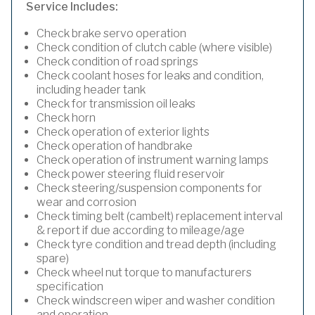
Service Includes:
Check brake servo operation
Check condition of clutch cable (where visible)
Check condition of road springs
Check coolant hoses for leaks and condition,
including header tank
Check for transmission oil leaks
Check horn
Check operation of exterior lights
Check operation of handbrake
Check operation of instrument warning lamps
Check power steering fluid reservoir
Check steering/suspension components for
wear and corrosion
Check timing belt (cambelt) replacement interval
& report if due according to mileage/age
Check tyre condition and tread depth (including
spare)
Check wheel nut torque to manufacturers
specification
Check windscreen wiper and washer condition
and operation