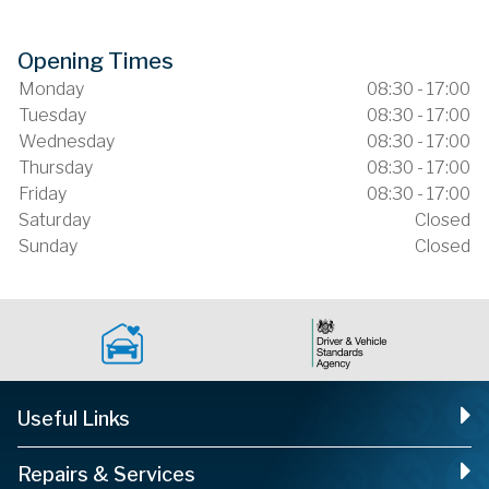
Opening Times
Monday
08:30 - 17:00
Tuesday
08:30 - 17:00
Wednesday
08:30 - 17:00
Thursday
08:30 - 17:00
Friday
08:30 - 17:00
Saturday
Closed
Sunday
Closed
Useful Links
Repairs & Services