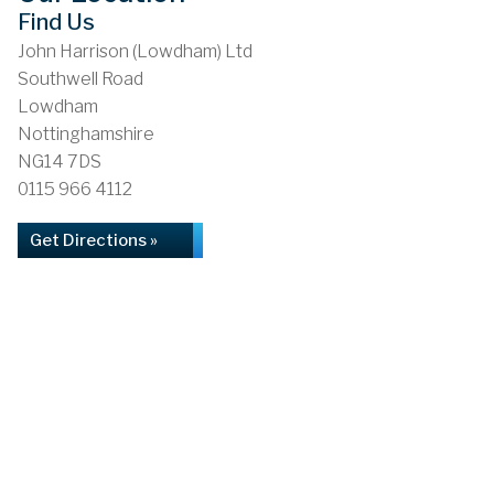
Find Us
John Harrison (Lowdham) Ltd
Southwell Road
Lowdham
Nottinghamshire
NG14 7DS
0115 966 4112
Get Directions »