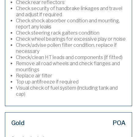
Check rear reflectors
Check security of handbrake linkages and travel
and adjust if required
Check shock absorber condition and mounting,
report any leaks
Check steering rack gaiters condition
Check wheel bearings for excessive play or noise
Check/advise pollen filter condition, replace if
necessary
Check/clean HT leads and components (if fitted)
Remove all road wheels and check flanges and
mountings
Replace air filter
Top up antifreeze if required
Visual check of fuel system (including tank and
cap)
Gold
POA