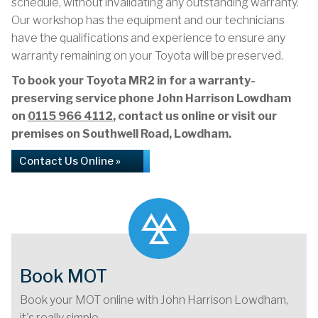
schedule, without invalidating any outstanding warranty.
Our workshop has the equipment and our technicians
have the qualifications and experience to ensure any
warranty remaining on your Toyota will be preserved.
To book your Toyota MR2 in for a warranty-
preserving service phone John Harrison Lowdham
on
0115 966 4112
, contact us online or visit our
premises on Southwell Road, Lowdham.
Contact Us Online »
Book MOT
Book your MOT online with John Harrison Lowdham,
it's really simple...