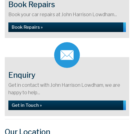
Book Repairs
Book your car repairs at John Harrison Lowdham...
Book Repairs »
Enquiry
Get in contact with John Harrison Lowdham, we are
happy to help...
Get in Touch »
Our Location