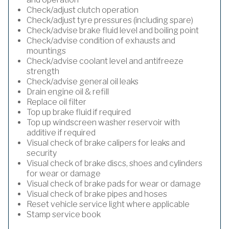
Check/adjust clutch operation
Check/adjust tyre pressures (including spare)
Check/advise brake fluid level and boiling point
Check/advise condition of exhausts and
mountings
Check/advise coolant level and antifreeze
strength
Check/advise general oil leaks
Drain engine oil & refill
Replace oil filter
Top up brake fluid if required
Top up windscreen washer reservoir with
additive if required
Visual check of brake calipers for leaks and
security
Visual check of brake discs, shoes and cylinders
for wear or damage
Visual check of brake pads for wear or damage
Visual check of brake pipes and hoses
Reset vehicle service light where applicable
Stamp service book