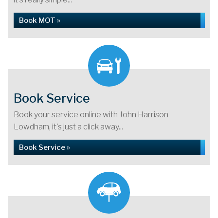
Book MOT »
Book Service
Book your service online with John Harrison
Lowdham, it's just a click away...
Book Service »