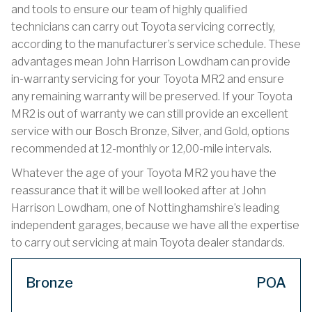
and tools to ensure our team of highly qualified
technicians can carry out Toyota servicing correctly,
according to the manufacturer’s service schedule. These
advantages mean John Harrison Lowdham can provide
in-warranty servicing for your Toyota MR2 and ensure
any remaining warranty will be preserved. If your Toyota
MR2 is out of warranty we can still provide an excellent
service with our Bosch Bronze, Silver, and Gold, options
recommended at 12-monthly or 12,00-mile intervals.
Whatever the age of your Toyota MR2 you have the
reassurance that it will be well looked after at John
Harrison Lowdham, one of Nottinghamshire’s leading
independent garages, because we have all the expertise
to carry out servicing at main Toyota dealer standards.
Bronze
POA