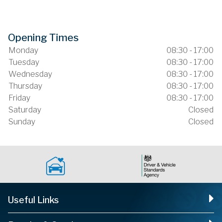
Opening Times
Monday
08:30 - 17:00
Tuesday
08:30 - 17:00
Wednesday
08:30 - 17:00
Thursday
08:30 - 17:00
Friday
08:30 - 17:00
Saturday
Closed
Sunday
Closed
Useful Links