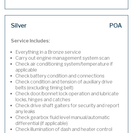
Silver
POA
Service Includes:
Everything in a Bronze service
Carry out engine management system scan
Check air conditioning system/temperature if
applicable
Check battery condition and connections
Check condition and tension of auxiliary drive
belts (excluding timing belt)
Check door/bonnet lock operation and lubricate
locks, hinges and catches
Check drive shaft gaiters for security and report
any leaks
Check gearbox fluid level manual/automatic
differential (if applicable)
Check illumination of dash and heater control