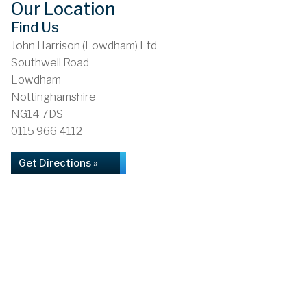
Our Location
Find Us
John Harrison (Lowdham) Ltd
Southwell Road
Lowdham
Nottinghamshire
NG14 7DS
0115 966 4112
Get Directions »