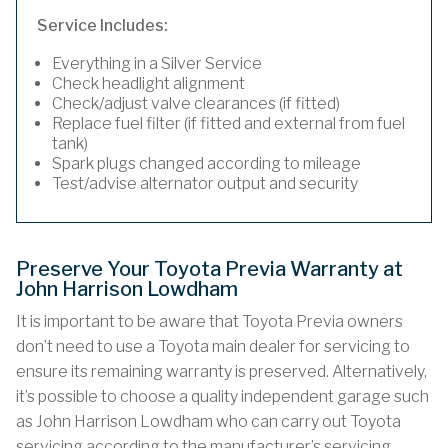
Service Includes:
Everything in a Silver Service
Check headlight alignment
Check/adjust valve clearances (if fitted)
Replace fuel filter (if fitted and external from fuel
tank)
Spark plugs changed according to mileage
Test/advise alternator output and security
Preserve Your Toyota Previa Warranty at
John Harrison Lowdham
It is important to be aware that Toyota Previa owners
don’t need to use a Toyota main dealer for servicing to
ensure its remaining warranty is preserved. Alternatively,
it’s possible to choose a quality independent garage such
as John Harrison Lowdham who can carry out Toyota
servicing according to the manufacturer’s servicing