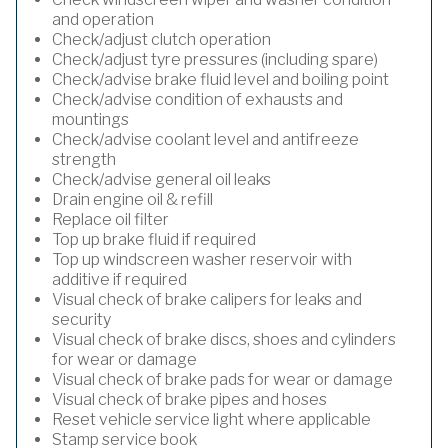
and operation
Check/adjust clutch operation
Check/adjust tyre pressures (including spare)
Check/advise brake fluid level and boiling point
Check/advise condition of exhausts and
mountings
Check/advise coolant level and antifreeze
strength
Check/advise general oil leaks
Drain engine oil & refill
Replace oil filter
Top up brake fluid if required
Top up windscreen washer reservoir with
additive if required
Visual check of brake calipers for leaks and
security
Visual check of brake discs, shoes and cylinders
for wear or damage
Visual check of brake pads for wear or damage
Visual check of brake pipes and hoses
Reset vehicle service light where applicable
Stamp service book