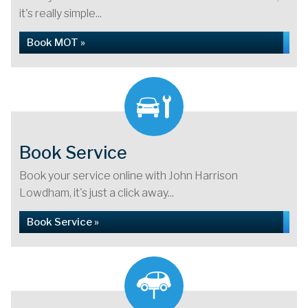
it's really simple...
Book MOT »
Book Service
Book your service online with John Harrison
Lowdham, it's just a click away...
Book Service »