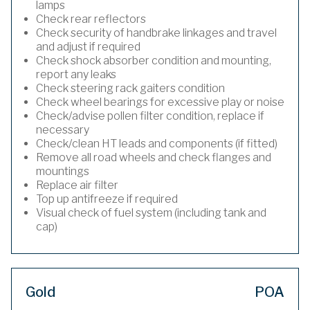
lamps
Check rear reflectors
Check security of handbrake linkages and travel
and adjust if required
Check shock absorber condition and mounting,
report any leaks
Check steering rack gaiters condition
Check wheel bearings for excessive play or noise
Check/advise pollen filter condition, replace if
necessary
Check/clean HT leads and components (if fitted)
Remove all road wheels and check flanges and
mountings
Replace air filter
Top up antifreeze if required
Visual check of fuel system (including tank and
cap)
Gold
POA