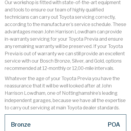
Our workshop is fitted with state-of-the-art equipment
and tools to ensure our team of highly qualified
technicians can carry out Toyota servicing correctly,
according to the manufacturer’s service schedule. These
advantages mean John Harrison Lowdham can provide
in-warranty servicing for your Toyota Previa and ensure
any remaining warranty will be preserved. If your Toyota
Previa is out of warranty we can still provide an excellent
service with our Bosch Bronze, Silver, and Gold, options
recommended at 12-monthly or 12,00-mile intervals.
Whatever the age of your Toyota Previa you have the
reassurance that it will be well looked after at John
Harrison Lowdham, one of Nottinghamshire’s leading
independent garages, because we have all the expertise
to carry out servicing at main Toyota dealer standards.
Bronze
POA