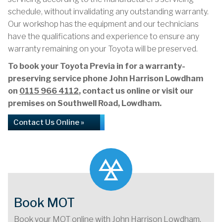
schedule, without invalidating any outstanding warranty.
Our workshop has the equipment and our technicians
have the qualifications and experience to ensure any
warranty remaining on your Toyota will be preserved.
To book your Toyota Previa in for a warranty-
preserving service phone John Harrison Lowdham
on
0115 966 4112
, contact us online or visit our
premises on Southwell Road, Lowdham.
Contact Us Online »
Book MOT
Book your MOT online with John Harrison Lowdham,