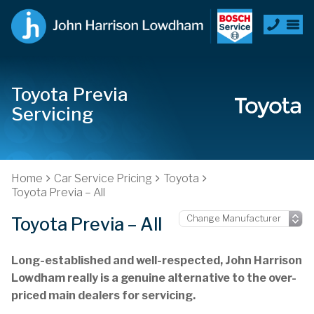
Toyota Previa
Servicing
Home
Car Service Pricing
Toyota
Toyota Previa – All
Toyota Previa – All
Long-established and well-respected, John Harrison
Lowdham really is a genuine alternative to the over-
priced main dealers for servicing.