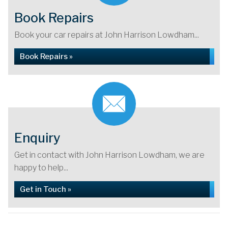
Book Repairs
Book your car repairs at John Harrison Lowdham...
Book Repairs »
Enquiry
Get in contact with John Harrison Lowdham, we are
happy to help...
Get in Touch »