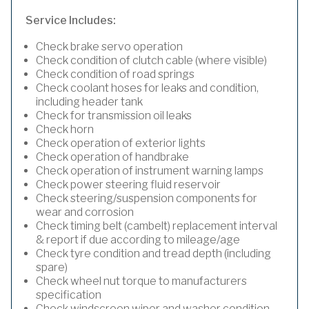
Service Includes:
Check brake servo operation
Check condition of clutch cable (where visible)
Check condition of road springs
Check coolant hoses for leaks and condition,
including header tank
Check for transmission oil leaks
Check horn
Check operation of exterior lights
Check operation of handbrake
Check operation of instrument warning lamps
Check power steering fluid reservoir
Check steering/suspension components for
wear and corrosion
Check timing belt (cambelt) replacement interval
& report if due according to mileage/age
Check tyre condition and tread depth (including
spare)
Check wheel nut torque to manufacturers
specification
Check windscreen wiper and washer condition