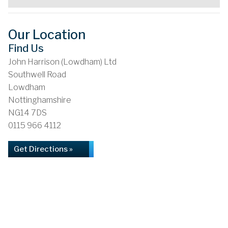
Our Location
Find Us
John Harrison (Lowdham) Ltd
Southwell Road
Lowdham
Nottinghamshire
NG14 7DS
0115 966 4112
Get Directions »