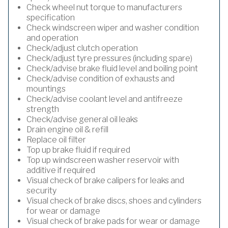
Check wheel nut torque to manufacturers
specification
Check windscreen wiper and washer condition
and operation
Check/adjust clutch operation
Check/adjust tyre pressures (including spare)
Check/advise brake fluid level and boiling point
Check/advise condition of exhausts and
mountings
Check/advise coolant level and antifreeze
strength
Check/advise general oil leaks
Drain engine oil & refill
Replace oil filter
Top up brake fluid if required
Top up windscreen washer reservoir with
additive if required
Visual check of brake calipers for leaks and
security
Visual check of brake discs, shoes and cylinders
for wear or damage
Visual check of brake pads for wear or damage