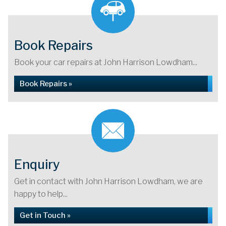
Book Repairs
Book your car repairs at John Harrison Lowdham...
Book Repairs »
Enquiry
Get in contact with John Harrison Lowdham, we are
happy to help...
Get in Touch »