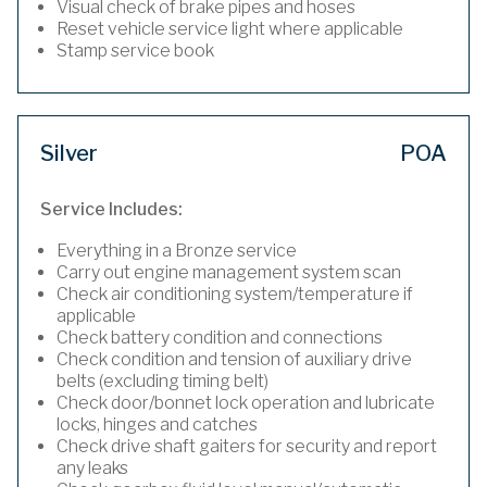
Visual check of brake pipes and hoses
Reset vehicle service light where applicable
Stamp service book
Silver
POA
Service Includes:
Everything in a Bronze service
Carry out engine management system scan
Check air conditioning system/temperature if
applicable
Check battery condition and connections
Check condition and tension of auxiliary drive
belts (excluding timing belt)
Check door/bonnet lock operation and lubricate
locks, hinges and catches
Check drive shaft gaiters for security and report
any leaks