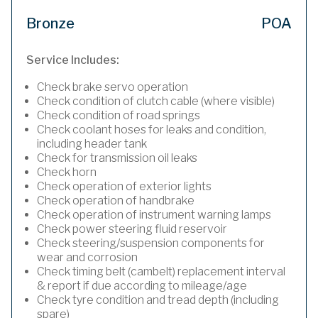
Bronze
POA
Service Includes:
Check brake servo operation
Check condition of clutch cable (where visible)
Check condition of road springs
Check coolant hoses for leaks and condition,
including header tank
Check for transmission oil leaks
Check horn
Check operation of exterior lights
Check operation of handbrake
Check operation of instrument warning lamps
Check power steering fluid reservoir
Check steering/suspension components for
wear and corrosion
Check timing belt (cambelt) replacement interval
& report if due according to mileage/age
Check tyre condition and tread depth (including
spare)