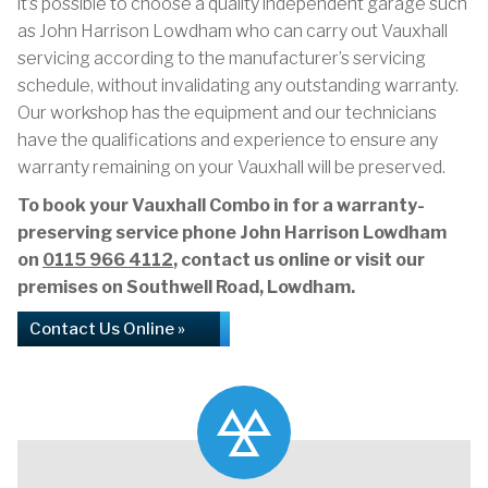
it’s possible to choose a quality independent garage such
as John Harrison Lowdham who can carry out Vauxhall
servicing according to the manufacturer’s servicing
schedule, without invalidating any outstanding warranty.
Our workshop has the equipment and our technicians
have the qualifications and experience to ensure any
warranty remaining on your Vauxhall will be preserved.
To book your Vauxhall Combo in for a warranty-
preserving service phone John Harrison Lowdham
on
0115 966 4112
, contact us online or visit our
premises on Southwell Road, Lowdham.
Contact Us Online »