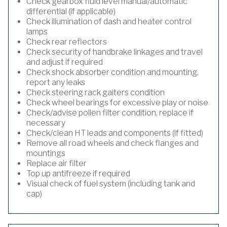
Check gearbox fluid level manual/automatic
differential (if applicable)
Check illumination of dash and heater control
lamps
Check rear reflectors
Check security of handbrake linkages and travel
and adjust if required
Check shock absorber condition and mounting,
report any leaks
Check steering rack gaiters condition
Check wheel bearings for excessive play or noise
Check/advise pollen filter condition, replace if
necessary
Check/clean HT leads and components (if fitted)
Remove all road wheels and check flanges and
mountings
Replace air filter
Top up antifreeze if required
Visual check of fuel system (including tank and
cap)