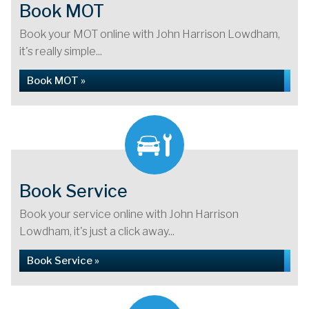
Book MOT
Book your MOT online with John Harrison Lowdham,
it's really simple...
Book MOT »
Book Service
Book your service online with John Harrison
Lowdham, it's just a click away...
Book Service »