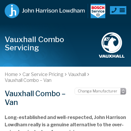
Vauxhall Combo
Servicing
Home
Car Service Pricing
Vauxhall
Vauxhall Combo – Van
Vauxhall Combo –
Van
Long-established and well-respected, John Harrison
Lowdham really is a genuine alternative to the over-