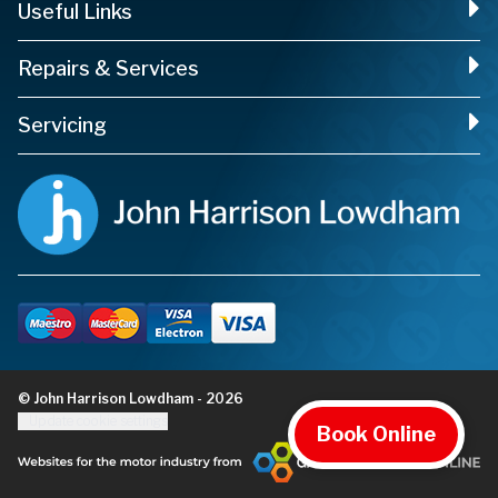
Useful Links
Repairs & Services
Servicing
© John Harrison Lowdham - 2026
Update cookie settings
Book Online