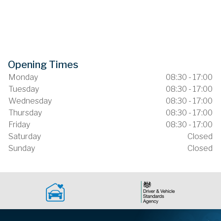
Opening Times
Monday
08:30 - 17:00
Tuesday
08:30 - 17:00
Wednesday
08:30 - 17:00
Thursday
08:30 - 17:00
Friday
08:30 - 17:00
Saturday
Closed
Sunday
Closed