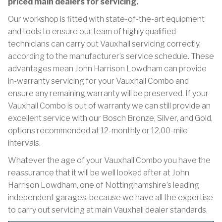
priced main dealers for servicing.
Our workshop is fitted with state-of-the-art equipment
and tools to ensure our team of highly qualified
technicians can carry out Vauxhall servicing correctly,
according to the manufacturer’s service schedule. These
advantages mean John Harrison Lowdham can provide
in-warranty servicing for your Vauxhall Combo and
ensure any remaining warranty will be preserved. If your
Vauxhall Combo is out of warranty we can still provide an
excellent service with our Bosch Bronze, Silver, and Gold,
options recommended at 12-monthly or 12,00-mile
intervals.
Whatever the age of your Vauxhall Combo you have the
reassurance that it will be well looked after at John
Harrison Lowdham, one of Nottinghamshire’s leading
independent garages, because we have all the expertise
to carry out servicing at main Vauxhall dealer standards.