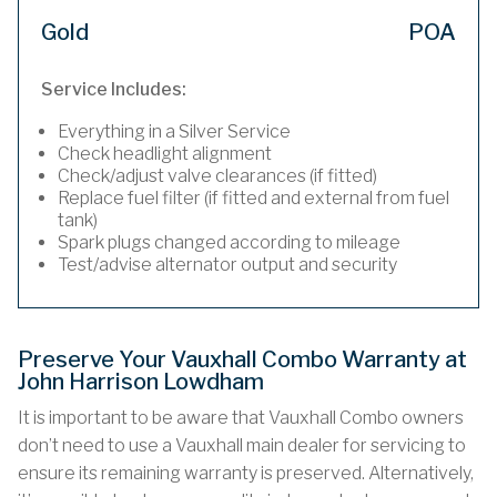
Gold
POA
Service Includes:
Everything in a Silver Service
Check headlight alignment
Check/adjust valve clearances (if fitted)
Replace fuel filter (if fitted and external from fuel
tank)
Spark plugs changed according to mileage
Test/advise alternator output and security
Preserve Your Vauxhall Combo Warranty at
John Harrison Lowdham
It is important to be aware that Vauxhall Combo owners
don’t need to use a Vauxhall main dealer for servicing to
ensure its remaining warranty is preserved. Alternatively,