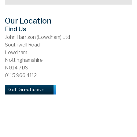
Our Location
Find Us
John Harrison (Lowdham) Ltd
Southwell Road
Lowdham
Nottinghamshire
NG14 7DS
0115 966 4112
Get Directions »