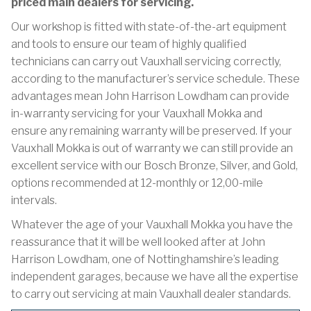
priced main dealers for servicing.
Our workshop is fitted with state-of-the-art equipment
and tools to ensure our team of highly qualified
technicians can carry out Vauxhall servicing correctly,
according to the manufacturer’s service schedule. These
advantages mean John Harrison Lowdham can provide
in-warranty servicing for your Vauxhall Mokka and
ensure any remaining warranty will be preserved. If your
Vauxhall Mokka is out of warranty we can still provide an
excellent service with our Bosch Bronze, Silver, and Gold,
options recommended at 12-monthly or 12,00-mile
intervals.
Whatever the age of your Vauxhall Mokka you have the
reassurance that it will be well looked after at John
Harrison Lowdham, one of Nottinghamshire’s leading
independent garages, because we have all the expertise
to carry out servicing at main Vauxhall dealer standards.