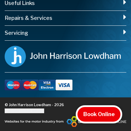
Useful Links
Repairs & Services
Servicing
© John Harrison Lowdham - 2026
Update cookie settings
Book Online