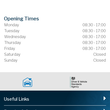
Opening Times
Monday
08:30 - 17:00
Tuesday
08:30 - 17:00
Wednesday
08:30 - 17:00
Thursday
08:30 - 17:00
Friday
08:30 - 17:00
Saturday
Closed
Sunday
Closed
Useful Links