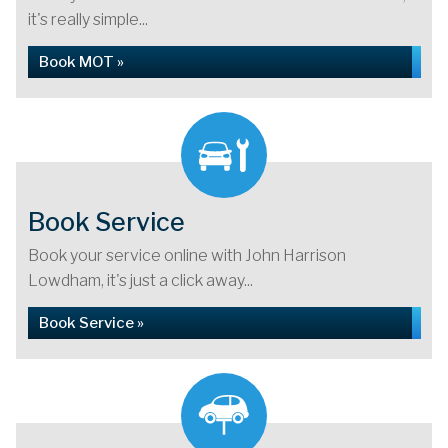
it's really simple...
Book MOT »
Book Service
Book your service online with John Harrison
Lowdham, it's just a click away...
Book Service »