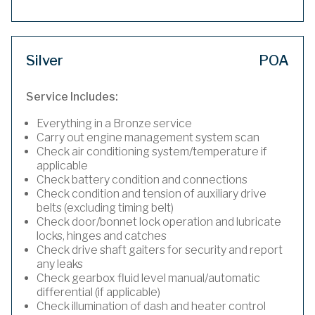
Silver
POA
Service Includes:
Everything in a Bronze service
Carry out engine management system scan
Check air conditioning system/temperature if
applicable
Check battery condition and connections
Check condition and tension of auxiliary drive
belts (excluding timing belt)
Check door/bonnet lock operation and lubricate
locks, hinges and catches
Check drive shaft gaiters for security and report
any leaks
Check gearbox fluid level manual/automatic
differential (if applicable)
Check illumination of dash and heater control