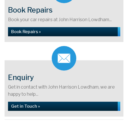
Book Repairs
Book your car repairs at John Harrison Lowdham...
Book Repairs »
Enquiry
Get in contact with John Harrison Lowdham, we are
happy to help...
Get in Touch »