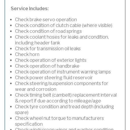
Service Includes:
Check brake servo operation
Check condition of clutch cable (where visible)
Check condition of road springs
Check coolant hoses for leaks and condition,
including header tank
Check for transmission oil leaks
Check horn
Check operation of exterior lights
Check operation of handbrake
Check operation of instrument warning lamps
Check power steering fluid reservoir
Check steering/suspension components for
wear and corrosion
Check timing belt (cambelt) replacement interval
& report if due according to mileage/age
Check tyre condition and tread depth (including
spare)
Check wheel nut torque to manufacturers
specification
Check windscreen wiper and washer condition