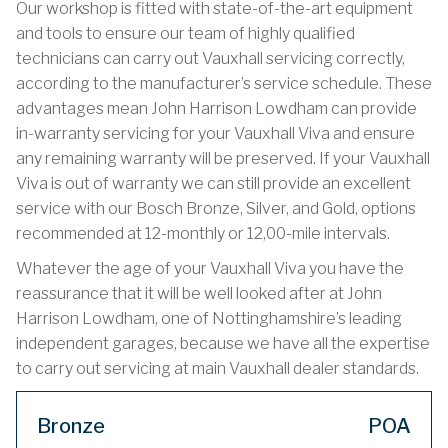
Our workshop is fitted with state-of-the-art equipment
and tools to ensure our team of highly qualified
technicians can carry out Vauxhall servicing correctly,
according to the manufacturer’s service schedule. These
advantages mean John Harrison Lowdham can provide
in-warranty servicing for your Vauxhall Viva and ensure
any remaining warranty will be preserved. If your Vauxhall
Viva is out of warranty we can still provide an excellent
service with our Bosch Bronze, Silver, and Gold, options
recommended at 12-monthly or 12,00-mile intervals.
Whatever the age of your Vauxhall Viva you have the
reassurance that it will be well looked after at John
Harrison Lowdham, one of Nottinghamshire’s leading
independent garages, because we have all the expertise
to carry out servicing at main Vauxhall dealer standards.
Bronze
POA