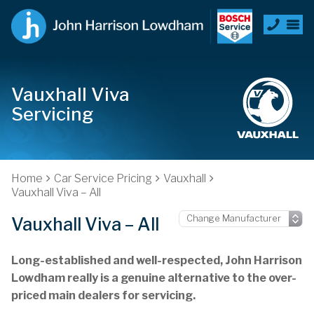
Vauxhall Viva
Servicing
Home
Car Service Pricing
Vauxhall
Vauxhall Viva – All
Vauxhall Viva – All
Long-established and well-respected, John Harrison
Lowdham really is a genuine alternative to the over-
priced main dealers for servicing.