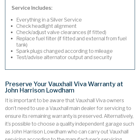
Service Includes:
Everything in a Silver Service
Check headlight alignment
Check/adjust valve clearances (if fitted)
Replace fuel filter (if fitted and external from fuel
tank)
Spark plugs changed according to mileage
Test/advise alternator output and security
Preserve Your Vauxhall Viva Warranty at
John Harrison Lowdham
It is important to be aware that Vauxhall Viva owners
don’t need to use a Vauxhall main dealer for servicing to
ensure its remaining warranty is preserved. Alternatively,
it’s possible to choose a quality independent garage such
as John Harrison Lowdham who can carry out Vauxhall
servicing according to the manufacturer’s servicing