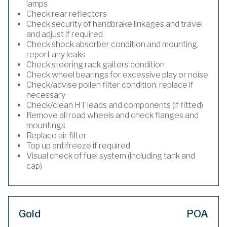
lamps
Check rear reflectors
Check security of handbrake linkages and travel
and adjust if required
Check shock absorber condition and mounting,
report any leaks
Check steering rack gaiters condition
Check wheel bearings for excessive play or noise
Check/advise pollen filter condition, replace if
necessary
Check/clean HT leads and components (if fitted)
Remove all road wheels and check flanges and
mountings
Replace air filter
Top up antifreeze if required
Visual check of fuel system (including tank and
cap)
Gold
POA