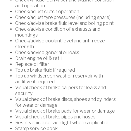
and operation
Check/adjust clutch operation
Check/adjust tyre pressures (including spare)
Check/advise brake fluid level and boiling point
Check/advise condition of exhausts and
mountings
Check/advise coolant level and antifreeze
strength
Check/advise general oil leaks
Drain engine oil & refill
Replace oil filter
Top up brake fluid if required
Top up windscreen washer reservoir with
additive if required
Visual check of brake calipers for leaks and
security
Visual check of brake discs, shoes and cylinders
for wear or damage
Visual check of brake pads for wear or damage
Visual check of brake pipes and hoses
Reset vehicle service light where applicable
Stamp service book