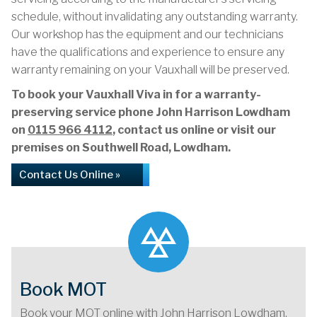
schedule, without invalidating any outstanding warranty.
Our workshop has the equipment and our technicians
have the qualifications and experience to ensure any
warranty remaining on your Vauxhall will be preserved.
To book your Vauxhall Viva in for a warranty-
preserving service phone John Harrison Lowdham
on
0115 966 4112
, contact us online or visit our
premises on Southwell Road, Lowdham.
Contact Us Online »
Book MOT
Book your MOT online with John Harrison Lowdham,