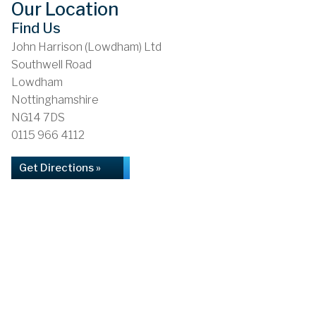
Our Location
Find Us
John Harrison (Lowdham) Ltd
Southwell Road
Lowdham
Nottinghamshire
NG14 7DS
0115 966 4112
Get Directions »