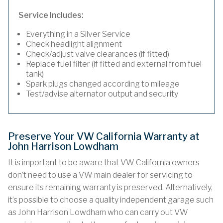
Service Includes:
Everything in a Silver Service
Check headlight alignment
Check/adjust valve clearances (if fitted)
Replace fuel filter (if fitted and external from fuel
tank)
Spark plugs changed according to mileage
Test/advise alternator output and security
Preserve Your VW California Warranty at
John Harrison Lowdham
It is important to be aware that VW California owners
don’t need to use a VW main dealer for servicing to
ensure its remaining warranty is preserved. Alternatively,
it’s possible to choose a quality independent garage such
as John Harrison Lowdham who can carry out VW