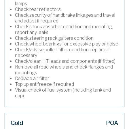
lamps
Check rear reflectors
Check security of handbrake linkages and travel
and adjust if required
Check shock absorber condition and mounting,
report any leaks
Check steering rack gaiters condition
Check wheel bearings for excessive play or noise
Check/advise pollen filter condition, replace if
necessary
Check/clean HT leads and components (if fitted)
Remove all road wheels and check flanges and
mountings
Replace air filter
Top up antifreeze if required
Visual check of fuel system (including tank and
cap)
Gold
POA