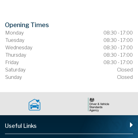
Opening Times
Monday
08:30 - 17:00
Tuesday
08:30 - 17:00
Wednesday
08:30 - 17:00
Thursday
08:30 - 17:00
Friday
08:30 - 17:00
Saturday
Closed
Sunday
Closed
Useful Links