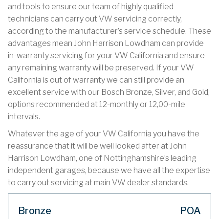
and tools to ensure our team of highly qualified
technicians can carry out VW servicing correctly,
according to the manufacturer’s service schedule. These
advantages mean John Harrison Lowdham can provide
in-warranty servicing for your VW California and ensure
any remaining warranty will be preserved. If your VW
California is out of warranty we can still provide an
excellent service with our Bosch Bronze, Silver, and Gold,
options recommended at 12-monthly or 12,00-mile
intervals.
Whatever the age of your VW California you have the
reassurance that it will be well looked after at John
Harrison Lowdham, one of Nottinghamshire’s leading
independent garages, because we have all the expertise
to carry out servicing at main VW dealer standards.
Bronze
POA