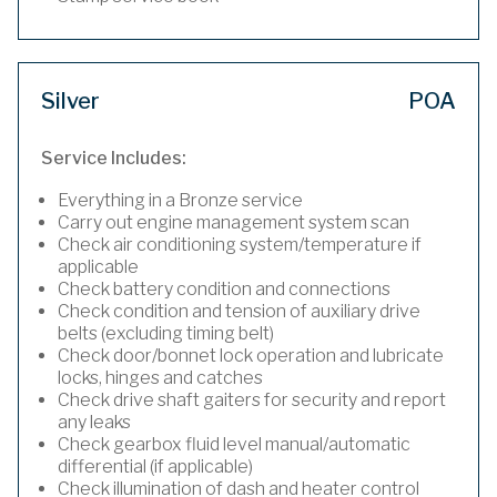
Silver
POA
Service Includes:
Everything in a Bronze service
Carry out engine management system scan
Check air conditioning system/temperature if
applicable
Check battery condition and connections
Check condition and tension of auxiliary drive
belts (excluding timing belt)
Check door/bonnet lock operation and lubricate
locks, hinges and catches
Check drive shaft gaiters for security and report
any leaks
Check gearbox fluid level manual/automatic
differential (if applicable)
Check illumination of dash and heater control