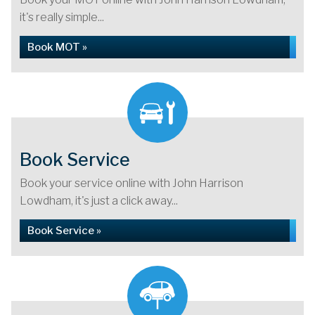
it's really simple...
Book MOT »
Book Service
Book your service online with John Harrison
Lowdham, it's just a click away...
Book Service »