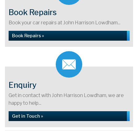
Book Repairs
Book your car repairs at John Harrison Lowdham...
Book Repairs »
Enquiry
Get in contact with John Harrison Lowdham, we are
happy to help...
Get in Touch »