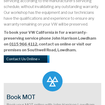
servicing according to the manufacturer’s servicing
schedule, without invalidating any outstanding warranty.
Our workshop has the equipment and our technicians
have the qualifications and experience to ensure any
warranty remaining on your VW will be preserved.
To book your VW California in for a warranty-
preserving service phone John Harrison Lowdham
on
0115 966 4112
, contact us online or visit our
premises on Southwell Road, Lowdham.
Contact Us Online »
Book MOT
Book your MOT online with John Harrison Lowdham,