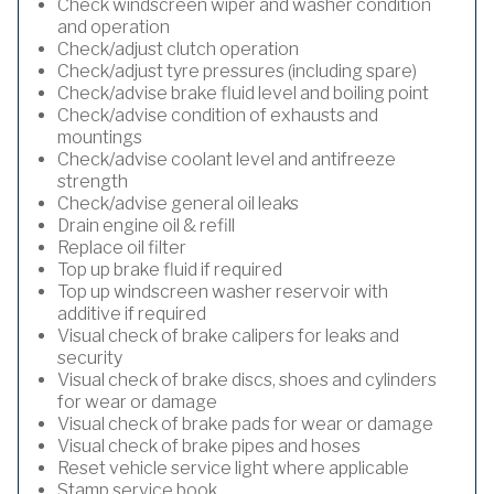
Check windscreen wiper and washer condition
and operation
Check/adjust clutch operation
Check/adjust tyre pressures (including spare)
Check/advise brake fluid level and boiling point
Check/advise condition of exhausts and
mountings
Check/advise coolant level and antifreeze
strength
Check/advise general oil leaks
Drain engine oil & refill
Replace oil filter
Top up brake fluid if required
Top up windscreen washer reservoir with
additive if required
Visual check of brake calipers for leaks and
security
Visual check of brake discs, shoes and cylinders
for wear or damage
Visual check of brake pads for wear or damage
Visual check of brake pipes and hoses
Reset vehicle service light where applicable
Stamp service book