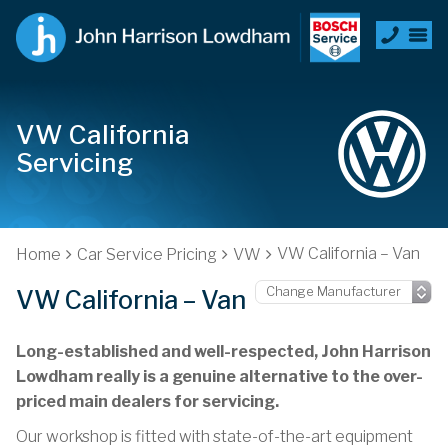
VW California
Servicing
VW California – Van
Home
Car Service Pricing
VW
VW California – Van
Long-established and well-respected, John Harrison
Lowdham really is a genuine alternative to the over-
priced main dealers for servicing.
Our workshop is fitted with state-of-the-art equipment