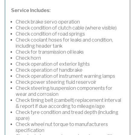
Service Includes:
Check brake servo operation
Check condition of clutch cable (where visible)
Check condition of road springs
Check coolant hoses for leaks and condition,
including header tank
Check for transmission oil leaks
Check horn
Check operation of exterior lights
Check operation of handbrake
Check operation of instrument warning lamps
Check power steering fluid reservoir
Check steering/suspension components for
wear and corrosion
Check timing belt (cambelt) replacement interval
& report if due according to mileage/age
Check tyre condition and tread depth (including
spare)
Check wheel nut torque to manufacturers
specification