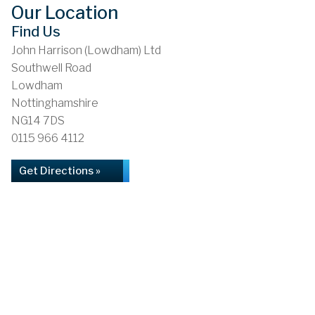
Our Location
Find Us
John Harrison (Lowdham) Ltd
Southwell Road
Lowdham
Nottinghamshire
NG14 7DS
0115 966 4112
Get Directions »