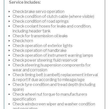
Service Includes:
Check brake servo operation
Check condition of clutch cable (where visible)
Check condition of road springs
Check coolant hoses for leaks and condition,
including header tank
Check for transmission oil leaks
Check horn
Check operation of exterior lights
Check operation of handbrake
Check operation of instrument warning lamps
Check power steering fluid reservoir
Check steering/suspension components for
wear and corrosion
Check timing belt (cambelt) replacement interval
& report if due according to mileage/age
Check tyre condition and tread depth (including
spare)
Check wheel nut torque to manufacturers
specification
Check windscreen wiper and washer condition
and operation