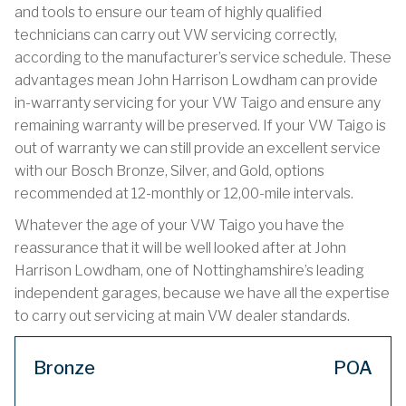
and tools to ensure our team of highly qualified
technicians can carry out VW servicing correctly,
according to the manufacturer’s service schedule. These
advantages mean John Harrison Lowdham can provide
in-warranty servicing for your VW Taigo and ensure any
remaining warranty will be preserved. If your VW Taigo is
out of warranty we can still provide an excellent service
with our Bosch Bronze, Silver, and Gold, options
recommended at 12-monthly or 12,00-mile intervals.
Whatever the age of your VW Taigo you have the
reassurance that it will be well looked after at John
Harrison Lowdham, one of Nottinghamshire’s leading
independent garages, because we have all the expertise
to carry out servicing at main VW dealer standards.
Bronze
POA