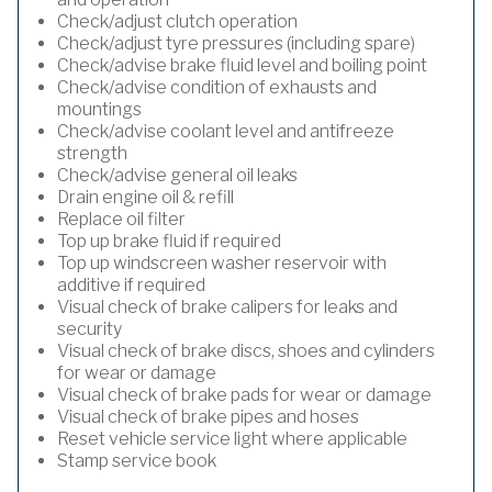
Check/adjust clutch operation
Check/adjust tyre pressures (including spare)
Check/advise brake fluid level and boiling point
Check/advise condition of exhausts and
mountings
Check/advise coolant level and antifreeze
strength
Check/advise general oil leaks
Drain engine oil & refill
Replace oil filter
Top up brake fluid if required
Top up windscreen washer reservoir with
additive if required
Visual check of brake calipers for leaks and
security
Visual check of brake discs, shoes and cylinders
for wear or damage
Visual check of brake pads for wear or damage
Visual check of brake pipes and hoses
Reset vehicle service light where applicable
Stamp service book