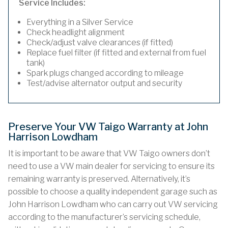
Service Includes:
Everything in a Silver Service
Check headlight alignment
Check/adjust valve clearances (if fitted)
Replace fuel filter (if fitted and external from fuel
tank)
Spark plugs changed according to mileage
Test/advise alternator output and security
Preserve Your VW Taigo Warranty at John
Harrison Lowdham
It is important to be aware that VW Taigo owners don’t
need to use a VW main dealer for servicing to ensure its
remaining warranty is preserved. Alternatively, it’s
possible to choose a quality independent garage such as
John Harrison Lowdham who can carry out VW servicing
according to the manufacturer’s servicing schedule,