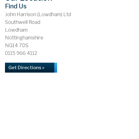
Find Us
John Harrison (Lowdham) Ltd
Southwell Road
Lowdham
Nottinghamshire
NG14 7DS
0115 966 4112
Get Directions »