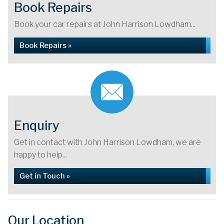
Book Repairs
Book your car repairs at John Harrison Lowdham...
Book Repairs »
Enquiry
Get in contact with John Harrison Lowdham, we are
happy to help...
Get in Touch »
Our Location