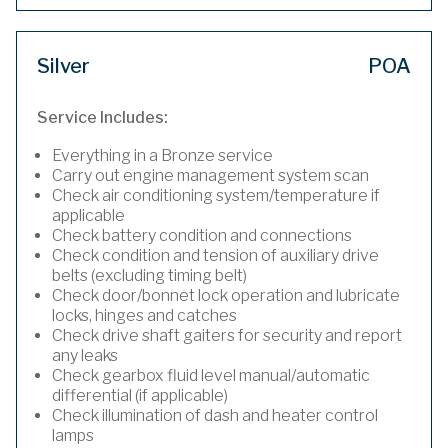
Silver
POA
Service Includes:
Everything in a Bronze service
Carry out engine management system scan
Check air conditioning system/temperature if
applicable
Check battery condition and connections
Check condition and tension of auxiliary drive
belts (excluding timing belt)
Check door/bonnet lock operation and lubricate
locks, hinges and catches
Check drive shaft gaiters for security and report
any leaks
Check gearbox fluid level manual/automatic
differential (if applicable)
Check illumination of dash and heater control
lamps