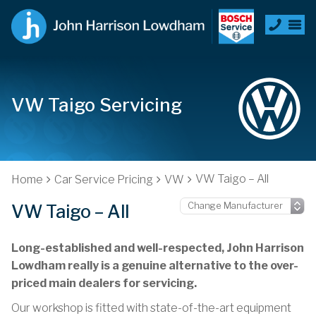
VW Taigo Servicing
VW Taigo – All
Home
Car Service Pricing
VW
VW Taigo – All
Long-established and well-respected, John Harrison
Lowdham really is a genuine alternative to the over-
priced main dealers for servicing.
Our workshop is fitted with state-of-the-art equipment