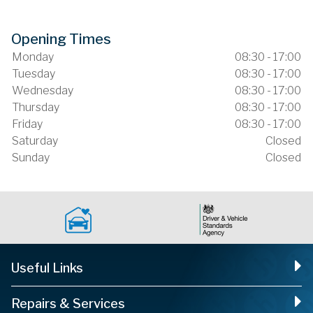
Opening Times
Monday
08:30 - 17:00
Tuesday
08:30 - 17:00
Wednesday
08:30 - 17:00
Thursday
08:30 - 17:00
Friday
08:30 - 17:00
Saturday
Closed
Sunday
Closed
Useful Links
Repairs & Services