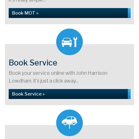
Book MOT »
Book Service
Book your service online with John Harrison
Lowdham, it's just a click away...
Book Service »