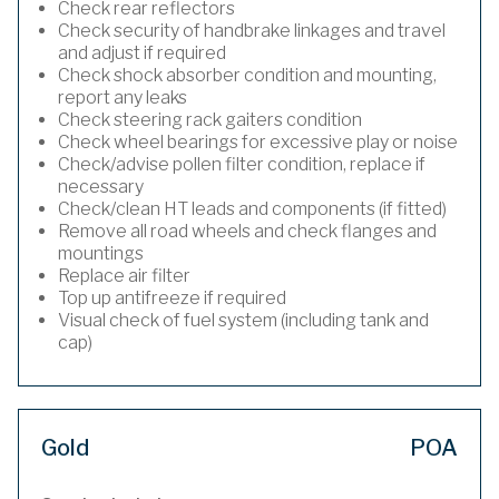
Check rear reflectors
Check security of handbrake linkages and travel
and adjust if required
Check shock absorber condition and mounting,
report any leaks
Check steering rack gaiters condition
Check wheel bearings for excessive play or noise
Check/advise pollen filter condition, replace if
necessary
Check/clean HT leads and components (if fitted)
Remove all road wheels and check flanges and
mountings
Replace air filter
Top up antifreeze if required
Visual check of fuel system (including tank and
cap)
Gold
POA