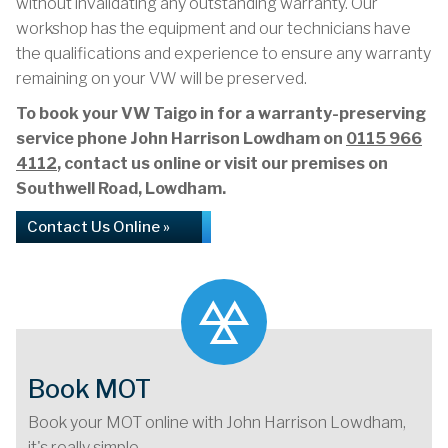
without invalidating any outstanding warranty. Our
workshop has the equipment and our technicians have
the qualifications and experience to ensure any warranty
remaining on your VW will be preserved.
To book your VW Taigo in for a warranty-preserving
service phone John Harrison Lowdham on
0115 966
4112
, contact us online or visit our premises on
Southwell Road, Lowdham.
Contact Us Online »
Book MOT
Book your MOT online with John Harrison Lowdham,
it's really simple...