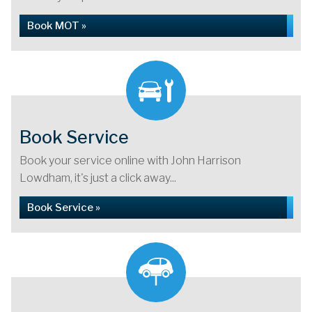
Book MOT »
Book Service
Book your service online with John Harrison
Lowdham, it's just a click away...
Book Service »