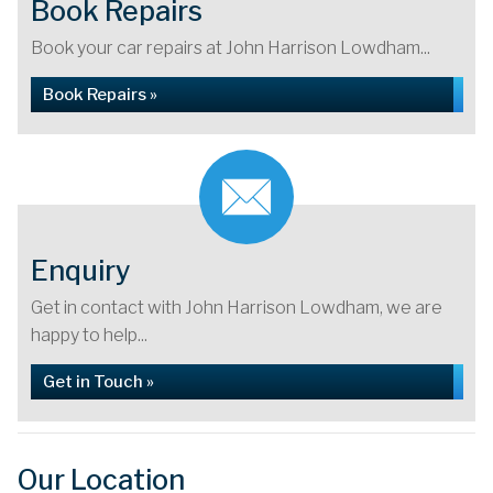
Book Repairs
Book your car repairs at John Harrison Lowdham...
Book Repairs »
Enquiry
Get in contact with John Harrison Lowdham, we are
happy to help...
Get in Touch »
Our Location