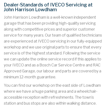
Dealer-Standards of IVECO Servicing at
John Harrison Lowdham
John Harrison Lowdham is a well-known independent
garage that has been providing high-quality servicing
along with competitive prices and superior customer
service for many years. Our team of qualified technicians
are experienced at IVECO servicing in our fully-equipped
workshop and we use original parts to ensure that every
service is of the highest standard. Following the service
we can update the online service record if this applies to
your IVECO and as a Bosch Car Service Centre and RAC
Approved Garage, our labour and parts are covered by a
minimum 12-month guarantee.
You can find our workshop on the east side of Lowdham
where we have a huge parking area and a wheelchair-
accessible reception with refreshments. The town’s
station and bus stops are also within walking distance.