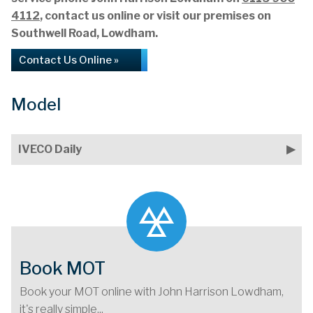
4112
, contact us online or visit our premises on
Southwell Road, Lowdham.
Contact Us Online »
Model
IVECO Daily
Book MOT
Book your MOT online with John Harrison Lowdham,
it's really simple...