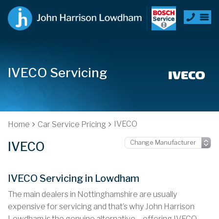
IVECO Servicing
IVECO
Home
Car Service Pricing
IVECO
IVECO Servicing in Lowdham
The main dealers in Nottinghamshire are usually
expensive for servicing and that’s why John Harrison
Lowdham is the genuine alternative – offering IVECO