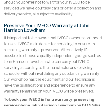
Should you prefer not to wait for your IVECO to be
serviced we have courtesy cars or offer a collection and
delivery service, all subject to availability.
Preserve Your IVECO Warranty at John
Harrison Lowdham
It is important to be aware that IVECO owners don’t need
to use a IVECO main dealer for servicing to ensure its
remaining warranty is preserved. Alternatively, it’s
possible to choose a quality independent garage such as
John Harrison Lowdham who can carry out IVECO
servicing according to the manufacturer’s servicing
schedule, without invalidating any outstanding warranty.
Our workshop has the equipment and our technicians
have the qualifications and experience to ensure any
warranty remaining on your IVECO will be preserved.
To book your IVECO in for a warranty-preserving
service phone John Harrison Lowdham on
0115 966