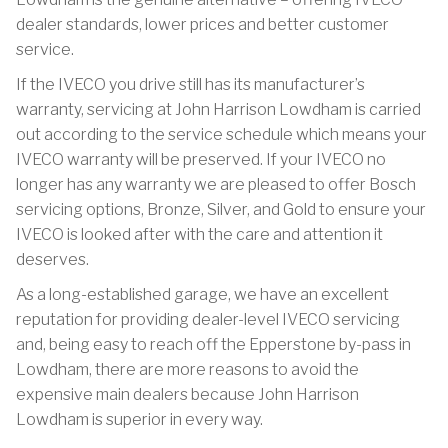
dealer standards, lower prices and better customer
service.
If the IVECO you drive still has its manufacturer’s
warranty, servicing at John Harrison Lowdham is carried
out according to the service schedule which means your
IVECO warranty will be preserved. If your IVECO no
longer has any warranty we are pleased to offer Bosch
servicing options, Bronze, Silver, and Gold to ensure your
IVECO is looked after with the care and attention it
deserves.
As a long-established garage, we have an excellent
reputation for providing dealer-level IVECO servicing
and, being easy to reach off the Epperstone by-pass in
Lowdham, there are more reasons to avoid the
expensive main dealers because John Harrison
Lowdham is superior in every way.