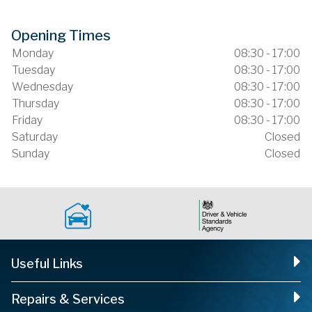
Opening Times
Monday
08:30 - 17:00
Tuesday
08:30 - 17:00
Wednesday
08:30 - 17:00
Thursday
08:30 - 17:00
Friday
08:30 - 17:00
Saturday
Closed
Sunday
Closed
Useful Links
Repairs & Services