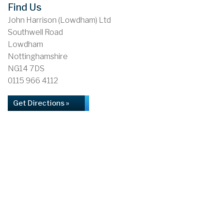
Find Us
John Harrison (Lowdham) Ltd
Southwell Road
Lowdham
Nottinghamshire
NG14 7DS
0115 966 4112
Get Directions »