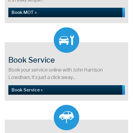
Book MOT »
Book Service
Book your service online with John Harrison
Lowdham, it's just a click away...
Book Service »