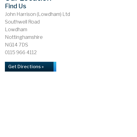
Find Us
John Harrison (Lowdham) Ltd
Southwell Road
Lowdham
Nottinghamshire
NG14 7DS
0115 966 4112
Get Directions »