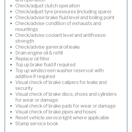
Check/adjust clutch operation
Check/adjust tyre pressures (including spare)
Check/advise brake fluid level and boiling point
Check/advise condition of exhausts and
mountings
Check/advise coolant level and antifreeze
strength
Check/advise general oil leaks
Drain engine oil & refill
Replace oil filter
Top up brake fluid if required
Top up windscreen washer reservoir with
additive if required
Visual check of brake calipers for leaks and
security
Visual check of brake discs, shoes and cylinders
for wear or damage
Visual check of brake pads for wear or damage
Visual check of brake pipes and hoses
Reset vehicle service light where applicable
Stamp service book