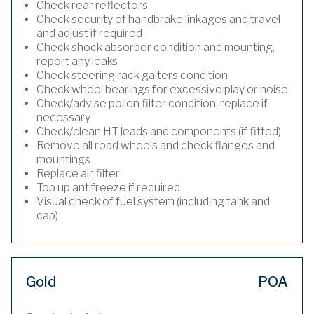
Check rear reflectors
Check security of handbrake linkages and travel
and adjust if required
Check shock absorber condition and mounting,
report any leaks
Check steering rack gaiters condition
Check wheel bearings for excessive play or noise
Check/advise pollen filter condition, replace if
necessary
Check/clean HT leads and components (if fitted)
Remove all road wheels and check flanges and
mountings
Replace air filter
Top up antifreeze if required
Visual check of fuel system (including tank and
cap)
Gold
POA