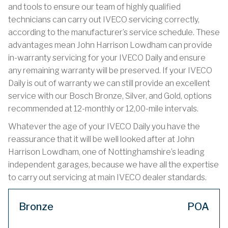
and tools to ensure our team of highly qualified
technicians can carry out IVECO servicing correctly,
according to the manufacturer’s service schedule. These
advantages mean John Harrison Lowdham can provide
in-warranty servicing for your IVECO Daily and ensure
any remaining warranty will be preserved. If your IVECO
Daily is out of warranty we can still provide an excellent
service with our Bosch Bronze, Silver, and Gold, options
recommended at 12-monthly or 12,00-mile intervals.
Whatever the age of your IVECO Daily you have the
reassurance that it will be well looked after at John
Harrison Lowdham, one of Nottinghamshire’s leading
independent garages, because we have all the expertise
to carry out servicing at main IVECO dealer standards.
Bronze
POA