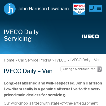
IVECO Daily
Servicing
IVECO Daily – Van
Home
Car Service Pricing
IVECO
IVECO Daily – Van
Long-established and well-respected, John Harrison
Lowdham really is a genuine alternative to the over-
priced main dealers for servicing.
Our workshop is fitted with state-of-the-art equipment