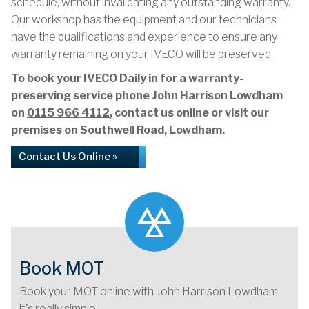
schedule, without invalidating any outstanding warranty.
Our workshop has the equipment and our technicians
have the qualifications and experience to ensure any
warranty remaining on your IVECO will be preserved.
To book your IVECO Daily in for a warranty-
preserving service phone John Harrison Lowdham
on
0115 966 4112
, contact us online or visit our
premises on Southwell Road, Lowdham.
Contact Us Online »
Book MOT
Book your MOT online with John Harrison Lowdham,
it's really simple...