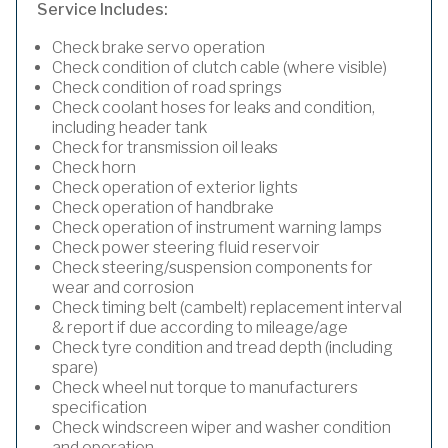
Service Includes:
Check brake servo operation
Check condition of clutch cable (where visible)
Check condition of road springs
Check coolant hoses for leaks and condition,
including header tank
Check for transmission oil leaks
Check horn
Check operation of exterior lights
Check operation of handbrake
Check operation of instrument warning lamps
Check power steering fluid reservoir
Check steering/suspension components for
wear and corrosion
Check timing belt (cambelt) replacement interval
& report if due according to mileage/age
Check tyre condition and tread depth (including
spare)
Check wheel nut torque to manufacturers
specification
Check windscreen wiper and washer condition
and operation