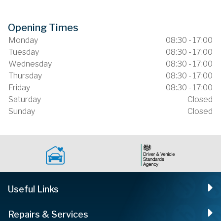
Opening Times
Monday
08:30 - 17:00
Tuesday
08:30 - 17:00
Wednesday
08:30 - 17:00
Thursday
08:30 - 17:00
Friday
08:30 - 17:00
Saturday
Closed
Sunday
Closed
Useful Links
Repairs & Services