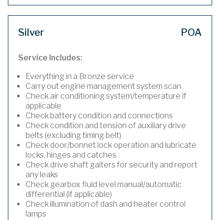
Silver
POA
Service Includes:
Everything in a Bronze service
Carry out engine management system scan
Check air conditioning system/temperature if
applicable
Check battery condition and connections
Check condition and tension of auxiliary drive
belts (excluding timing belt)
Check door/bonnet lock operation and lubricate
locks, hinges and catches
Check drive shaft gaiters for security and report
any leaks
Check gearbox fluid level manual/automatic
differential (if applicable)
Check illumination of dash and heater control
lamps