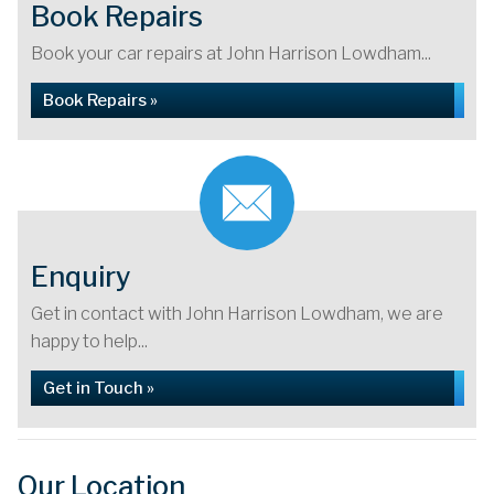
Book Repairs
Book your car repairs at John Harrison Lowdham...
Book Repairs »
Enquiry
Get in contact with John Harrison Lowdham, we are
happy to help...
Get in Touch »
Our Location