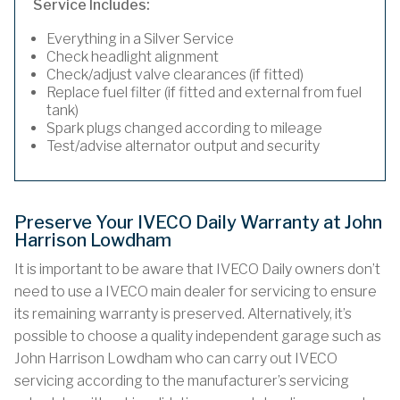
Service Includes:
Everything in a Silver Service
Check headlight alignment
Check/adjust valve clearances (if fitted)
Replace fuel filter (if fitted and external from fuel
tank)
Spark plugs changed according to mileage
Test/advise alternator output and security
Preserve Your IVECO Daily Warranty at John
Harrison Lowdham
It is important to be aware that IVECO Daily owners don’t
need to use a IVECO main dealer for servicing to ensure
its remaining warranty is preserved. Alternatively, it’s
possible to choose a quality independent garage such as
John Harrison Lowdham who can carry out IVECO
servicing according to the manufacturer’s servicing