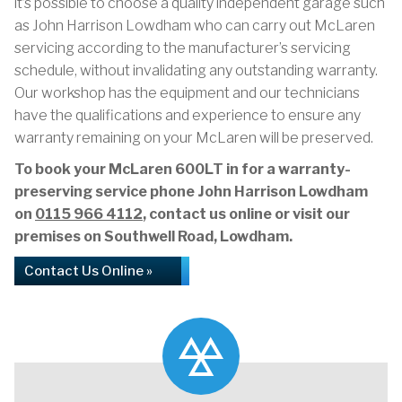
it’s possible to choose a quality independent garage such
as John Harrison Lowdham who can carry out McLaren
servicing according to the manufacturer’s servicing
schedule, without invalidating any outstanding warranty.
Our workshop has the equipment and our technicians
have the qualifications and experience to ensure any
warranty remaining on your McLaren will be preserved.
To book your McLaren 600LT in for a warranty-
preserving service phone John Harrison Lowdham
on
0115 966 4112
, contact us online or visit our
premises on Southwell Road, Lowdham.
Contact Us Online »