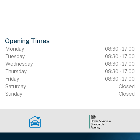
Opening Times
Monday
08:30 - 17:00
Tuesday
08:30 - 17:00
Wednesday
08:30 - 17:00
Thursday
08:30 - 17:00
Friday
08:30 - 17:00
Saturday
Closed
Sunday
Closed