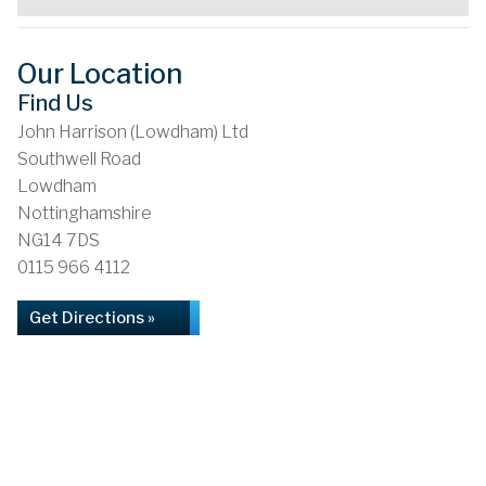
Our Location
Find Us
John Harrison (Lowdham) Ltd
Southwell Road
Lowdham
Nottinghamshire
NG14 7DS
0115 966 4112
Get Directions »