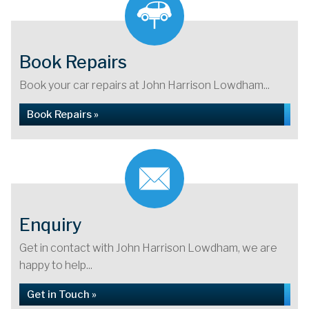
Book Repairs
Book your car repairs at John Harrison Lowdham...
Book Repairs »
Enquiry
Get in contact with John Harrison Lowdham, we are
happy to help...
Get in Touch »