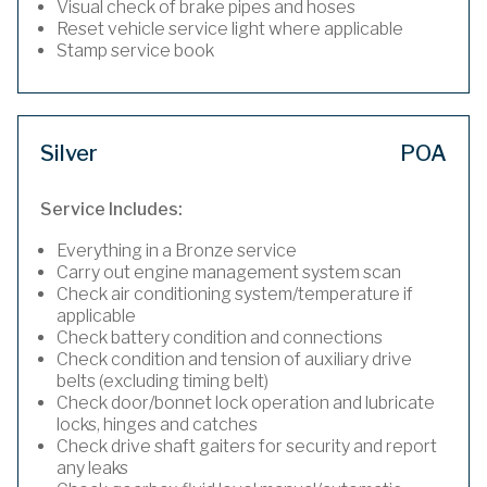
Visual check of brake pipes and hoses
Reset vehicle service light where applicable
Stamp service book
Silver
POA
Service Includes:
Everything in a Bronze service
Carry out engine management system scan
Check air conditioning system/temperature if
applicable
Check battery condition and connections
Check condition and tension of auxiliary drive
belts (excluding timing belt)
Check door/bonnet lock operation and lubricate
locks, hinges and catches
Check drive shaft gaiters for security and report
any leaks