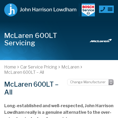
McLaren 600LT
Servicing
Home
Car Service Pricing
McLaren
McLaren 600LT – All
McLaren 600LT –
All
Long-established and well-respected, John Harrison
Lowdham really is a genuine alternative to the over-