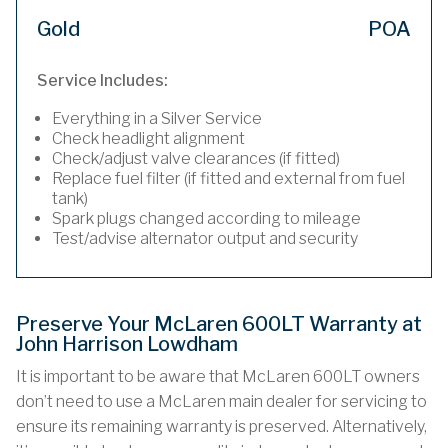
Gold
POA
Service Includes:
Everything in a Silver Service
Check headlight alignment
Check/adjust valve clearances (if fitted)
Replace fuel filter (if fitted and external from fuel
tank)
Spark plugs changed according to mileage
Test/advise alternator output and security
Preserve Your McLaren 600LT Warranty at
John Harrison Lowdham
It is important to be aware that McLaren 600LT owners
don’t need to use a McLaren main dealer for servicing to
ensure its remaining warranty is preserved. Alternatively,