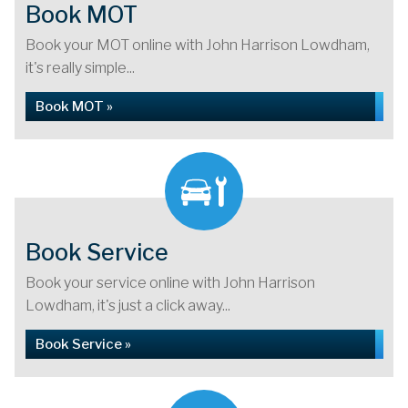
Book MOT
Book your MOT online with John Harrison Lowdham,
it's really simple...
Book MOT »
Book Service
Book your service online with John Harrison
Lowdham, it's just a click away...
Book Service »