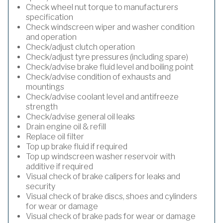
Check wheel nut torque to manufacturers
specification
Check windscreen wiper and washer condition
and operation
Check/adjust clutch operation
Check/adjust tyre pressures (including spare)
Check/advise brake fluid level and boiling point
Check/advise condition of exhausts and
mountings
Check/advise coolant level and antifreeze
strength
Check/advise general oil leaks
Drain engine oil & refill
Replace oil filter
Top up brake fluid if required
Top up windscreen washer reservoir with
additive if required
Visual check of brake calipers for leaks and
security
Visual check of brake discs, shoes and cylinders
for wear or damage
Visual check of brake pads for wear or damage