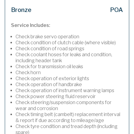
Bronze
POA
Service Includes:
Check brake servo operation
Check condition of clutch cable (where visible)
Check condition of road springs
Check coolant hoses for leaks and condition,
including header tank
Check for transmission oil leaks
Check horn
Check operation of exterior lights
Check operation of handbrake
Check operation of instrument warning lamps
Check power steering fluid reservoir
Check steering/suspension components for
wear and corrosion
Check timing belt (cambelt) replacement interval
& report if due according to mileage/age
Check tyre condition and tread depth (including
spare)