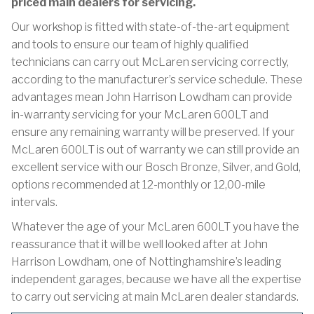
priced main dealers for servicing.
Our workshop is fitted with state-of-the-art equipment
and tools to ensure our team of highly qualified
technicians can carry out McLaren servicing correctly,
according to the manufacturer’s service schedule. These
advantages mean John Harrison Lowdham can provide
in-warranty servicing for your McLaren 600LT and
ensure any remaining warranty will be preserved. If your
McLaren 600LT is out of warranty we can still provide an
excellent service with our Bosch Bronze, Silver, and Gold,
options recommended at 12-monthly or 12,00-mile
intervals.
Whatever the age of your McLaren 600LT you have the
reassurance that it will be well looked after at John
Harrison Lowdham, one of Nottinghamshire’s leading
independent garages, because we have all the expertise
to carry out servicing at main McLaren dealer standards.