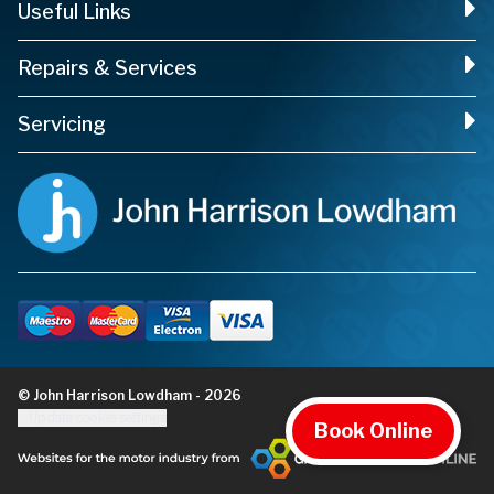
Useful Links
Repairs & Services
Servicing
© John Harrison Lowdham - 2026
Update cookie settings
Book Online