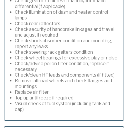
Check gearbox fluid level manual/automatic
differential (if applicable)
Check illumination of dash and heater control
lamps
Check rear reflectors
Check security of handbrake linkages and travel
and adjust if required
Check shock absorber condition and mounting,
report any leaks
Check steering rack gaiters condition
Check wheel bearings for excessive play or noise
Check/advise pollen filter condition, replace if
necessary
Check/clean HT leads and components (if fitted)
Remove all road wheels and check flanges and
mountings
Replace air filter
Top up antifreeze if required
Visual check of fuel system (including tank and
cap)